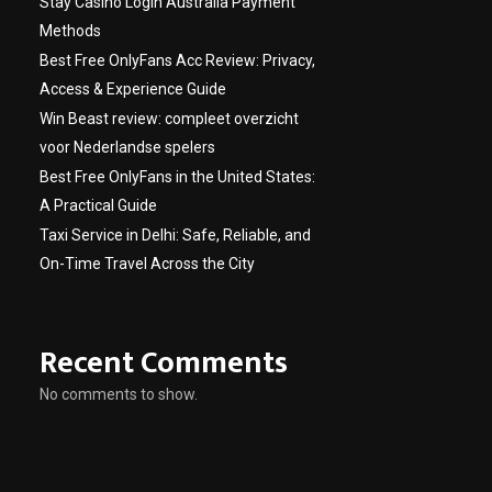
Stay Casino Login Australia Payment
Methods
Best Free OnlyFans Acc Review: Privacy,
Access & Experience Guide
Win Beast review: compleet overzicht
voor Nederlandse spelers
Best Free OnlyFans in the United States:
A Practical Guide
Taxi Service in Delhi: Safe, Reliable, and
On-Time Travel Across the City
Recent Comments
No comments to show.