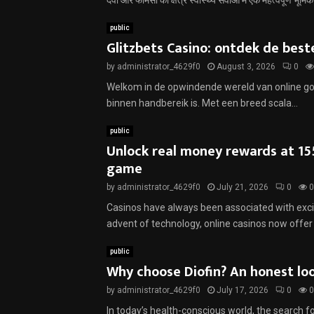
दवा और फार्मेसी का क्षेत्र स्वास्थ्य सेवाओं में एक महत्वपूर्
public
Glitzbets Casino: ontdek de beste
by
administrator_4629f0
August 3, 2026
0
Welkom in de opwindende wereld van online gok
binnen handbereik is. Met een breed scala...
public
Unlock real money rewards at 155
game
by
administrator_4629f0
July 21, 2026
0
0
Casinos have always been associated with excite
advent of technology, online casinos now offer
public
Why choose Diofin? An honest loo
by
administrator_4629f0
July 17, 2026
0
0
In today’s health-conscious world, the search f