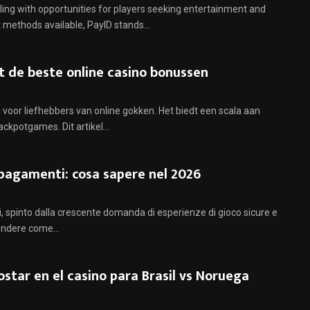
tling with opportunities for players seeking entertainment and
methods available, PayID stands...
t de beste online casino bonussen
voor liefhebbers van online gokken. Het biedt een scala aan
ckpotgames. Dit artikel...
i pagamenti: cosa sapere nel 2026
si, spinto dalla crescente domanda di esperienze di gioco sicure e
endere come...
tar en el casino para Brasil vs Noruega