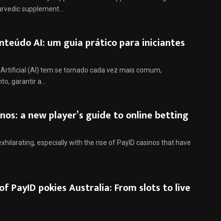
urvedic supplement...
teúdo AI: um guia prático para iniciantes
 Artificial (AI) tem se tornado cada vez mais comum,
, garantir a...
nos: a new player’s guide to online betting
exhilarating, especially with the rise of PayID casinos that have
f PayID pokies Australia: From slots to live