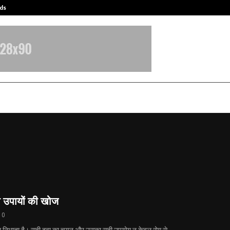
ds
Best Free OnlyFans Acc Review: Pri
वी उपायों की खोज
0