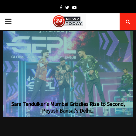
Facebook
Twitter
Youtube
PRIMARY
MENU
Sara Tendulkar’s Mumbai Grizzlies Rise to Second,
Peyush Bansal’s Delhi...