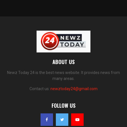
ABOUT US
Newz Today 24 is the best news website. It provides news from
many areas.
Contact us:
newztoday24@gmail.com
FOLLOW US