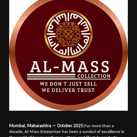
Mumbai, Maharashtra — October 2025:
For more than a
decade, Al-Mass Enterprises has been a symbol of excellence in