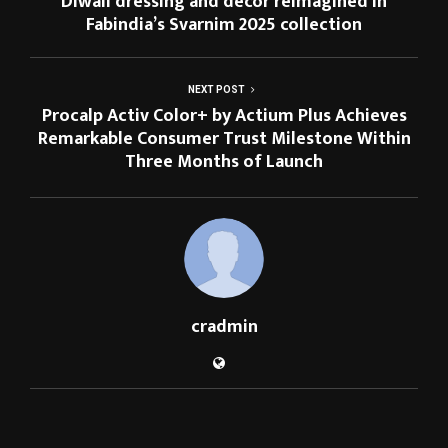
Diwali dressing and décor reimagined in
Fabindia’s Svarnim 2025 collection
NEXT POST
Procalp Activ Color+ by Actium Plus Achieves
Remarkable Consumer Trust Milestone Within
Three Months of Launch
cradmin