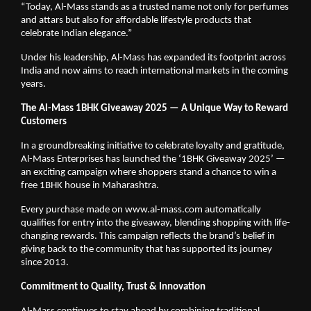
“Today, Al-Mass stands as a trusted name not only for perfumes
and attars but also for affordable lifestyle products that
celebrate Indian elegance.”
Under his leadership, Al-Mass has expanded its footprint across
India and now aims to reach international markets in the coming
years.
The Al-Mass 1BHK Giveaway 2025 — A Unique Way to Reward
Customers
In a groundbreaking initiative to celebrate loyalty and gratitude,
Al-Mass Enterprises has launched the ‘1BHK Giveaway 2025’ —
an exciting campaign where shoppers stand a chance to win a
free 1BHK house in Maharashtra.
Every purchase made on www.al-mass.com automatically
qualifies for entry into the giveaway, blending shopping with life-
changing rewards. This campaign reflects the brand’s belief in
giving back to the community that has supported its journey
since 2013.
Commitment to Quality, Trust & Innovation