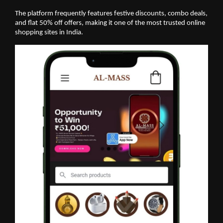
The platform frequently features festive discounts, combo deals,
and flat 50% off offers, making it one of the most trusted online
shopping sites in India.