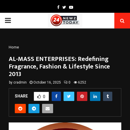
Facebook
Twitter
Youtube
PRIMARY
MENU
Home
AL-MASS ENTERPRISES: Redefining
Fragrance, Fashion & Lifestyle Since
2013
by
cradmin
October 16, 2025
0
6252
SHARE
0