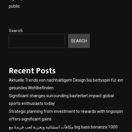
public
Search
SEARCH
Recent Posts
Aktuelle Trends von nachhaltigem Design bis bettyspin für ein
gesundes Wohlbefinden
Significant changes surrounding baxterbet impact global
sports enthusiasts today
Strategic planning from investment to rewards with ringospin
offers significant gains
مكافآت استثنائية وتجربة لعب فريدة مع big bass bonanza 1000