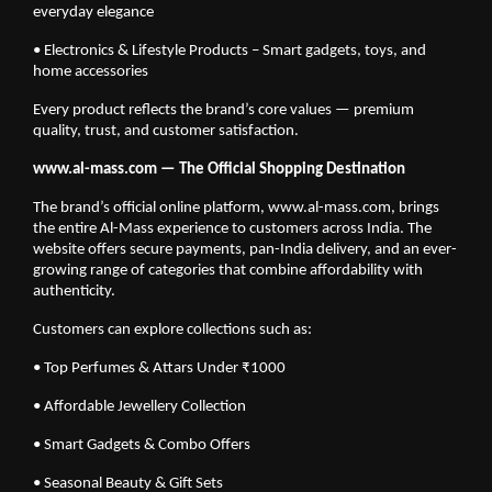
everyday elegance
• Electronics & Lifestyle Products – Smart gadgets, toys, and
home accessories
Every product reflects the brand’s core values — premium
quality, trust, and customer satisfaction.
www.al-mass.com — The Official Shopping Destination
The brand’s official online platform, www.al-mass.com, brings
the entire Al-Mass experience to customers across India. The
website offers secure payments, pan-India delivery, and an ever-
growing range of categories that combine affordability with
authenticity.
Customers can explore collections such as:
• Top Perfumes & Attars Under ₹1000
• Affordable Jewellery Collection
• Smart Gadgets & Combo Offers
• Seasonal Beauty & Gift Sets