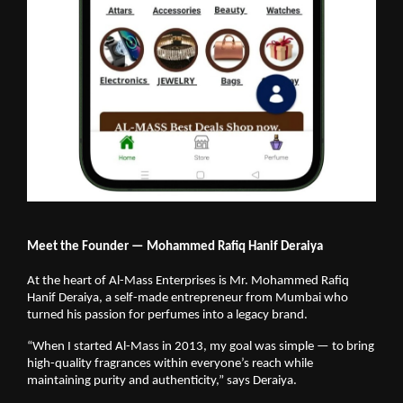
Meet the Founder — Mohammed Rafiq Hanif Deraiya
At the heart of Al-Mass Enterprises is Mr. Mohammed Rafiq
Hanif Deraiya, a self-made entrepreneur from Mumbai who
turned his passion for perfumes into a legacy brand.
“When I started Al-Mass in 2013, my goal was simple — to bring
high-quality fragrances within everyone’s reach while
maintaining purity and authenticity,” says Deraiya.