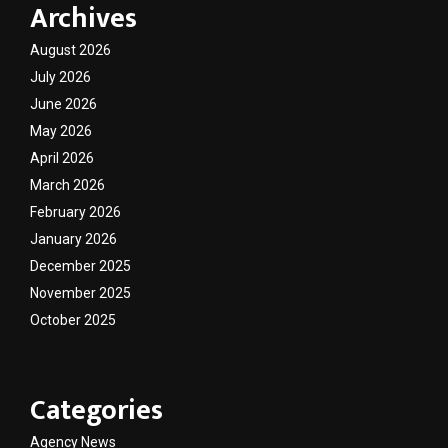
Archives
August 2026
July 2026
June 2026
May 2026
April 2026
March 2026
February 2026
January 2026
December 2025
November 2025
October 2025
Categories
Agency News