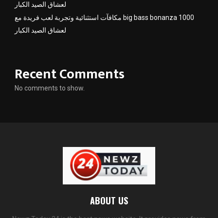
لعشاق الصيد الكبار
مكافآت استثنائية وتجربة لعب فريدة مع big bass bonanza 1000
لعشاق الصيد الكبار
Recent Comments
No comments to show.
ABOUT US