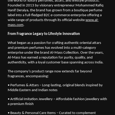
the world of luxury perfumes, attars, and lifestyle products.
Founded in 2013 by visionary entrepreneur Mohammed Rafiq
Hanif Deraiya, the brand has grown from a boutique perfume
label into a full-fledged B2C e-commerce enterprise offering a
wide range of products through its official website
www.al-
mass.com
.
From Fragrance Legacy to Lifestyle Innovation
What began as a passion for crafting authentic oriental attars
and premium perfumes has evolved into a multi-category
enterprise under the brand Al-Mass Collection. Over the years,
Al-Mass has earned a reputation for purity, quality, and
authenticity, with a loyal customer base spanning across India.
The company’s product range now extends far beyond
fragrances, encompassing:
• Perfumes & Attars – Long-lasting, original blends inspired by
Middle Eastern and Indian notes
• Artificial Imitation Jewellery – Affordable fashion jewellery with
a premium finish
• Beauty & Personal Care Items – Curated to complement