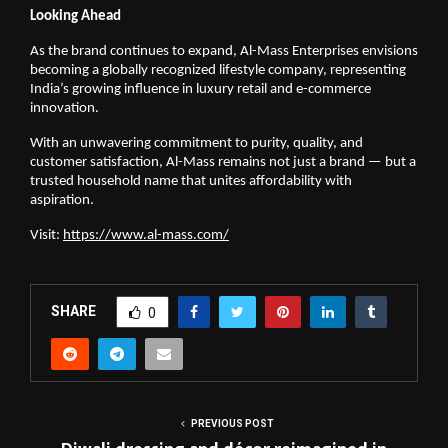
Looking Ahead
As the brand continues to expand, Al-Mass Enterprises envisions
becoming a globally recognized lifestyle company, representing
India’s growing influence in luxury retail and e-commerce
innovation.
With an unwavering commitment to purity, quality, and
customer satisfaction, Al-Mass remains not just a brand — but a
trusted household name that unites affordability with
aspiration.
Visit:
https://www.al-mass.com/
SHARE
0
PREVIOUS POST