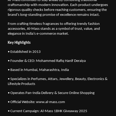
Al-Mass continues to stay ahead by combining traditional
craftsmanship with modern innovation. Each product undergoes
rigorous quality checks before reaching customers, ensuring the
brand’s long-standing promise of excellence remains intact.
From crafting timeless fragrances to offering trendy fashion
accessories, Al-Mass stands as a symbol of trust, value, and
elegance in India’s e-commerce market.
Key Highlights
• Established in 2013
• Founder & CEO: Mohammed Rafiq Hanif Deraiya
• Based in Mumbai, Maharashtra, India
• Specializes in Perfumes, Attars, Jewellery, Beauty, Electronics &
Lifestyle Products
• Operates Pan-India Delivery & Secure Online Shopping
• Official Website: www.al-mass.com
• Current Campaign: Al-Mass 1BHK Giveaway 2025