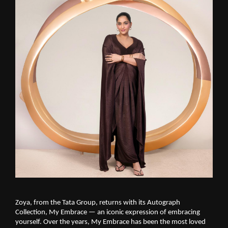
Zoya, from the Tata Group, returns with its Autograph 
Collection, My Embrace — an iconic expression of embracing 
yourself. Over the years, My Embrace has been the most loved 