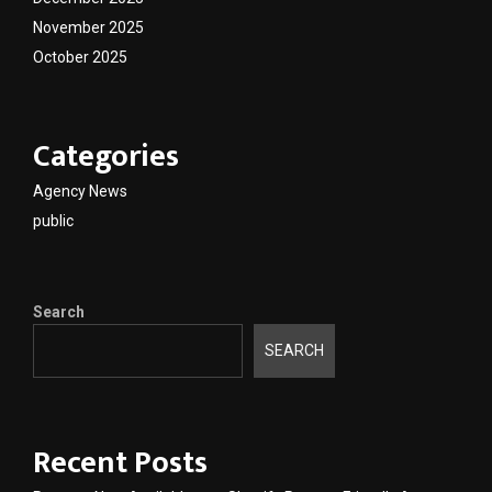
November 2025
October 2025
Categories
Agency News
public
Search
SEARCH
Recent Posts