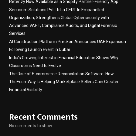
Retenzy Now Available as a Shopify Partner-Friendly App
Securium Solutions Pvt Ltd, a CERT-In Empanelled
Organization, Strengthens Global Cybersecurity with
Advanced VAPT, Compliance Audits, and Digital Forensic
Services
AI Construction Platform Preckon Announces UAE Expansion
Following Launch Event in Dubai
India’s Growing Interest in Financial Education Shows Why
Classrooms Need to Evolve
The Rise of E-commerce Reconciliation Software: How
TheEcomWay Is Helping Marketplace Sellers Gain Greater
Financial Visibility
Recent Comments
No comments to show.