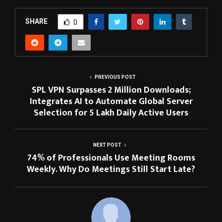
SHARE
0
PREVIOUS POST
SPL VPN Surpasses 2 Million Downloads;
Integrates AI to Automate Global Server
Selection for 5 Lakh Daily Active Users
NEXT POST
74% of Professionals Use Meeting Rooms
Weekly. Why Do Meetings Still Start Late?