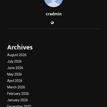
cradmin
Archives
August 2026
July 2026
June 2026
May 2026
April 2026
March 2026
February 2026
January 2026
December 2025