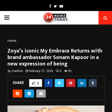
Facebook
Twitter
Youtube
PRIMARY
MENU
Home
Zoya’s iconic My Embrace Returns with
brand ambassador Sonam Kapoor in a
new expression of being
by
cradmin
February 27, 2026
0
35
SHARE
0