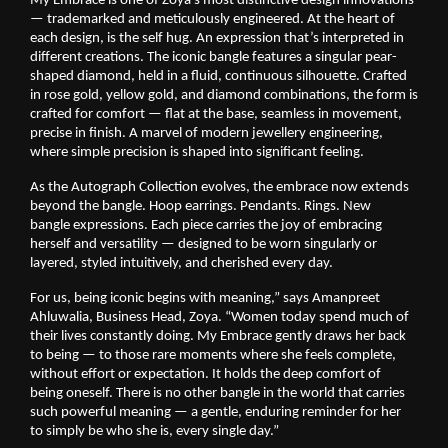
My Embrace is one of Zoya’s most distinctive design innovations 
— trademarked and meticulously engineered. At the heart of 
each design, is the self hug. An expression that’s interpreted in 
different creations. The iconic bangle features a singular pear-
shaped diamond, held in a fluid, continuous silhouette. Crafted 
in rose gold, yellow gold, and diamond combinations, the form is 
crafted for comfort — flat at the base, seamless in movement, 
precise in finish. A marvel of modern jewellery engineering, 
where simple precision is shaped into significant feeling.
As the Autograph Collection evolves, the embrace now extends 
beyond the bangle. Hoop earrings. Pendants. Rings. New 
bangle expressions. Each piece carries the joy of embracing 
herself and versatility — designed to be worn singularly or 
layered, styled intuitively, and cherished every day.
For us, being iconic begins with meaning,” says Amanpreet 
Ahluwalia, Business Head, Zoya. “Women today spend much of 
their lives constantly doing. My Embrace gently draws her back 
to being — to those rare moments where she feels complete, 
without effort or expectation. It holds the deep comfort of 
being oneself. There is no other bangle in the world that carries 
such powerful meaning — a gentle, enduring reminder for her 
to simply be who she is, every single day.”