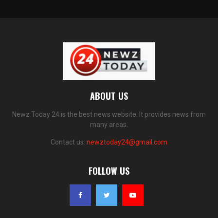
ABOUT US
Newz Today 24 is the best news website. It provides news from
many areas.
Contact us:
newztoday24@gmail.com
FOLLOW US