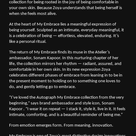
collection for being rooted in the joy of being comfortable in 
your own skin. Because Zoya understands that being herself is 
when she feels most alive.
At the heart of My Embrace lies a meaningful expression of 
being yourself. Sculpted as an intimate, everyday meaningful, it 
is a celebration of being — effortless, elevated, enduring. It’s 
like a personal ritual.
The return of My Embrace finds its muse in the Atelier’s 
ambassador, Sonam Kapoor. In this nurturing chapter of her 
life, the collection mirrors her rhythm — radiant, assured, and 
comfortable in her own skin. In its new expression Zoya 
celebrates different phases of embrace from leaning in to be in 
the present moment to holding on to something one loves to 
do, and gently letting go to embrace.
“I’ve loved the Autograph My Embrace collection from the very 
beginning,” says brand ambassador and style icon, Sonam 
Kapoor . “I wear it on repeat — I stack it, style it, live in it. It feels 
intimate, comforting, and is a beautiful reminder of being me.”
From emotion emerges form. From meaning, innovation.