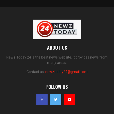
ABOUT US
Newz Today 24 is the best news website. It provides news from
many areas.
Contact us:
newztoday24@gmail.com
FOLLOW US