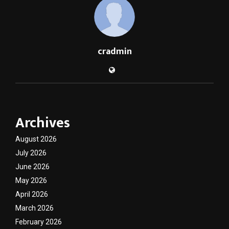
cradmin
Archives
August 2026
July 2026
June 2026
May 2026
April 2026
March 2026
February 2026