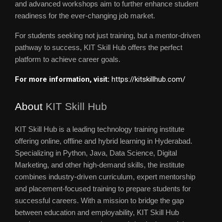
and advanced workshops aim to further enhance student
readiness for the ever-changing job market.
For students seeking not just training, but a mentor-driven
pathway to success, KIT Skill Hub offers the perfect
platform to achieve career goals.
For more information, visit:
https://kitskillhub.com/
About
KIT Skill Hub
KIT Skill Hub is a leading technology training institute
offering online, offline and hybrid learning in Hyderabad.
Specializing in Python, Java, Data Science, Digital
Marketing, and other high-demand skills, the institute
combines industry-driven curriculum, expert mentorship
and placement-focused training to prepare students for
successful careers. With a mission to bridge the gap
between education and employability, KIT Skill Hub