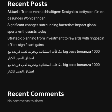
Recent Posts
Aktuelle Trends von nachhaltigem Design bis bettyspin für ein
gesundes Wohlbefinden
Significant changes surrounding baxterbet impact global
sports enthusiasts today
Strategic planning from investment to rewards with ringospin
offers significant gains
مكافآت استثنائية وتجربة لعب فريدة مع big bass bonanza 1000
لعشاق الصيد الكبار
مكافآت استثنائية وتجربة لعب فريدة مع big bass bonanza 1000
لعشاق الصيد الكبار
Recent Comments
No comments to show.