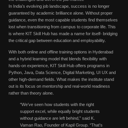
In India’s evolving job landscape, success is no longer
guaranteed by academic brilliance alone. Without proper
guidance, even the most capable students find themselves
lost when transitioning from campus to corporate life. This
is where KIT Skill Hub has made a name for itself- bridging
the critical gap between education and employability.
With both online and offline training options in Hyderabad
and a hybrid learning model that blends flexibility with
hands-on experience, KIT Skill Hub offers programs in
Python, Java, Data Science, Digital Marketing, UI UX and
other high-demand fields. What makes the institute stand
out is its focus on mentorship and real-world readiness
rather than theory alone.
“We’ve seen how students with the right
support excel, while equally bright students
without guidance are left behind,” said K.
Vaman Rao, Founder of Kapil Group. “That’s