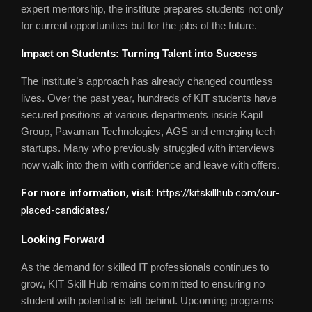
expert mentorship, the institute prepares students not only
for current opportunities but for the jobs of the future.
Impact on Students: Turning Talent into Success
The institute’s approach has already changed countless
lives. Over the past year, hundreds of KIT students have
secured positions at various departments inside Kapil
Group, Pavaman Technologies, AGS and emerging tech
startups. Many who previously struggled with interviews
now walk into them with confidence and leave with offers.
For more information, visit:
https://kitskillhub.com/our-
placed-candidates/
Looking Forward
As the demand for skilled IT professionals continues to
grow, KIT Skill Hub remains committed to ensuring no
student with potential is left behind. Upcoming programs