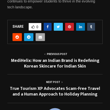
continues to empower students to thrive in the evolving
tech landscape.
SHARE
0
PREVIOUS POST
MediHelix: How an Indian Brand is Redefining
Korean Skincare for Indian Skin
NEXT POST
True Tourism XP Advocates Scam-Free Travel
and a Human Approach to Holiday Planning