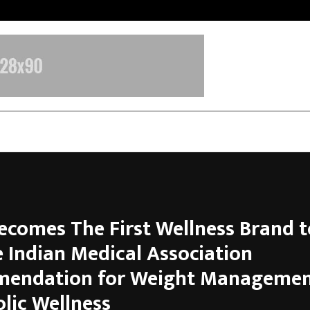
Optimystix Entertainment India L
ecomes The First Wellness Brand t
e Indian Medical Association
endation for Weight Managemen
lic Wellness