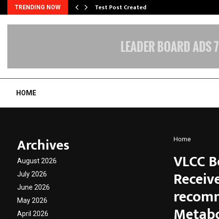
Test Post Created
TRENDING NOW
HOME
Archives
Home
VLCC B
August 2026
Receiv
July 2026
June 2026
recomm
May 2026
Metabo
April 2026