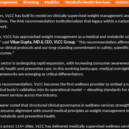
rs, VLCC has built its model on clinically supervised weight management an
ions. The IMA recommendation institutionalizes that legacy within a nationa
work.
n, VLCC has approached weight management as a medical and metabolic sc
” said 
Vikas Gupta, MD & CEO, VLCC Group
. “This recommendation affirms
ur clinical protocols and our long-standing commitment to safety, scientific 
tcomes.”
s sector is undergoing rapid expansion, with increasing consumer awarenes
lic health and preventive care. In this evolving landscape, medical oversight
ameworks are emerging as critical differentiators.
A recommendation, VLCC becomes the first wellness provider to embed a nat
cal body’s validation into its operational model — elevating standards for s
ent services across the industry.
earer noted that structured clinical governance in wellness services streng
ensures alignment with sound medical principles as weight management inc
 metabolic and preventive health.
cs across 114+ cities, VLCC has delivered medically supervised wellness servi