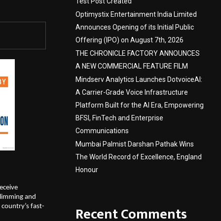
Test Post Created
Optimystix Entertainment India Limited
Announces Opening of its Initial Public
Offering (IPO) on August 7th, 2026
THE CHRONICLE FACTORY ANNOUNCES
A NEW COMMERCIAL FEATURE FILM
Mindserv Analytics Launches DotvoiceAI:
A Carrier-Grade Voice Infrastructure
Platform Built for the AI Era, Empowering
BFSI, FinTech and Enterprise
Communications
Mumbai Palmist Darshan Pathak Wins
The World Record of Excellence, England
Honour
eceive 
limming and 
country’s fast-
Recent Comments