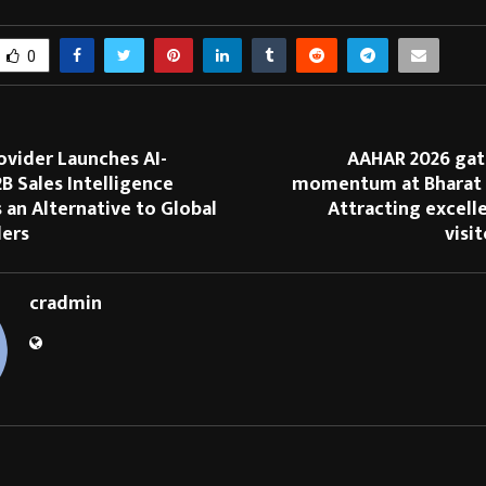
0
ovider Launches AI-
AAHAR 2026 gat
 Sales Intelligence
momentum at Bharat
 an Alternative to Global
Attracting excell
ders
visi
cradmin