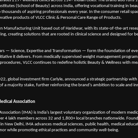
rates 219+ wellness clinics across 114+ Indian cities. The brand also runs 10
itutes (School of Beauty) across India, offering vocational training in beauty
o thousands of aspiring professionals every year. In the consumer retail spac
ovative products of VLCC Clinic & Personal Care Range of Products.
n Manufacturing Unit based out of Haridwar, with its state-of-the-art resea
g, creating solutions that are rooted in clinical science and designed for bet
lars — Science, Expertise and Transformation — form the foundation of every
itiative it delivers. From medically supervised weight management program
procedures, VLCC continues to redefine holistic Beauty & Wellness with me
2, global investment firm Carlyle, announced a strategic partnership with
of a majority stake, further reinforcing the brand’s ambition to scale and inn
edical Association
Association (IMA) is India’s largest voluntary organization of modern medici
ver 4 lakh members across 32 and 1,800+ local branches nationwide. Found
n New Delhi, IMA advances medical sciences, public health, medical educat
nor while promoting ethical practices and community well-being. 