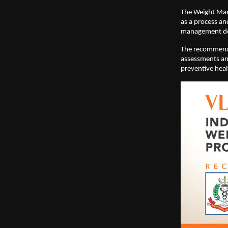
The Weight Man
as a process an
management del
The recommendat
assessments and
preventive hea