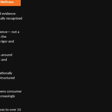
d evidence-
lly recognized 
ience— not a 
 the 
rigor and 
s around 
 and 
ionally 
tructured 
thens consumer 
reasingly 
ces to over 10 