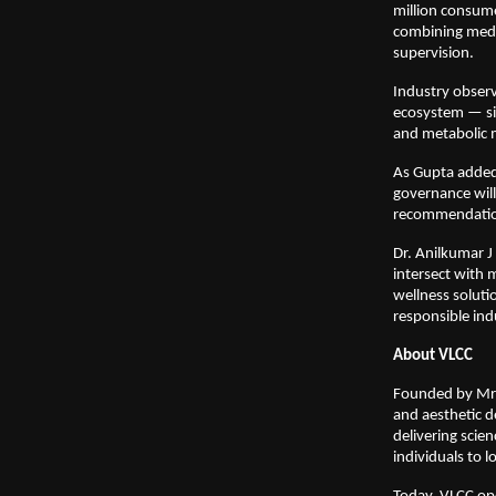
million consume
combining medic
supervision.
Industry observ
ecosystem — sig
and metabolic
As Gupta added,
governance wil
recommendation
Dr. Anilkumar J
intersect with m
wellness soluti
responsible ind
About VLCC
Founded by Mrs.
and aesthetic d
delivering scie
individuals to l