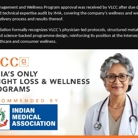
agement and Wellness Program approval was received by VLCC after due dil
d technical expertise audit by IMA, covering the company’s wellness and we
ivery process and results thereof.
ion formally recognizes VLCC’s physician-led protocols, structured metab
 science-backed programme design, reinforcing its position at the intersect
lthcare and consumer wellness.