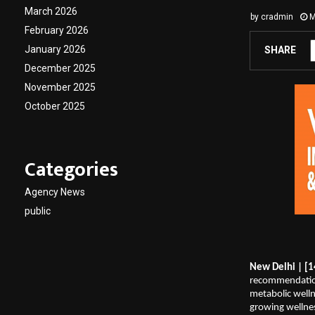
March 2026
by
cradmin
M
February 2026
January 2026
SHARE
December 2025
November 2025
October 2025
Categories
Agency News
public
New Delhi | [1
recommendation
metabolic welln
growing wellnes