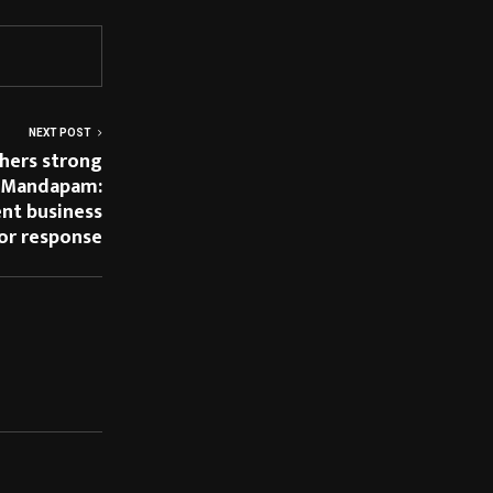
NEXT POST
hers strong
 Mandapam:
ent business
tor response