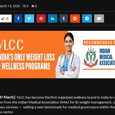
arch 14, 2026
0
0
0
4
March]: 
VLCC has become the first organized wellness brand in India to r
th 
 from the Indian Medical Association (IMA) for its weight management, s
ess services — setting a new benchmark for medical governance within the 
s sector.