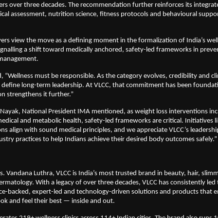
rs over three decades. The recommendation further reinforces its integrat
al assessment, nutrition science, fitness protocols and behavioural suppor
ers view the move as a defining moment in the formalization of India’s well
nalling a shift toward medically anchored, safety-led frameworks in preven
 management.
 “Wellness must be responsible. As the category evolves, credibility and clin
l define long-term leadership. At VLCC, that commitment has been foundati
 strengthens it further.”
 Nayak, National President IMA mentioned, as weight loss interventions incr
edical and metabolic health, safety-led frameworks are critical. Initiatives li
ons align with sound medical principles, and we appreciate VLCC’s leadership 
ustry practices to help Indians achieve their desired body outcomes safely.”
 Vandana Luthra, VLCC is India’s most trusted brand in beauty, hair, slimmi
ermatology. With a legacy of over three decades, VLCC has consistently led 
nce-backed, expert-led and technology-driven solutions and products that 
ook and feel their best — inside and out.