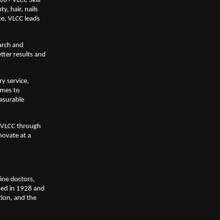
0+ VLCC Skill 
, hair, nails 
e, VLCC leads 
rch and 
ter results and 
 service, 
mes to 
asurable 
 VLCC through 
ovate at a 
ne doctors, 
ed in 1928 and 
ion, and the 