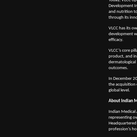
Today, VLCC ope
Development Inst
and nutrition t
through its inn
VLCC has its ow
development win
efficacy.
VLCC’s core pil
product, and in
dermatological 
outcomes.
In December 202
the acquisition 
global level.
About Indian M
Indian Medical 
representing o
Headquartered i
profession’s ho