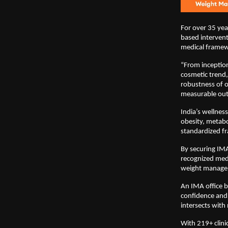
For over 35 yea
based intervent
medical frame
“From inceptio
cosmetic trend,
robustness of o
measurable ou
India’s wellnes
obesity, metabo
standardized fr
By securing IM
recognized medi
weight managem
An IMA office b
confidence and 
intersects with
With 219+ clini