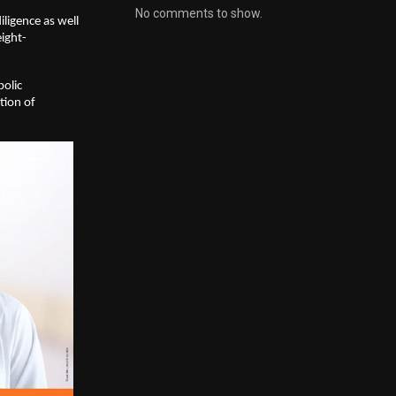
No comments to show.
igence as well 
ight-
olic 
ion of 