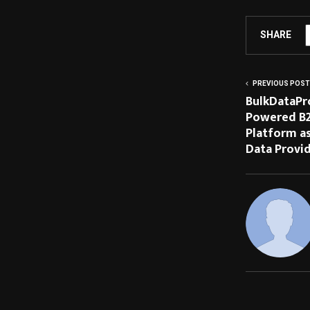
SHARE
PREVIOUS POST
BulkDataPr
Powered B2B
Platform as
Data Provi