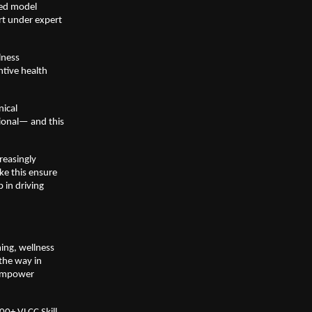
ed model 
t under expert 
ness 
tive health 
ical 
onal— and this 
easingly 
ke this ensure 
in driving 
ng, wellness 
the way in 
empower 