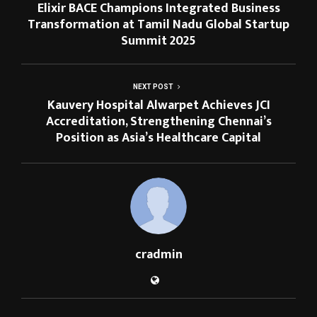
Elixir BACE Champions Integrated Business
Transformation at Tamil Nadu Global Startup
Summit 2025
NEXT POST
Kauvery Hospital Alwarpet Achieves JCI
Accreditation, Strengthening Chennai’s
Position as Asia’s Healthcare Capital
cradmin