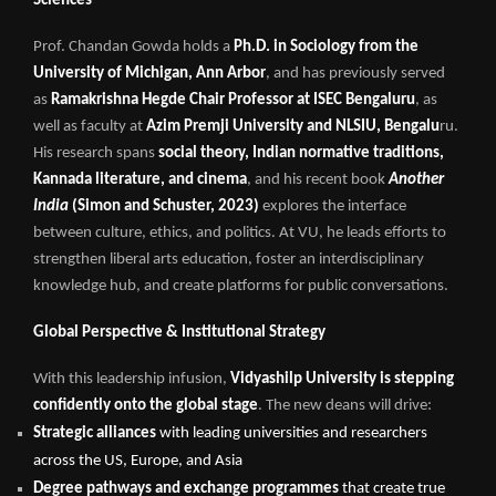
Sciences
Prof. Chandan Gowda holds a
Ph.D. in Sociology from the
University of Michigan, Ann Arbor
, and has previously served
as
Ramakrishna Hegde Chair Professor at ISEC Bengaluru
, as
well as faculty at
Azim Premji University and NLSIU, Bengalu
ru.
His research spans
social theory, Indian normative traditions,
Kannada literature, and cinema
, and his recent book
Another
India
(Simon and Schuster, 2023)
explores the interface
between culture, ethics, and politics. At VU, he leads efforts to
strengthen liberal arts education, foster an interdisciplinary
knowledge hub, and create platforms for public conversations.
Global Perspective & Institutional Strategy
With this leadership infusion,
Vidyashilp University is stepping
confidently onto the global stage
. The new deans will drive:
Strategic alliances
with leading universities and researchers
across the US, Europe, and Asia
Degree pathways and exchange programmes
that create true