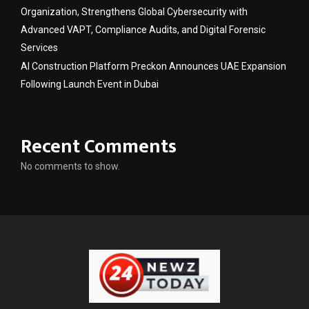
Organization, Strengthens Global Cybersecurity with
Advanced VAPT, Compliance Audits, and Digital Forensic
Services
AI Construction Platform Preckon Announces UAE Expansion
Following Launch Event in Dubai
Recent Comments
No comments to show.