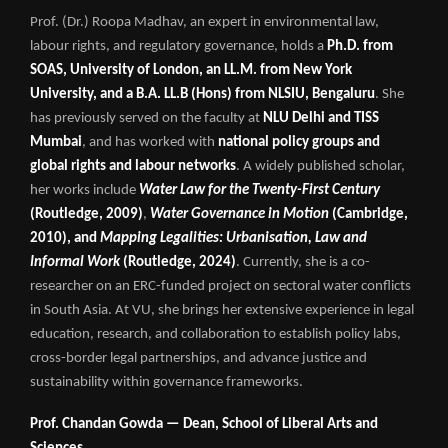
Prof. (Dr.) Roopa Madhav, an expert in environmental law,
labour rights, and regulatory governance, holds a
Ph.D. from
SOAS, University of London, an LL.M. from New York
University, and a B.A. LL.B (Hons) from NLSIU, Bengaluru
. She
has previously served on the faculty at
NLU Delhi and TISS
Mumbai
, and has worked with
national policy groups and
global rights and labour networks
. A widely published scholar,
her works include
Water Law for the Twenty-First Century
(Routledge, 2009)
,
Water Governance in Motion
(Cambridge,
2010), and
Mapping Legalities: Urbanisation, Law and
Informal Work
(Routledge, 2024)
. Currently, she is a co-
researcher on an ERC-funded project on sectoral water conflicts
in South Asia. At VU, she brings her extensive experience in legal
education, research, and collaboration to establish policy labs,
cross-border legal partnerships, and advance justice and
sustainability within governance frameworks.
Prof. Chandan Gowda — Dean, School of Liberal Arts and