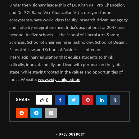
Under the visionary leadership of Dr. Kiran Pai, Pro-Chancellor,
and Dr. P.G. Babu, Vice Chancellor, VU is designed as an
ecosystem where world-class faculty, research-driven pedagogy,
and industry integration meet India’s aspirations for 2047 and
beyond. Its five schools — the School of Liberal Arts &amp;
Sciences, School of Engineering & Technology, School of Design,
School of Law, and School of Business — offer an
interdisciplinary education that equips students to think
critically, innovate boldly, and lead with purpose on the global
stage, while staying rooted in the values and opportunities of
India. Website:
www.vidyashilp.edu.in
SHARE
0
PREVIOUS POST