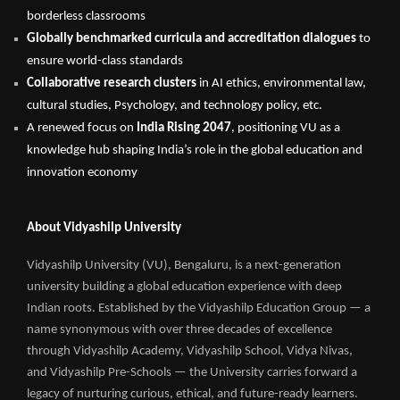
borderless classrooms
Globally benchmarked curricula and accreditation dialogues
to
ensure world-class standards
Collaborative research clusters
in AI ethics, environmental law,
cultural studies, Psychology, and technology policy, etc.
A renewed focus on
India Rising 2047
, positioning VU as a
knowledge hub shaping India’s role in the global education and
innovation economy
About Vidyashilp University
Vidyashilp University (VU), Bengaluru, is a next-generation
university building a global education experience with deep
Indian roots. Established by the Vidyashilp Education Group — a
name synonymous with over three decades of excellence
through Vidyashilp Academy, Vidyashilp School, Vidya Nivas,
and Vidyashilp Pre-Schools — the University carries forward a
legacy of nurturing curious, ethical, and future-ready learners.