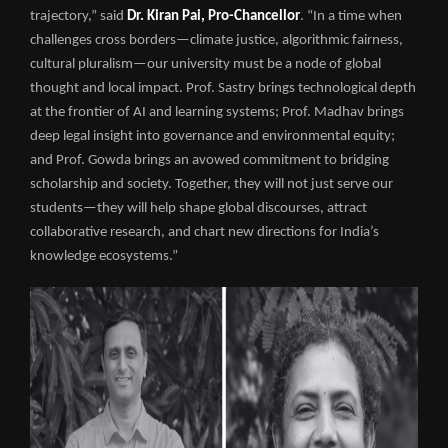
trajectory,” said
Dr. Kiran Pai, Pro-Chancellor
. “In a time when
challenges cross borders—climate justice, algorithmic fairness,
cultural pluralism—our university must be a node of global
thought and local impact. Prof. Sastry brings technological depth
at the frontier of AI and learning systems; Prof. Madhav brings
deep legal insight into governance and environmental equity;
and Prof. Gowda brings an avowed commitment to bridging
scholarship and society. Together, they will not just serve our
students—they will help shape global discourses, attract
collaborative research, and chart new directions for India’s
knowledge ecosystems.”