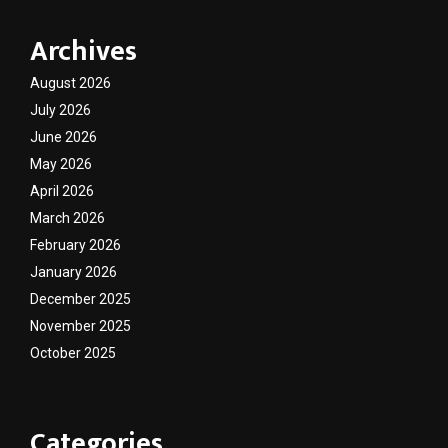
Archives
August 2026
July 2026
June 2026
May 2026
April 2026
March 2026
February 2026
January 2026
December 2025
November 2025
October 2025
Categories