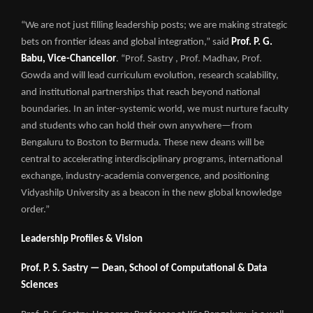
“We are not just filling leadership posts; we are making strategic
bets on frontier ideas and global integration,” said
Prof. P. G.
Babu, Vice-Chancellor
. “Prof. Sastry , Prof. Madhav, Prof.
Gowda and will lead curriculum evolution, research scalability,
and institutional partnerships that reach beyond national
boundaries. In an inter-systemic world, we must nurture faculty
and students who can hold their own anywhere—from
Bengaluru to Boston to Bermuda. These new deans will be
central to accelerating interdisciplinary programs, international
exchange, industry-academia convergence, and positioning
Vidyashilp University as a beacon in the new global knowledge
order.”
Leadership Profiles & Vision
Prof. P. S. Sastry — Dean, School of Computational & Data
Sciences