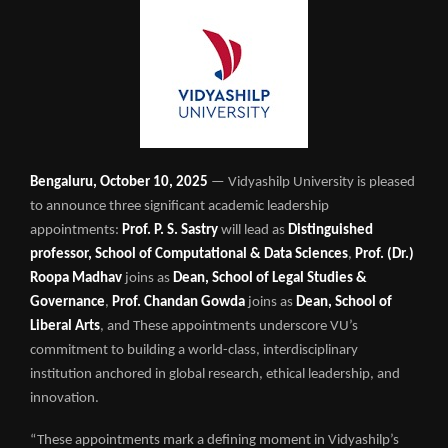
Bengaluru, October 10, 2025
— Vidyashilp University is pleased
to announce three significant academic leadership
appointments:
Prof. P. S. Sastry
will lead as
Distinguished
professor, School of Computational & Data Sciences
,
Prof. (Dr.)
Roopa Madhav
joins as
Dean, School of Legal Studies &
Governance
,
Prof. Chandan Gowda
joins as
Dean, School of
Liberal Arts
, and These appointments underscore VU’s
commitment to building a world-class, interdisciplinary
institution anchored in global research, ethical leadership, and
innovation.
“These appointments mark a defining moment in Vidyashilp’s