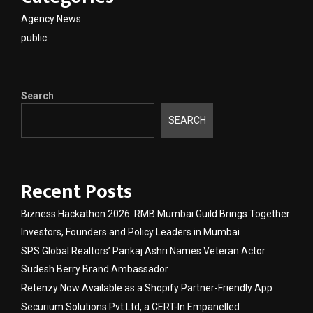
Agency News
public
Search
SEARCH
Recent Posts
Bizness Hackathon 2026: RMB Mumbai Guild Brings Together
Investors, Founders and Policy Leaders in Mumbai
SPS Global Realtors’ Pankaj Ashri Names Veteran Actor
Sudesh Berry Brand Ambassador
Retenzy Now Available as a Shopify Partner-Friendly App
Securium Solutions Pvt Ltd, a CERT-In Empanelled