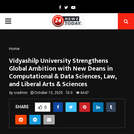
Facebook
Twitter
Youtube
PRIMARY
MENU
Home
Vidyashilp University Strengthens
Global Ambition with New Deans in
Computational & Data Sciences, Law,
and Liberal Arts & Sciences
by
cradmin
October 10, 2025
0
6647
SHARE
0