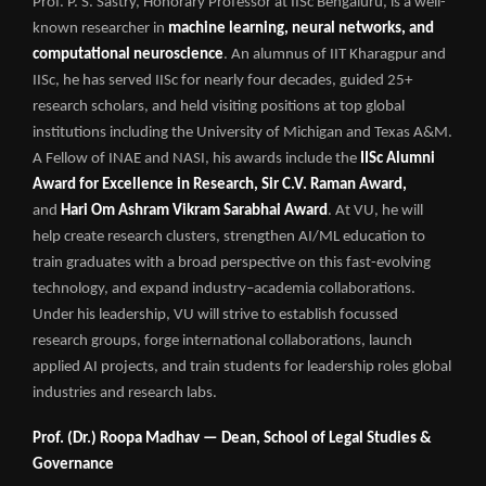
Prof. P. S. Sastry, Honorary Professor at IISc Bengaluru, is a well-
known researcher in
machine learning, neural networks, and
computational neuroscience
. An alumnus of IIT Kharagpur and
IISc, he has served IISc for nearly four decades, guided 25+
research scholars, and held visiting positions at top global
institutions including the University of Michigan and Texas A&M.
A Fellow of INAE and NASI, his awards include the
IISc Alumni
Award for Excellence in Research, Sir C.V. Raman Award,
and
Hari Om Ashram Vikram Sarabhai Award
. At VU, he will
help create research clusters, strengthen AI/ML education to
train graduates with a broad perspective on this fast-evolving
technology, and expand industry–academia collaborations.
Under his leadership, VU will strive to establish focussed
research groups, forge international collaborations, launch
applied AI projects, and train students for leadership roles global
industries and research labs.
Prof. (Dr.) Roopa Madhav — Dean, School of Legal Studies &
Governance