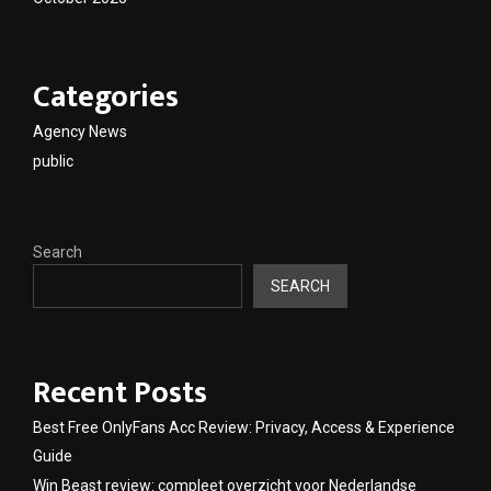
Categories
Agency News
public
Search
SEARCH
Recent Posts
Best Free OnlyFans Acc Review: Privacy, Access & Experience
Guide
Win Beast review: compleet overzicht voor Nederlandse