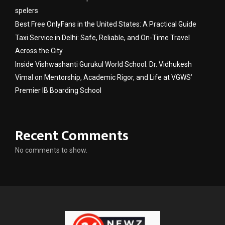
spelers
Best Free OnlyFans in the United States: A Practical Guide
Taxi Service in Delhi: Safe, Reliable, and On-Time Travel
Across the City
Inside Vishwashanti Gurukul World School: Dr. Vidhukesh
Vimal on Mentorship, Academic Rigor, and Life at VGWS’
Premier IB Boarding School
Recent Comments
No comments to show.