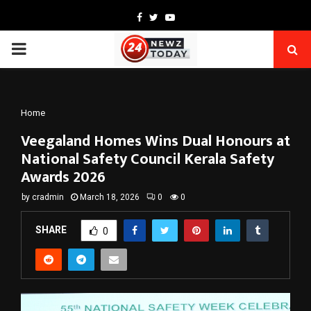
Facebook
Twitter
Youtube
PRIMARY
MENU
Home
Veegaland Homes Wins Dual Honours at
National Safety Council Kerala Safety
Awards 2026
by
cradmin
March 18, 2026
0
0
SHARE
0