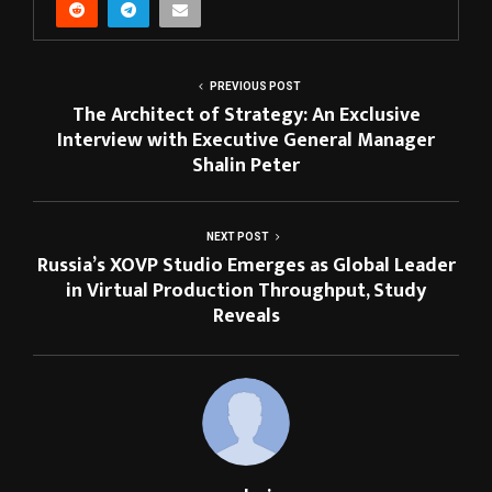
PREVIOUS POST
The Architect of Strategy: An Exclusive
Interview with Executive General Manager
Shalin Peter
NEXT POST
Russia’s XOVP Studio Emerges as Global Leader
in Virtual Production Throughput, Study
Reveals