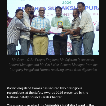
Mr. Deepu C, Sr. Project Engineer, Mr. Rajaram R, Assistant
General Manager and Mr. Giri S Nair, General Manager from the
Company Veegaland Homes receiving award from dignitaries
Kochi:
 Veegaland Homes has secured two prestigious 
recognitions at the Safety Awards 2026 presented by the 
National Safety Council Kerala Chapter.
The company received the 
Samoohika Suraksha Award
 in the 