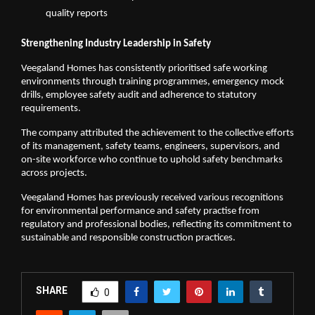
quality reports
Strengthening Industry Leadership in Safety
Veegaland Homes has consistently prioritised safe working 
environments through training programmes, emergency mock 
drills, employee safety audit and adherence to statutory 
requirements. 
The company attributed the achievement to the collective efforts 
of its management, safety teams, engineers, supervisors, and 
on-site workforce who continue to uphold safety benchmarks 
across projects.
Veegaland Homes has previously received various recognitions 
for environmental performance and safety practise from 
regulatory and professional bodies, reflecting its commitment to 
sustainable and responsible construction practices.
SHARE
0