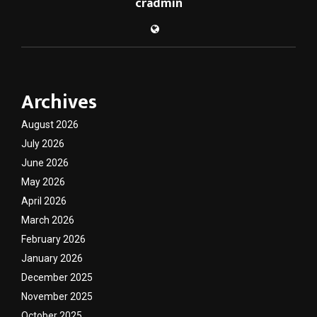
cradmin
Archives
August 2026
July 2026
June 2026
May 2026
April 2026
March 2026
February 2026
January 2026
December 2025
November 2025
October 2025