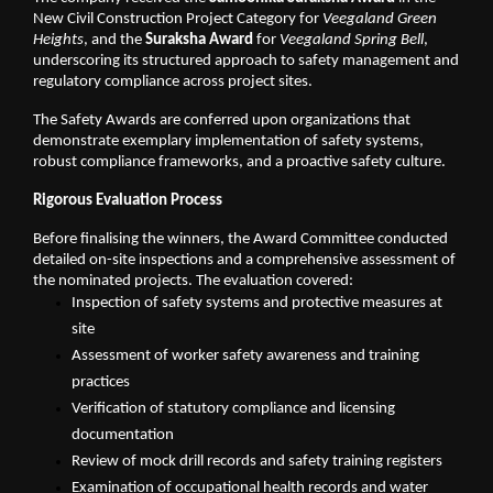
New Civil Construction Project Category for 
Veegaland Green 
Heights
, and the 
Suraksha Award
 for 
Veegaland Spring Bell
, 
underscoring its structured approach to safety management and 
regulatory compliance across project sites.
The Safety Awards are conferred upon organizations that 
demonstrate exemplary implementation of safety systems, 
robust compliance frameworks, and a proactive safety culture.
Rigorous Evaluation Process
Before finalising the winners, the Award Committee conducted 
detailed on-site inspections and a comprehensive assessment of 
the nominated projects. The evaluation covered:
Inspection of safety systems and protective measures at 
site
Assessment of worker safety awareness and training 
practices
Verification of statutory compliance and licensing 
documentation
Review of mock drill records and safety training registers
Examination of occupational health records and water 