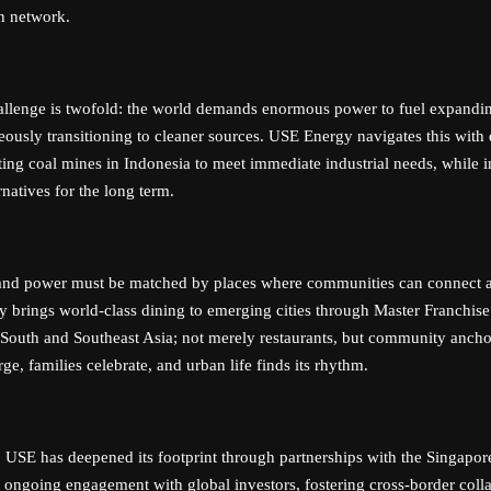
on network.
allenge is twofold: the world demands enormous power to fuel expandi
eously transitioning to cleaner sources. USE Energy navigates this with 
ting coal mines in Indonesia to meet immediate industrial needs, while i
natives for the long term.
 and power must be matched by places where communities can connect a
y brings world-class dining to emerging cities through Master Franchise
 South and Southeast Asia; not merely restaurants, but community anch
ge, families celebrate, and urban life finds its rhythm.
y, USE has deepened its footprint through partnerships with the Singapo
 ongoing engagement with global investors, fostering cross-border colla