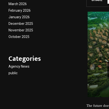
March 2026
February 2026
January 2026
December 2025
November 2025
October 2025
Categories
Agency News
public
The future doe