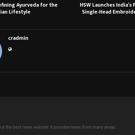
efining Ayurveda for the
HSW Launches India’s F
an Lifestyle
Single-Head Embroid
cradmin
is the best news website. It provides news from many areas.