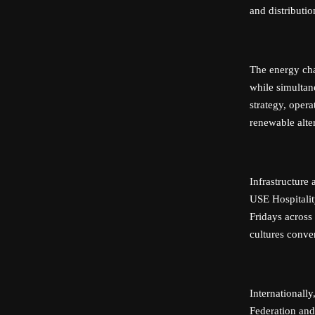
and distributi
The energy ch
while simultan
strategy, opera
renewable alter
Infrastructure
USE Hospitalit
Fridays across
cultures conver
Internationall
Federation and