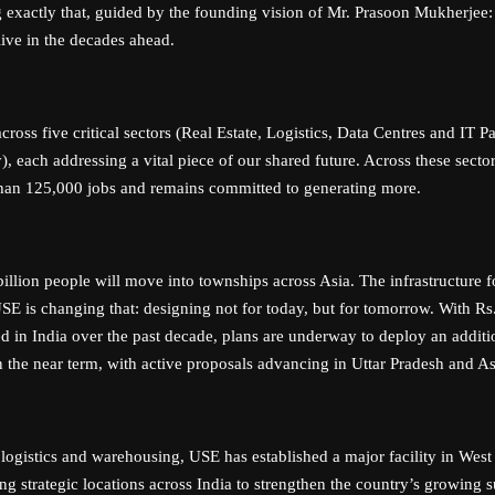
 exactly that, guided by the founding vision of Mr. Prasoon Mukherjee
live in the decades ahead.
ross five critical sectors (Real Estate, Logistics, Data Centres and IT P
), each addressing a vital piece of our shared future. Across these sect
han 125,000 jobs and remains committed to generating more.
illion people will move into townships across Asia. The infrastructure 
 USE is changing that: designing not for today, but for tomorrow. With Rs
ed in India over the past decade, plans are underway to deploy an additi
n the near term, with active proposals advancing in Uttar Pradesh and A
 logistics and warehousing, USE has established a major facility in Wes
ng strategic locations across India to strengthen the country’s growing 