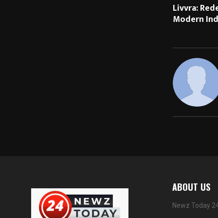
Livvra: Red
Modern Indi
ABOUT US
Newz Today 24 