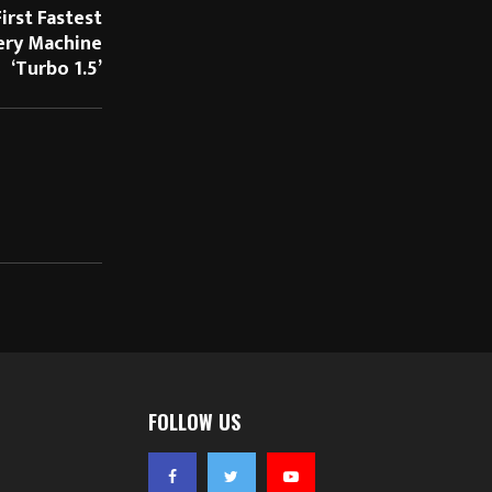
irst Fastest
ery Machine
‘Turbo 1.5’
FOLLOW US