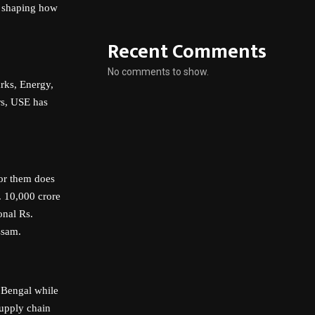
: shaping how
Recent Comments
No comments to show.
arks, Energy,
ors, USE has
for them does
. 10,000 crore
onal Rs.
ssam.
t Bengal while
supply chain