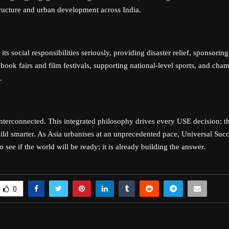
tructure and urban development across India.
its social responsibilities seriously, providing disaster relief, sponsoring
book fairs and film festivals, supporting national-level sports, and cha
.
interconnected. This integrated philosophy drives every USE decision: th
uild smarter. As Asia urbanises at an unprecedented pace, Universal Succ
to see if the world will be ready; it is already building the answer.
0