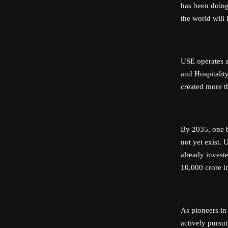
has been doing
the world will 
USE operates ac
and Hospitality
created more t
By 2035, one b
not yet exist.
already invest
10,000 crore i
As pioneers in
actively pursui