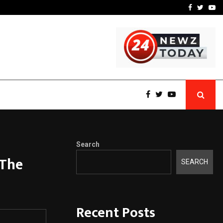
-In Empanelled…
AI Construction Platfor
Facebook
Twitte
Yo
Search
 The
SEARCH
Recent Posts