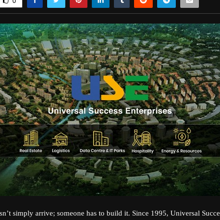
0
sn’t simply arrive; someone has to build it. Since 1995, Universal Succe