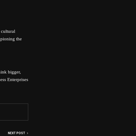
 cultural
mpioning the
ink bigger,
ess Enterprises
NEXT POST