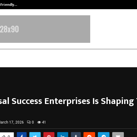
-Friendly…
Securium Solutions Pvt Ltd, a CERT
sal Success Enterprises Is Shaping
arch 17, 2026
0
41