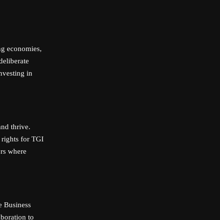
ng economies,
deliberate
nvesting in
nd thrive.
 rights for TGI
ors where
re Business
boration to