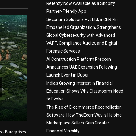
Retenzy Now Available as a Shopify
Partner-Friendly App
Securium Solutions Pvt Ltd, a CERT-In
Empanelled Organization, Strengthens
Global Cybersecurity with Advanced
VAPT, Compliance Audits, and Digital
Forensic Services
AI Construction Platform Preckon
Announces UAE Expansion Following
Launch Event in Dubai
India’s Growing Interest in Financial
Education Shows Why Classrooms Need
to Evolve
The Rise of E-commerce Reconciliation
Software: How TheEcomWay Is Helping
Marketplace Sellers Gain Greater
Financial Visibility
ss Enterprises