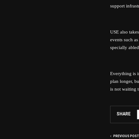
support infras
USE also takes 
events such as 
specially abled
Everything is 
plan longer, b
is not waiting 
SHARE
PREVIOUS POST