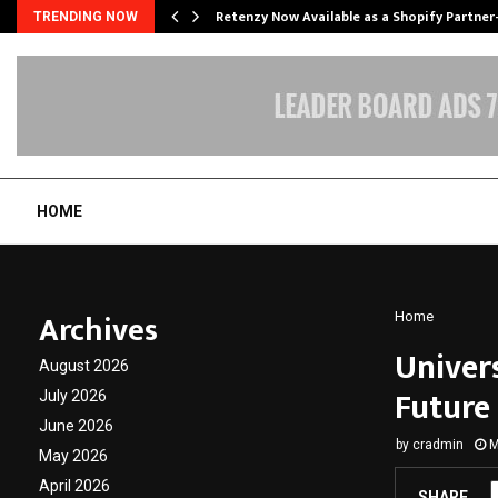
Retenzy Now Available as a Shopify Partner
TRENDING NOW
HOME
Archives
Home
Univer
August 2026
Future
July 2026
June 2026
by
cradmin
M
May 2026
April 2026
SHARE