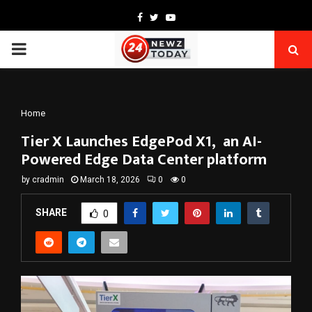
Facebook
Twitter
Youtube
PRIMARY
MENU
Home
Tier X Launches EdgePod X1, an AI-
Powered Edge Data Center platform
by
cradmin
March 18, 2026
0
0
SHARE
0