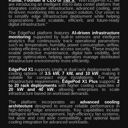
Kumar, Founder & CEO of
Tier X
. “With EdgePod X1, we
are introducing an intelligent micro data center platform that
integrates computer infrastructure, advanced cooling, and
AI-driven monitoring into a compact solution. Our vision is
to simplify edge infrastructure deployment while helping
organizations build scalable, efficient, and future-ready
digital infrastructure.”
The EdgePod platform features
AI-driven infrastructure
monitoring
supported by built-in sensors and intelligent
analytics that continuously track operational parameters
such as temperature, humidity, power consumption, airflow,
cooling efficiency, and rack access security. These insights
enable predictive maintenance, digital twin visibility, and
energy optimization, helping operators manage distributed
infrastructure environments more efficiently.
EdgePod X1
supports single or dual rack deployments with
cooling options of
3.5 kW, 7 kW, and 10 kW
, making it
suitable for compact edge installations. For larger
infrastructure requirements,
EdgePod X1 Plus
supports
2
to 20 rack deployments
with higher cooling capacities of
20 kW and 40 kW
, allowing enterprises to scale
infrastructure based on workload demands.
The platform incorporates an
advanced cooling
architecture
designed to ensure reliable performance in
high-density edge environments. Key capabilities include
intelligent airflow management, high-efficiency fan systems,
hot aisle and cold aisle compatibility, and optional liquid
cooling integration for advanced workloads.