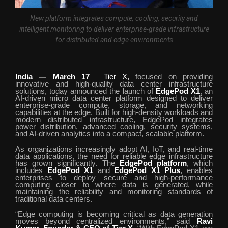
New platform integrates compute, cooling, security and
intelligent monitoring to deliver enterprise-grade infrastructure
for distributed and edge environments
India — March 17
—
Tier X,
focused on providing
innovative and high-quality data center infrastructure
solutions, today announced the launch of
EdgePod X1
, an
AI-driven micro data center platform designed to deliver
enterprise-grade compute, storage, and networking
capabilities at the edge. Built for high-density workloads and
modern distributed infrastructure, EdgePod integrates
power distribution, advanced cooling, security systems,
and AI-driven analytics into a compact, scalable platform.
As organizations increasingly adopt AI, IoT, and real-time
data applications, the need for reliable edge infrastructure
has grown significantly. The
EdgePod platform
, which
includes
EdgePod X1
and
EdgePod X1 Plus
, enables
enterprises to deploy secure and high-performance
computing closer to where data is generated, while
maintaining the reliability and monitoring standards of
traditional data centers.
“Edge computing is becoming critical as data generation
moves beyond centralized environments,” said
Ravi