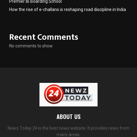
Premier IB Boarding School
How the rise of e-challans is reshaping road discipline in India
Recent Comments
No comments to show.
ABOUT US
Newz Today 24 is the best news website. It provides news from
many areas.