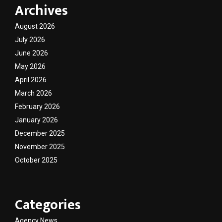
Archives
August 2026
July 2026
June 2026
May 2026
April 2026
March 2026
February 2026
January 2026
December 2025
November 2025
October 2025
Categories
Agency News