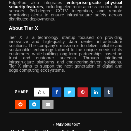
EdgePod also integrates
enterprise-grade physical
security features
, including electronic access control, door
sensors, 360-degree CCTV integration, and remote
monitoring alerts to ensure infrastructure safety across
distributed deployments.
About Tier X
Tier X is a technology startup focused on providing
innovative and high-quality data center infrastructure
solutions. The company’s mission is to deliver reliable and
sustainable technology tailored to the unique needs of its
customers, while building long-term partnerships based on
trust and customer success. Through intelligent
infrastructure platforms and engineering-driven solutions,
Tier X aims to support the next generation of digital and
edge computing ecosystems.
SHARE
0
PREVIOUS POST