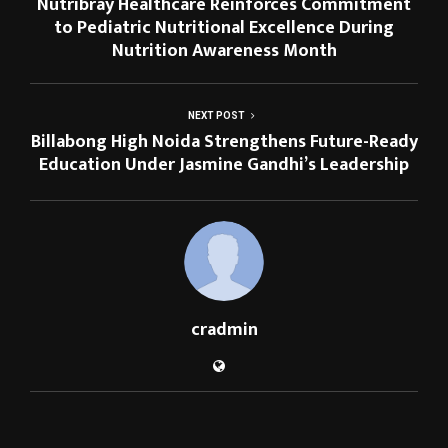
Nutribray Healthcare Reinforces Commitment
to Pediatric Nutritional Excellence During
Nutrition Awareness Month
NEXT POST
Billabong High Noida Strengthens Future-Ready
Education Under Jasmine Gandhi’s Leadership
cradmin