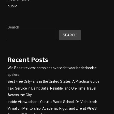
public
Search
SEARCH
Recent Posts
Win Beast review: compleet overzicht voor Nederlandse
spelers
Best Free OnlyFans in the United States: A Practical Guide
Taxi Service in Delhi: Safe, Reliable, and On-Time Travel
Across the City
Inside Vishwashanti Gurukul World School: Dr. Vidhukesh
Vimal on Mentorship, Academic Rigor, and Life at VGWS’