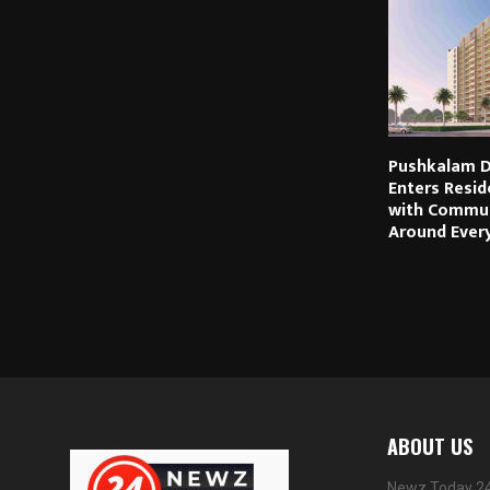
Pushkalam D
Enters Resid
with Commun
Around Every
ABOUT US
Newz Today 24 