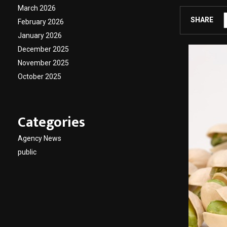
March 2026
SHARE
February 2026
January 2026
December 2025
November 2025
October 2025
Categories
Agency News
public