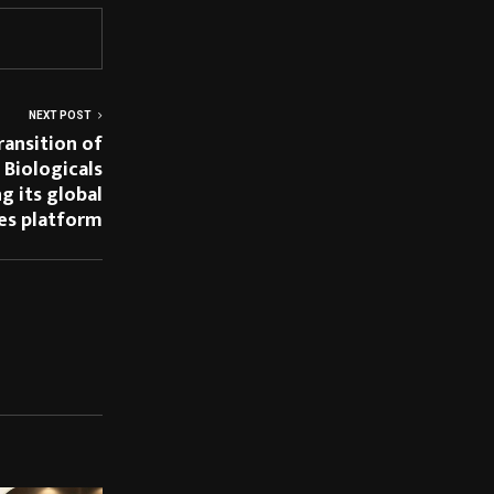
NEXT POST
ransition of
 Biologicals
ng its global
nes platform