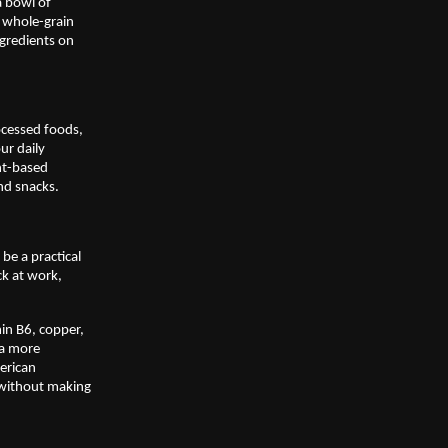
 bowl of 
 whole-grain 
gredients on 
ocessed foods, 
r daily 
nt-based 
nd snacks. 
e a practical 
k at work, 
in B6, copper, 
a more 
rican 
 without making 