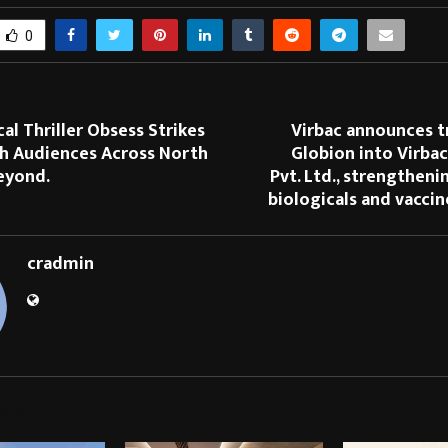
0
al Thriller Obsess Strikes
Virbac announces t
th Audiences Across North
Globion into Virbac
eyond.
Pvt. Ltd., strengtheni
biologicals and vacci
cradmin
STS