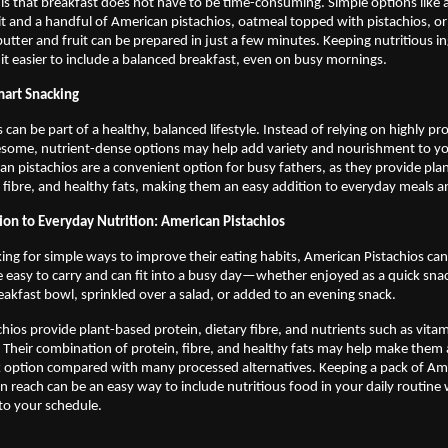
s that breakfast does not have to be time-consuming. Simple options like a
it and a handful of American pistachios, oatmeal topped with pistachios, or
butter and fruit can be prepared in just a few minutes. Keeping nutritious in
t easier to include a balanced breakfast, even on busy mornings.
art Snacking
 can be part of a healthy, balanced lifestyle. Instead of relying on highly pr
some, nutrient-dense options may help add variety and nourishment to you
an pistachios are a convenient option for busy fathers, as they provide pla
y fibre, and healthy fats, making them an easy addition to everyday meals a
ion to Everyday Nutrition: American Pistachios 
king for simple ways to improve their eating habits, American Pistachios can b
e easy to carry and can fit into a busy day—whether enjoyed as a quick snac
eakfast bowl, sprinkled over a salad, or added to an evening snack.
hios provide plant-based protein, dietary fibre, and nutrients such as vitam
Their combination of protein, fibre, and healthy fats may help make them 
k option compared with many processed alternatives. Keeping a pack of Ame
in reach can be an easy way to include nutritious food in your daily routine
o your schedule. 