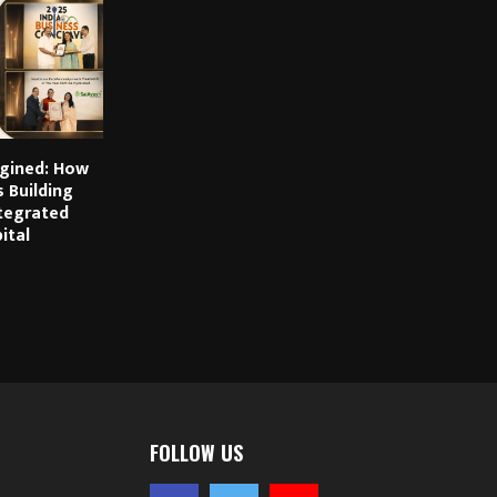
gined: How
s Building
ntegrated
ital
FOLLOW US