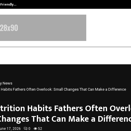
-Friendly…
Securium Solutions Pvt Ltd, a CERT
y News
n Habits Fathers Often Overlook: Small Changes That Can Make a Difference
trition Habits Fathers Often Over
Changes That Can Make a Differen
une 17, 2026
0
52