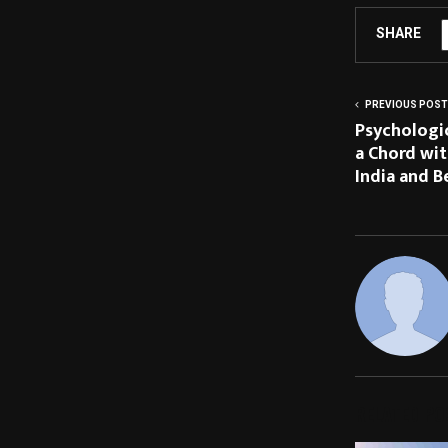
SHARE
PREVIOUS POST
Psychologic
a Chord wi
India and B
RELATED PO