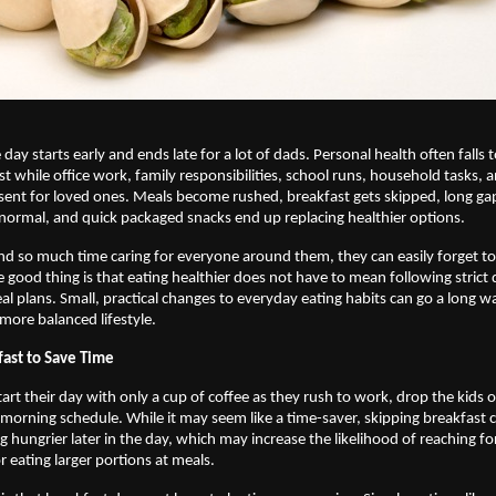
 day starts early and ends late for a lot of dads. Personal health often falls 
list while office work, family responsibilities, school runs, household tasks, 
esent for loved ones. Meals become rushed, breakfast gets skipped, long ga
ormal, and quick packaged snacks end up replacing healthier options. 
d so much time caring for everyone around them, they can easily forget to 
 good thing is that eating healthier does not have to mean following strict d
l plans. Small, practical changes to everyday eating habits can go a long wa
more balanced lifestyle. 
fast to Save Time
rt their day with only a cup of coffee as they rush to work, drop the kids off
orning schedule. While it may seem like a time-saver, skipping breakfast 
g hungrier later in the day, which may increase the likelihood of reaching fo
r eating larger portions at meals.