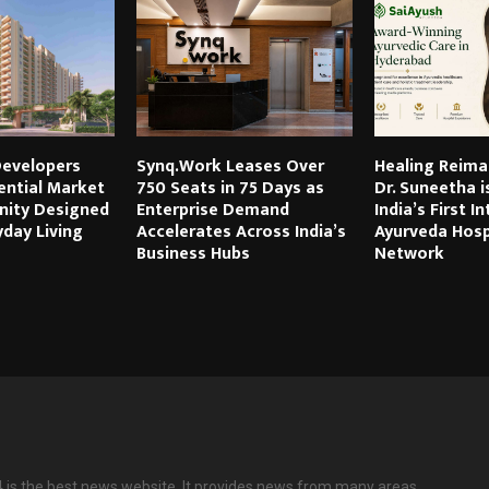
evelopers
Synq.Work Leases Over
Healing Reima
ential Market
750 Seats in 75 Days as
Dr. Suneetha i
ity Designed
Enterprise Demand
India’s First I
day Living
Accelerates Across India’s
Ayurveda Hosp
Business Hubs
Network
is the best news website. It provides news from many areas.