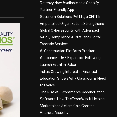
Retenzy Now Available as a Shopify
Partner-Friendly App
Securium Solutions Pvt Ltd, a CERT-In
Empanelled Organization, Strengthens
Global Cybersecurity with Advanced
VAPT, Compliance Audits, and Digital
Forensic Services
AI Construction Platform Preckon
Announces UAE Expansion Following
Launch Event in Dubai
India’s Growing Interest in Financial
Education Shows Why Classrooms Need
to Evolve
The Rise of E-commerce Reconciliation
Software: How TheEcomWay Is Helping
Marketplace Sellers Gain Greater
Financial Visibility