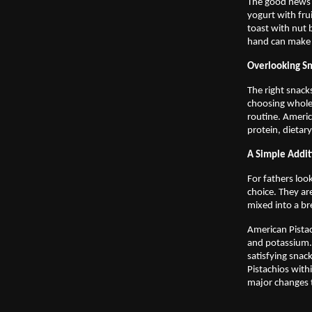
The good news i
yogurt with fru
toast with nut 
hand can make i
Overlooking Sm
The right snacks
choosing whole
routine. Americ
protein, dietar
A Simple Addit
For fathers loo
choice. They ar
mixed into a br
American Pistac
and potassium. 
satisfying snac
Pistachios with
major changes t