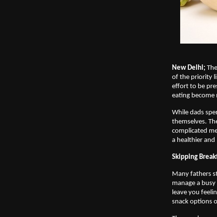
New Delhi;
 The
of the priority 
effort to be pr
eating become n
While dads spen
themselves. The
complicated mea
a healthier and 
Skipping Break
Many fathers sta
manage a busy m
leave you feelin
snack options o