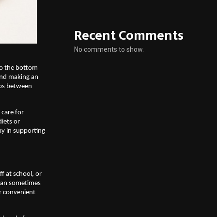
Recent Comments
No comments to show.
to the bottom 
and making an 
ps between 
care for 
iets or 
y in supporting 
 at school, or 
can sometimes 
r convenient 