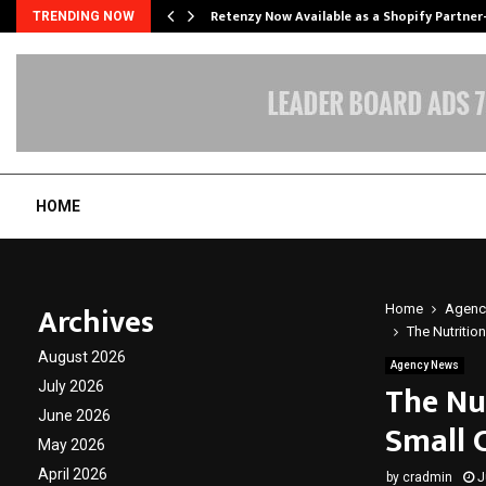
Retenzy Now Available as a Shopify Partner
TRENDING NOW
HOME
Archives
Home
Agenc
The Nutritio
August 2026
Agency News
The Nu
July 2026
June 2026
Small 
May 2026
April 2026
by
cradmin
J