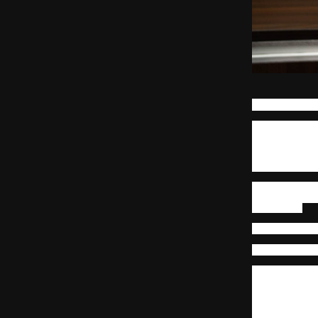
Ajay Patil, 
The usual way 
obvious path,
functions, tec
linear growth 
difficult task 
This shift is n
by the impact 
role holder.
Cross-functiona
Cross-Functio
An employee w
structured adv
the next. A t
systemic data 
risks and dea