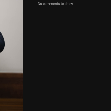
No comments to show.