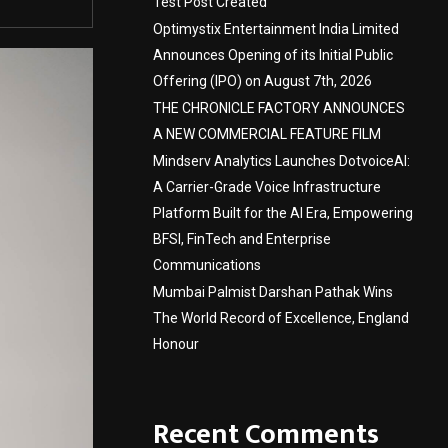
Test Post Created
Optimystix Entertainment India Limited
Announces Opening of its Initial Public
Offering (IPO) on August 7th, 2026
THE CHRONICLE FACTORY ANNOUNCES
A NEW COMMERCIAL FEATURE FILM
Mindserv Analytics Launches DotvoiceAI:
A Carrier-Grade Voice Infrastructure
Platform Built for the AI Era, Empowering
BFSI, FinTech and Enterprise
Communications
Mumbai Palmist Darshan Pathak Wins
The World Record of Excellence, England
Honour
Recent Comments