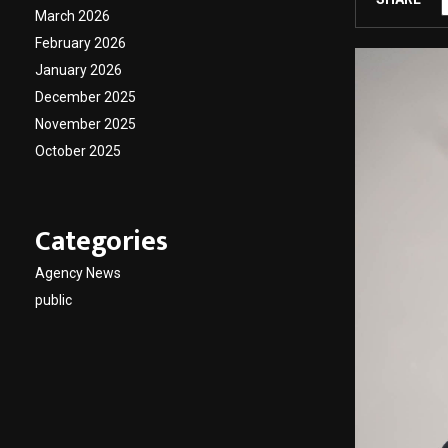
March 2026
February 2026
January 2026
December 2025
November 2025
October 2025
Categories
Agency News
public