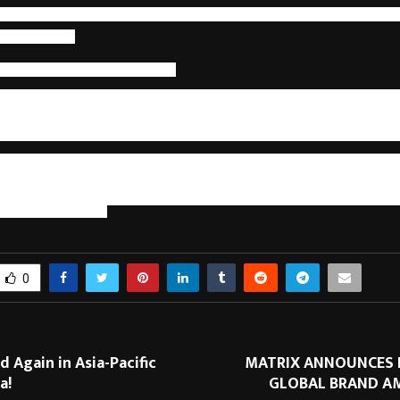
gthened through structured accountability. Human potential evolves thr
 not hierarchy.
al Linked to Client Outcomes
areers in capability centers ultimately means aligning human de
t. Professionals who operate across end-to-end workflows, leverage 
uctured measurement consistently deliver more predictable, accurate,
rtise is defined not by position, but by influence over systems and resul
e linear career does not eliminate growth; it transforms it. GCC
 where individuals expand cognitive capacity, assume outcome o
yond functional silos. Careers are no longer ladders to climb but
 human potential is structured around impact rather than titles, operati
nable and scalable.
0
d Again in Asia-Pacific
MATRIX ANNOUNCES 
a!
GLOBAL BRAND A