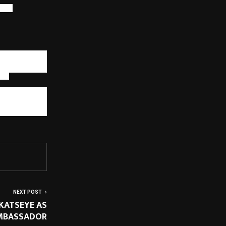
ough
velopment with
technology, and
 and resilient
ts.
s are creating
wnership, and
 ecosystems to
onal excellence
NEXT POST
KATSEYE AS
MBASSADOR