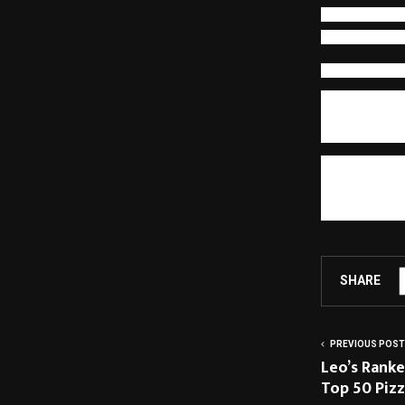
behavior stren
responsibility,
Human Potenti
Redesigning c
business impac
engage in str
outcomes. Expe
The end of th
environments
contribute be
navigate. When
becomes sustai
SHARE
PREVIOUS POST
Leo’s Ranke
Top 50 Pizz