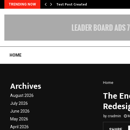
Test Post Created
TRENDING NOW
HOME
Archives
Home
The En
August 2026
Redesi
July 2026
June 2026
by
cradmin
M
May 2026
April 2026
SHARE