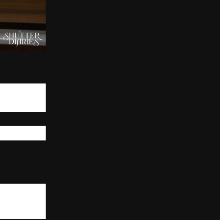
ed to follow an
many different
s for instance,
t outcomes. The
y job titles but
 thinker, not a
n workflows in
unction affects
 to know about
urately predict
which enhances