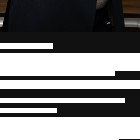
CHRO, BINDZ Consulting
to move up in global capability centers has changed. Positions that us
 such as junior analyst to manager to director, now overlap with 
hnologies, and locations. In finance, tax, audit, and advisory service
no longer reflects the expertise needed to handle complicated clien
is setting up human potential around outcomes, not just jobs.
ot only structural but psychological. Professionals are no longer defined b
they create across systems. The modern GCC professional is a systems
l exposure is one of the strongest drivers of this transformation.
nal Depth Drives Capability
ho switches between tax compliance, audit support, and valuatio
isory or client accounting operations understands more about how one f
eam member who manages reconciliations for several clients grows
problems that come up a lot during audit reviews. People can more acc
l with exceptions before they get worse thanks to this exposure, 