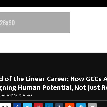
Optimystix Entertainment India L
d of the Linear Career: How GCCs 
gning Human Potential, Not Just R
arch 9, 2026
0
0