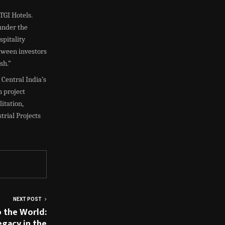
TGI Hotels.
under the
spitality
etween investors
sh.”
 Central India’s
n project
itation,
trial Projects
NEXT POST
o the World:
egacy in the