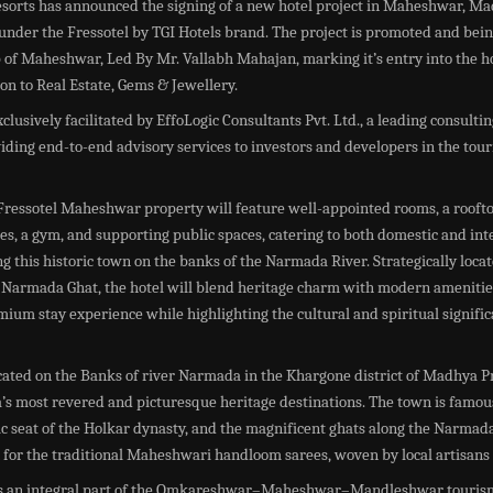
esorts has announced the signing of a new hotel project in Maheshwar, M
under the Fressotel by TGI Hotels brand. The project is promoted and bei
of Maheshwar, Led By Mr. Vallabh Mahajan, marking it’s entry into the ho
tion to Real Estate, Gems & Jewellery.
clusively facilitated by EffoLogic Consultants Pvt. Ltd., a leading consult
ding end-to-end advisory services to investors and developers in the tou
ressotel Maheshwar property will feature well-appointed rooms, a roofto
ies, a gym, and supporting public spaces, catering to both domestic and int
ing this historic town on the banks of the Narmada River. Strategically loca
c Narmada Ghat, the hotel will blend heritage charm with modern amenitie
mium stay experience while highlighting the cultural and spiritual signific
ated on the Banks of river Narmada in the Khargone district of Madhya Pr
a’s most revered and picturesque heritage destinations. The town is famous
ric seat of the Holkar dynasty, and the magnificent ghats along the Narmada 
for the traditional Maheshwari handloom sarees, woven by local artisans 
s an integral part of the Omkareshwar–Maheshwar–Mandleshwar tourism 