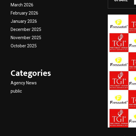
March 2026
February 2026
January 2026
December 2025
November 2025
October 2025
Categories
Agency News
public