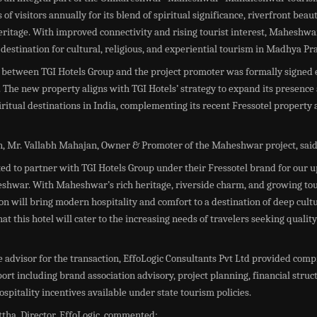
 of visitors annually for its blend of spiritual significance, riverfront beau
eritage. With improved connectivity and rising tourist interest, Maheshwa
destination for cultural, religious, and experiential tourism in Madhya Pr
between TGI Hotels Group and the project promoter was formally signed e
The new property aligns with TGI Hotels’ strategy to expand its presence
iritual destinations in India, complementing its recent Fressotel proper
on, Mr. Vallabh Mahajan, Owner & Promoter of the Maheshwar project, said
ted to partner with TGI Hotels Group under their Fressotel brand for our
eshwar. With Maheshwar’s rich heritage, riverside charm, and growing tour
ion will bring modern hospitality and comfort to a destination of deep cult
at this hotel will cater to the increasing needs of travelers seeking quality
e advisor for the transaction, EffoLogic Consultants Pvt Ltd provided com
ort including brand association advisory, project planning, financial struc
hospitality incentives available under state tourism policies.
tha, Director, EffoLogic, commented: