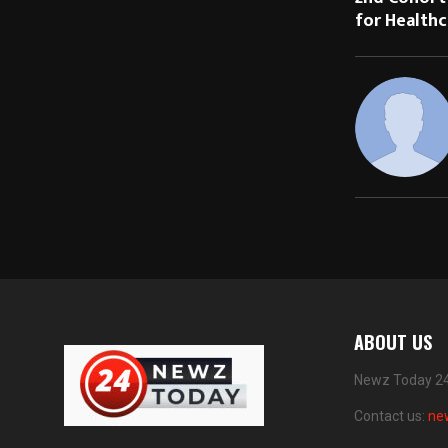
for Healthc
ABOUT US
Newz Today 24 
Contact us:
ne