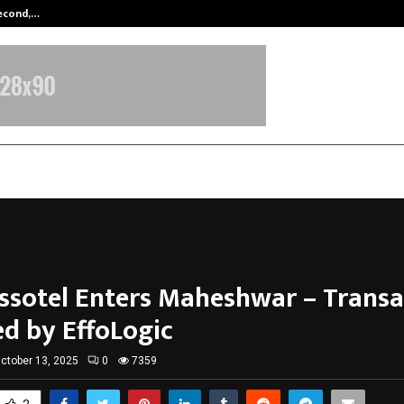
Second,…
Abdominal Aortic Aneurysm (AAA)-
essotel Enters Maheshwar – Transa
d by EffoLogic
ctober 13, 2025
0
7359