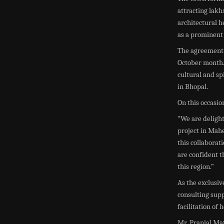
attracting lakhs
architectural h
as a prominent 
The agreement 
October month. 
cultural and sp
in Bhopal.
On this occasi
“We are deligh
project in Mah
this collaborat
are confident th
this region.”
As the exclusiv
consulting supp
facilitation of 
Mr. Pranjal Mat