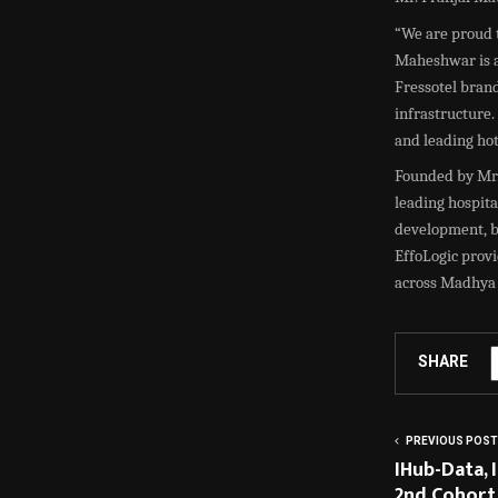
“We are proud t
Maheshwar is a
Fressotel brand
infrastructure.
and leading ho
Founded by Mr. 
leading hospita
development, br
EffoLogic provi
across Madhya P
SHARE
PREVIOUS POST
IHub-Data,
2nd Cohort