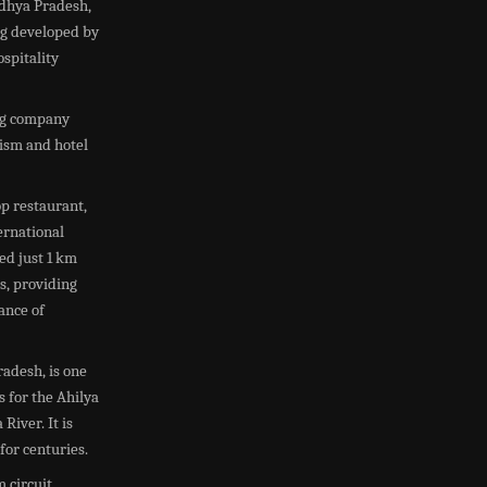
adhya Pradesh,
ng developed by
spitality
ing company
rism and hotel
p restaurant,
ernational
ted just 1 km
s, providing
ance of
adesh, is one
 for the Ahilya
River. It is
for centuries.
circuit,