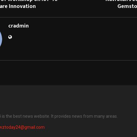
are Innovation
Gemsto
cradmin
is the best news website. It provides news from many areas.
wztoday24@gmail.com