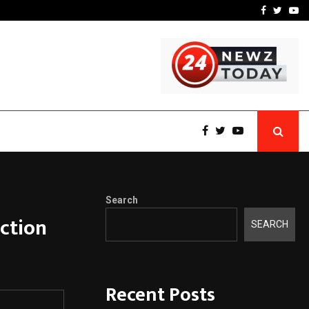
 What Everyone Should…
How to Choose a Savings
Facebook
Twitte
Yo
Search
ction
SEARCH
Recent Posts