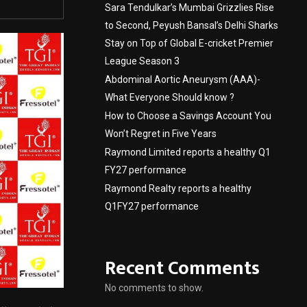
Sara Tendulkar’s Mumbai Grizzlies Rise
to Second, Peyush Bansal’s Delhi Sharks
Stay on Top of Global E-cricket Premier
League Season 3
Abdominal Aortic Aneurysm (AAA)-
What Everyone Should know ?
How to Choose a Savings Account You
Won’t Regret in Five Years
Raymond Limited reports a healthy Q1
FY27 performance
Raymond Realty reports a healthy
Q1FY27 performance
Recent Comments
No comments to show.