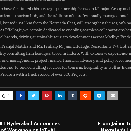
o have facilitated this strategic partnership between Mahajan Group and 
n iconic tourism hub, and the addition of a professionally managed hotel 
, located just 1 km from the Narmada Ghat, will strengthen the region’s ho
 At EffoLogic, we remain dedicated to enabling seamless collaborations b
tel brands, driving sustainable tourism development across Madhya Prade
Pranjal Mattha and Mr. Prakalp M. Jain, EffoLogic Consultants Pvt. Ltd. is
lity consulting firm headquartered in Indore. With extensive experience i
and management, project finance, financial advisory, and policy level facil
des end-to-end consulting services for tourism, hospitality as well as Indus
radesh with a track record of over 500 Projects.
2
 IIIT Hyderabad Announces
From Jaipur t
 of Workshop on IoT–AI
Navratan’s L