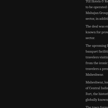
TGI Hotels & R
to be operated 
Mahajan Group 
sector, in addi
The deal was ex
known for provi
sector.
The upcoming F
banquet facilit
travelers visit
from the iconi
travelers a pre
Maheshwar.
Maheshwar, loc
of Central Indi
Fort, the histo
globally known 
The town form