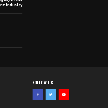
ne Industry
FOLLOW US