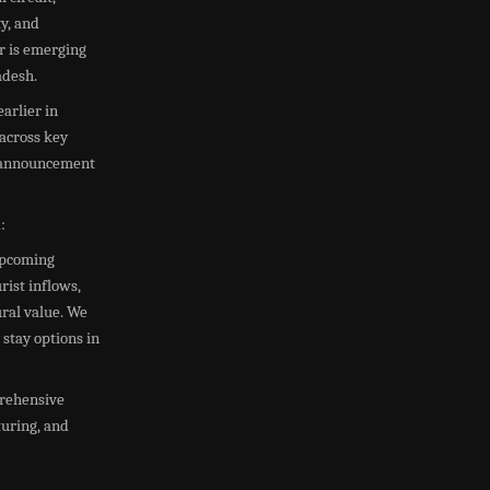
ty, and
r is emerging
adesh.
arlier in
 across key
ty announcement
:
 upcoming
ist inflows,
ural value. We
 stay options in
prehensive
turing, and