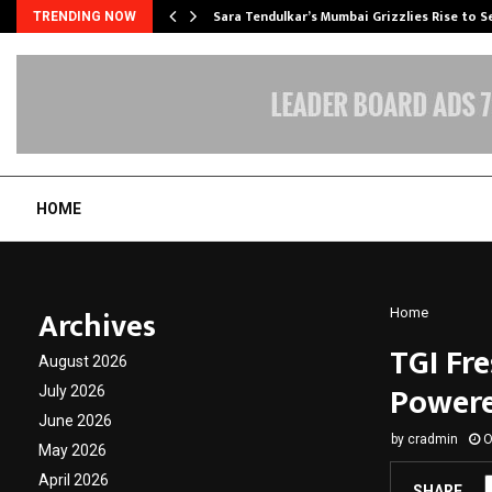
Sara Tendulkar’s Mumbai Grizzlies Rise to 
TRENDING NOW
HOME
Archives
Home
TGI Fr
August 2026
Powere
July 2026
June 2026
by
cradmin
O
May 2026
April 2026
SHARE