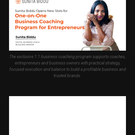
The exclusive 1:1 business coaching program supports coaches,
entrepreneurs and business owners with practical strategy,
focused execution and balance to build a profitable business and
trusted brands.
Bhopal, October 23rd , 2025 — India’s leading
Digital Business
Coach
and Mentor, Sunita Biddu, announces opening of limited
slots for her exclusive one-on-one business coaching and
mentoring program. The program is suitable for coaches,
personal brands, and entrepreneurs who want to create a
profitable business and a strong digital presence with clear
strategy, work-life balance and personal accountability.