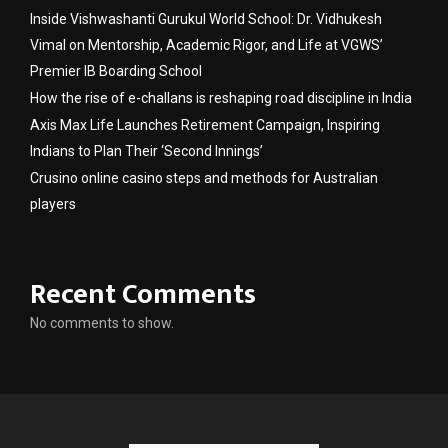
Inside Vishwashanti Gurukul World School: Dr. Vidhukesh
Vimal on Mentorship, Academic Rigor, and Life at VGWS’
Premier IB Boarding School
How the rise of e-challans is reshaping road discipline in India
Axis Max Life Launches Retirement Campaign, Inspiring
Indians to Plan Their ‘Second Innings’
Crusino online casino steps and methods for Australian
players
Recent Comments
No comments to show.