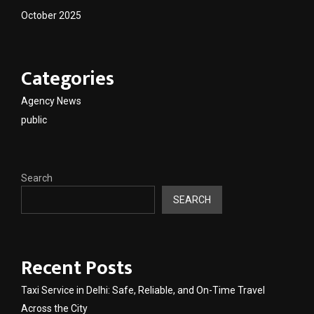
October 2025
Categories
Agency News
public
Search
SEARCH
Recent Posts
Taxi Service in Delhi: Safe, Reliable, and On-Time Travel
Across the City