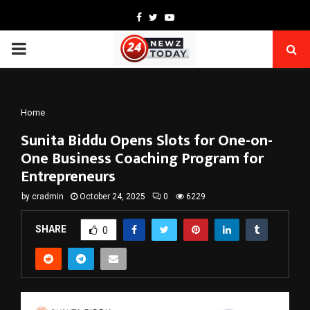
Facebook
Twitter
Youtube
PRIMARY
MENU
Home
Sunita Biddu Opens Slots for One-on-
One Business Coaching Program for
Entrepreneurs
by
cradmin
October 24, 2025
0
6229
SHARE
0