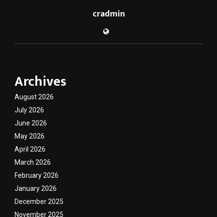
cradmin
Archives
August 2026
July 2026
June 2026
May 2026
April 2026
March 2026
February 2026
January 2026
December 2025
November 2025