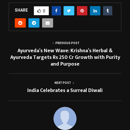
SHARE
0
PREVIOUS POST
Ayurveda’s New Wave: Krishna’s Herbal &
Ayurveda Targets Rs 250 Cr Growth with Purity
and Purpose
NEXT POST
India Celebrates a Surreal Diwali