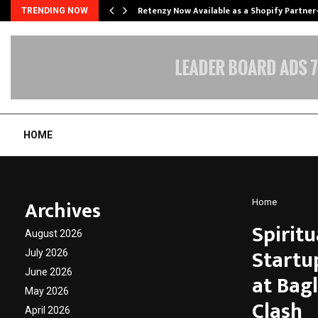
Retenzy Now Available as a Shopify Partner
TRENDING NOW
HOME
Archives
Home
Spiritu
August 2026
Startu
July 2026
June 2026
at Bag
May 2026
Clash
April 2026