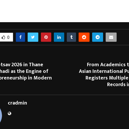
ndia’s most prestigious temples. With a diverse ecosystem including e-com
l content, the platform aims to make spirituality accessible to the modern ge
ng-edge technology with age-old tradition for a seamless devotional exper
0
tsav 2026 in Thane
From Academics to
hadi as the Engine of
Asian International P
epreneurship in Modern
Registers Multiple
Records 
cradmin