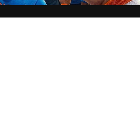
 7: 
Following India’s high-octane victory over England in the semi-finals at 
m, the spotlight has shifted from the pitch to the ‘Spiritual Fielding’ that 
n Blue dominated the 22 yards, Vama, India’s leading faith-tech platform, e
d was impenetrable with a massive ‘Vijay Anushthan’ that has now caught the
ters, including the GNT Special, BBC Hindi, India TV, News 18 Sports Next,
d a massive 
Vijay Anushthan
 (Victory Ritual)
 and a non-stop 
Puja
 live fro
aglamukhi Temple, Ujjain
 ‘Goddess of Victory’—where priests performed a
 Puja.  
th Man Strategy
um roars with chants of “India, India,” the Vama app transformed into a virt
its 
‘Digital Sankalp’
 on their Instagram handle (@thevama.app), fans from 
icipating in the ritual in real time. Alongside the team on-ground caught fa
nkalps (wishes).
a is a religion, and at Vama, we are providing the digital infrastructure for t
-founder of Vama. 
“Maa Baglamukhi is the presiding deity of victory over ad