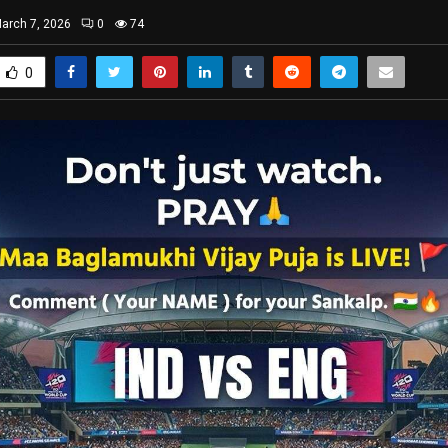
arch 7, 2026
0
74
0