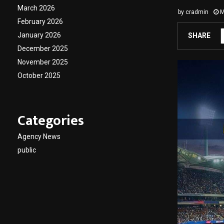
March 2026
by
cradmin
M
February 2026
January 2026
SHARE
December 2025
November 2025
October 2025
Categories
Agency News
public