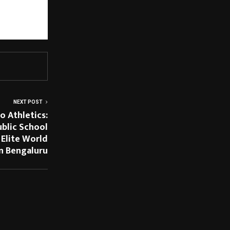
merce and Vama 
neration by 
ience.
NEXT POST
 Athletics:
ublic School
 Elite World
in Bengaluru