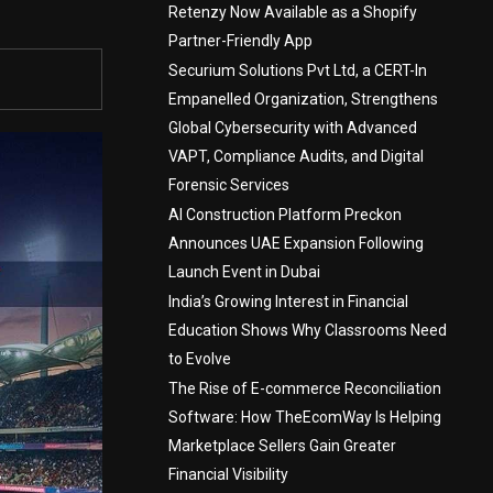
Retenzy Now Available as a Shopify
Partner-Friendly App
Securium Solutions Pvt Ltd, a CERT-In
Empanelled Organization, Strengthens
Global Cybersecurity with Advanced
VAPT, Compliance Audits, and Digital
Forensic Services
AI Construction Platform Preckon
Announces UAE Expansion Following
Launch Event in Dubai
India’s Growing Interest in Financial
Education Shows Why Classrooms Need
to Evolve
The Rise of E-commerce Reconciliation
Software: How TheEcomWay Is Helping
Marketplace Sellers Gain Greater
Financial Visibility