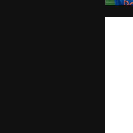
MUMBAI, March
Wankhede Stadiu
nation.
While the Men i
Spiritual Shiel
global broadcas
many more.
Vama announce
powerful 
Maa B
‘Vijay’ (Victory)
The Digital 12
While the stadi
Kund.’ Through 
globe were part
their digital sa
“Cricket in Indi
said 
Manu
, Co