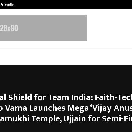
-Friendly…
Securium Solutions Pvt Ltd, a CERT
al Shield for Team India: Faith-Tec
p Vama Launches Mega ‘Vijay Anus
lamukhi Temple, Ujjain for Semi-Fi