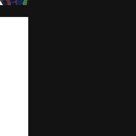
the iconic 
gripped the 
nsured the 
 attention of 
 ABP News and 
m the 
 special 
ual ‘Havan 
across the 
ns and recorded 
hat faith,”
versaries. 