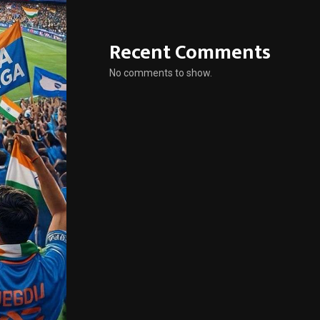
Recent Comments
No comments to show.