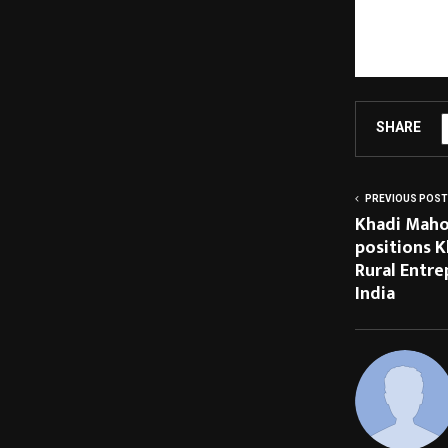
services from I
TV for spiritua
combining cutti
SHARE
PREVIOUS POST
Khadi Maho
positions K
Rural Entr
India