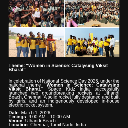
Theme:
“Women
in
Science:
Catalysing
Viksit
Bharat”
In celebration of National Science Day 2026, under the
national theme
“Women in Science: Catalysing
Viksit
Bharat,”
Space
Kidz
India
successfully
launched
two
groundbreaking
rockets at Uthandi
Beach, Chennai. A solid rocket fully designed
and
built
by
girls,
and
an
indigenously developed in-house
electric rocket system.
Date:
March 1,
2026
Timings:
9:00
AM
–
10:00
AM
Venue:
Uthandi
Beach
Location:
Chennai,
Tamil
Nadu,
India