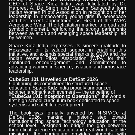
CEO
of
Space
Kidz
India,
was
felicitated
by Dr.
Harpreet A. De Singh and Captain Sangeetha from
Indian Women Pilots’ Association in recognition of her
leadership in empowering young girls in aerospace
and her recent
appointment
as Head of the IWPA
Aerospace Wing. The felicitation marked a proud and
symbolic moment, reinforcing the strong partnership
between aviation and emerging space leadership led
by
women.
Space Kidz India expresses its sincere gratitude to
Hexaware for its valued support in enabling this
initiative, and extends special thanks to G100 and the
Indian Women Pilots’ Association (IWPA) for their
continued encouragement and commitment to
advancing women in science, aviation, and aerospace
leadership.
CubeSat
101
Unveiled
at
DefSat
2026
Continuing its commitment to structured space
education, Space Kidz India proudly announced
another landmark achievement — the unveiling of
“CubeSat 101: Inception to Operations”
, the world’s
first high school curriculum book dedicated to space
systems and satellite
development.
The book was formally unveiled by IN-SPACe at
DefSat 2026, marking a historic step toward
institutionalizing space technology education at the
school level. Designed to bridge the gap between
theoretical science education and real-world satellite
missions, the curriculum
provides students with