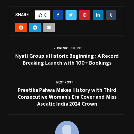
SHARE
0
PREVIOUS POST
Nyati Group’s Historic Beginning : A Record
Breaking Launch with 100+ Bookings
NEXT POST
Preetika Pahwa Makes History with Third
Consecutive Woman’s Era Cover and Miss
Aseatic India 2024 Crown