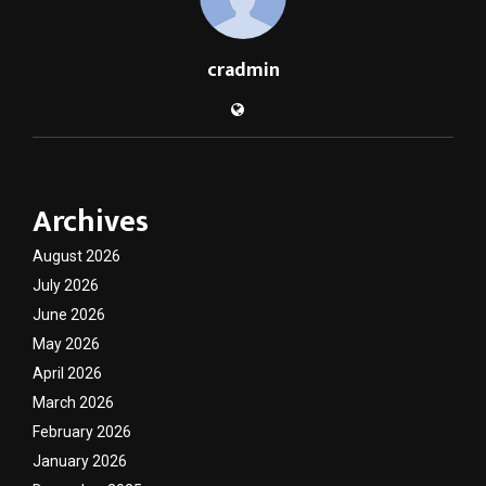
cradmin
Archives
August 2026
July 2026
June 2026
May 2026
April 2026
March 2026
February 2026
January 2026