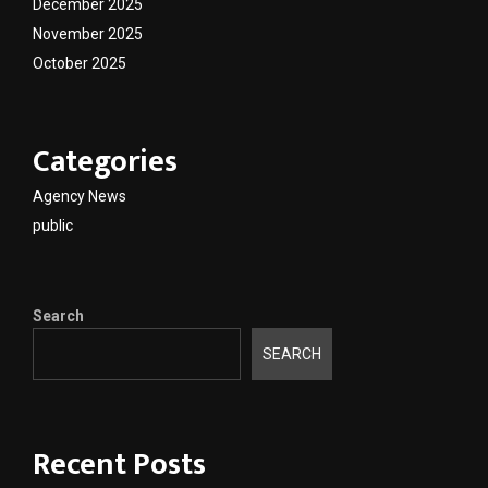
December 2025
November 2025
October 2025
Categories
Agency News
public
Search
SEARCH
Recent Posts