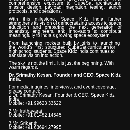
comprehensive exposure to CubeSat architecture,
mission design, payload integration, testing, launch
protocols, and operations.
With this milestone, Space Kidz India further
strengthens its vision of democratizing access to space
education and preparing the next generation of
scientists, engineers, and innovators to contribute
meaningfully to India’s growing space ecosystem.
From
launching
rockets
built
by
girls
to
launching
the
world’s
first
structured
CubeSat curriculum for
high school students, Space Kidz India continues to
translate vision into action.
The
sky
is
not
the
limit.
It
is
just
the
beginning. With
warm regards,
Dr.
Srimathy
Kesan,
Founder
and
CEO,
Space
Kidz
India.
For media inquiries, interviews, and event coverage,
please
contact:
1.Dr.
Srimathy
Kesan,
Founder
&
CEO,
Space
Kidz
India
Mobile: +91 99628 33622
2.Mr.
Iruthayaraj
Mobile: +91 81482
14645
3.Mr.
Srikanth
Mobile: +91 63694
27995