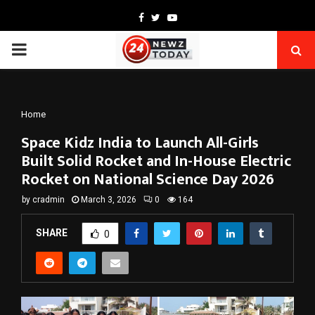
Facebook
Twitter
Youtube
PRIMARY
MENU
Home
Space Kidz India to Launch All-Girls
Built Solid Rocket and In-House Electric
Rocket on National Science Day 2026
by
cradmin
March 3, 2026
0
164
SHARE
0