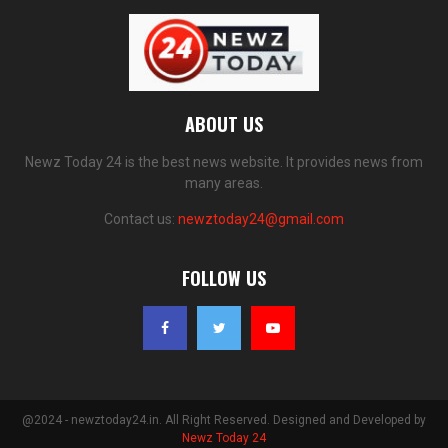
ABOUT US
Newz Today 24 is the best news website. It provides news from
many areas.
Contact us:
newztoday24@gmail.com
FOLLOW US
@2024 - newztoday24.in. All Right Reserved. Designed and Developed by
Newz Today 24