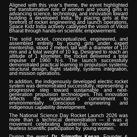
Aligned with this year’s theme, the event highlighted
the transformative role of women and young girls in
advancing science, technology,
and
innovation
toward
building
a
developed
India. By placing girls at the
forefront of rocket engineering and launch operations,
Space Kidz India actively catalysed the vision of Viksit
Bharat through hands-on scientific empowerment.
The solid rocket,
conceptualized,
engineered,
and
assembled
entirely
by
young
girls
under
expert
mentorship, stood 2 meters tall with
a
diameter
of
110
mm
and
a
total
weight
of
10
kg.
Designed to reach an
altitude of 1 kilometer, the rocket delivered a total
impulse of 1960
N·s.
The
launch successfully
demonstrated practical learning in propulsion systems,
structural design, flight stability, systems integration,
and mission operations.
In addition, the indigenously developed electric rocket
system was demonstrated successfully, representing a
progressive step toward sustainable and next-
generation propulsion technologies. This innovation
reflects the organization’s commitment to
environmentally conscious engineering and
indigenous capability development.
The National Science Day Rocket Launch 2026 was
more than a technical demonstration — it was a
movement celebrating leadership, innovation, and
fearless scientific participation by
young women.
During the event,
Dr. Srimathy Kesan
, Founder
&