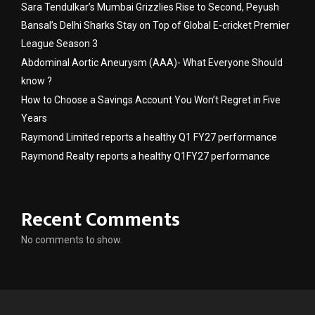
Sara Tendulkar’s Mumbai Grizzlies Rise to Second, Peyush
Bansal’s Delhi Sharks Stay on Top of Global E-cricket Premier
League Season 3
Abdominal Aortic Aneurysm (AAA)- What Everyone Should
know ?
How to Choose a Savings Account You Won’t Regret in Five
Years
Raymond Limited reports a healthy Q1 FY27 performance
Raymond Realty reports a healthy Q1FY27 performance
Recent Comments
No comments to show.