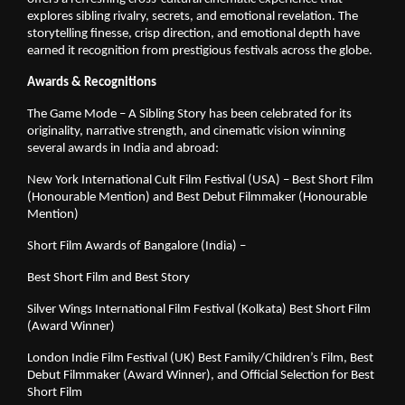
explores sibling rivalry, secrets, and emotional revelation. The
storytelling finesse, crisp direction, and emotional depth have
earned it recognition from prestigious festivals across the globe.
Awards & Recognitions
The Game Mode – A Sibling Story has been celebrated for its
originality, narrative strength, and cinematic vision winning
several awards in India and abroad:
New York International Cult Film Festival (USA) – Best Short Film
(Honourable Mention) and Best Debut Filmmaker (Honourable
Mention)
Short Film Awards of Bangalore (India) –
Best Short Film and Best Story
Silver Wings International Film Festival (Kolkata) Best Short Film
(Award Winner)
London Indie Film Festival (UK) Best Family/Children’s Film, Best
Debut Filmmaker (Award Winner), and Official Selection for Best
Short Film