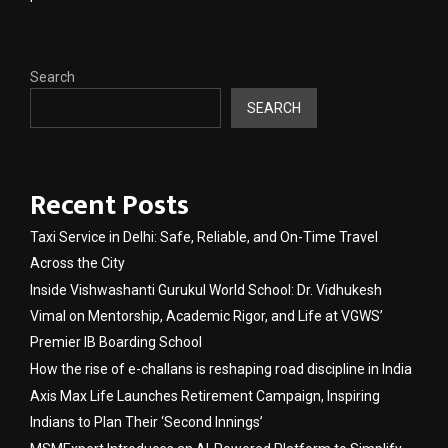
Search
SEARCH
Recent Posts
Taxi Service in Delhi: Safe, Reliable, and On-Time Travel
Across the City
Inside Vishwashanti Gurukul World School: Dr. Vidhukesh
Vimal on Mentorship, Academic Rigor, and Life at VGWS’
Premier IB Boarding School
How the rise of e-challans is reshaping road discipline in India
Axis Max Life Launches Retirement Campaign, Inspiring
Indians to Plan Their ‘Second Innings’