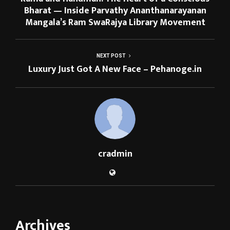
Bharat — Inside Parvathy Ananthanarayanan
Mangala’s Ram SwaRajya Library Movement
NEXT POST
Luxury Just Got A New Face – Pehanoge.in
cradmin
Archives