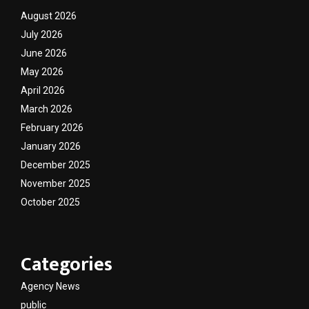
August 2026
July 2026
June 2026
May 2026
April 2026
March 2026
February 2026
January 2026
December 2025
November 2025
October 2025
Categories
Agency News
public