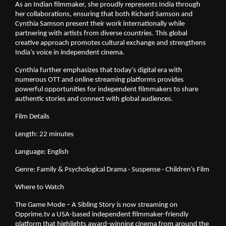
As an Indian filmmaker, she proudly represents India through
her collaborations, ensuring that both Richard Samson and
Cynthia Samson present their work internationally while
partnering with artists from diverse countries. This global
creative approach promotes cultural exchange and strengthens
India’s voice in independent cinema.
Cynthia further emphasizes that today’s digital era with
numerous OTT and online streaming platforms provides
powerful opportunities for independent filmmakers to share
authentic stories and connect with global audiences.
Film Details
Length: 22 minutes
Language: English
Genre: Family & Psychological Drama · Suspense · Children’s Film
Where to Watch
The Game Mode – A Sibling Story is now streaming on
Opprime.tv a USA-based independent filmmaker-friendly
platform that highlights award-winning cinema from around the