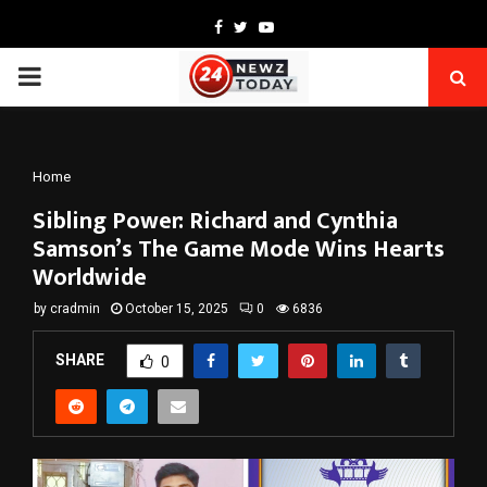
Facebook
Twitter
Youtube
PRIMARY
MENU
Home
Sibling Power: Richard and Cynthia
Samson’s The Game Mode Wins Hearts
Worldwide
by
cradmin
October 15, 2025
0
6836
SHARE
0