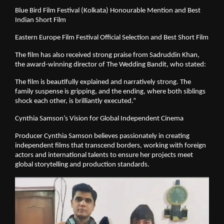
Blue Bird Film Festival (Kolkata) Honourable Mention and Best
Indian Short Film
Eastern Europe Film Festival Official Selection and Best Short Film
The film has also received strong praise from Sadruddin Khan,
the award-winning director of The Wedding Bandit, who stated:
The film is beautifully explained and narratively strong. The
family suspense is gripping, and the ending, where both siblings
shock each other, is brilliantly executed.”
Cynthia Samson’s Vision for Global Independent Cinema
Producer Cynthia Samson believes passionately in creating
independent films that transcend borders, working with foreign
actors and international talents to ensure her projects meet
global storytelling and production standards.