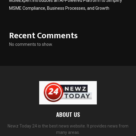
MSMExpert Introduces an AI-Powered Platform to Simplify
MSME Compliance, Business Processes, and Growth
Recent Comments
No comments to show.
ABOUT US
Newz Today 24 is the best news website. It provides news from
many areas.