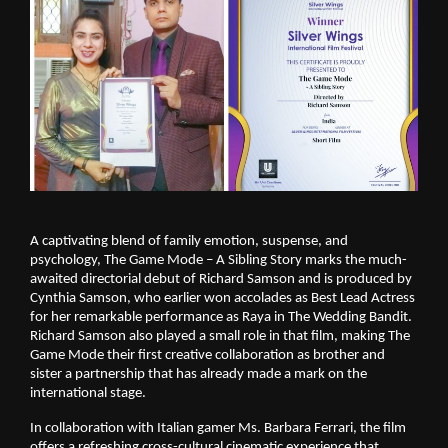
A captivating blend of family emotion, suspense, and
psychology, The Game Mode – A Sibling Story marks the much-
awaited directorial debut of Richard Samson and is produced by
Cynthia Samson, who earlier won accolades as Best Lead Actress
for her remarkable performance as Raya in The Wedding Bandit.
Richard Samson also played a small role in that film, making The
Game Mode their first creative collaboration as brother and
sister a partnership that has already made a mark on the
international stage.
In collaboration with Italian gamer Ms. Barbara Ferrari, the film
offers a refreshing cross-cultural cinematic experience that