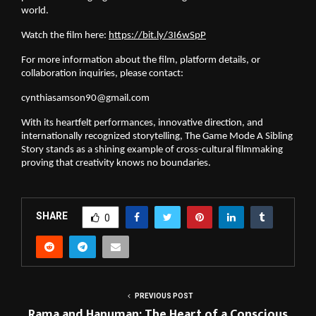
world.
Watch the film here:
https://bit.ly/3I6wSpP
For more information about the film, platform details, or
collaboration inquiries, please contact:
cynthiasamson90@gmail.com
With its heartfelt performances, innovative direction, and
internationally recognized storytelling, The Game Mode A Sibling
Story stands as a shining example of cross-cultural filmmaking
proving that creativity knows no boundaries.
SHARE
0
PREVIOUS POST
Rama and Hanuman: The Heart of a Conscious