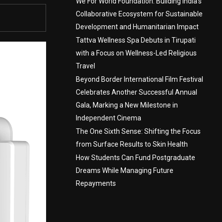
We For World Foundation: Building India’s
Collaborative Ecosystem for Sustainable
Development and Humanitarian Impact
Tattva Wellness Spa Debuts in Tirupati
with a Focus on Wellness-Led Religious
Travel
Beyond Border International Film Festival
Celebrates Another Successful Annual
Gala, Marking a New Milestone in
Independent Cinema
The One Sixth Sense: Shifting the Focus
from Surface Results to Skin Health
How Students Can Fund Postgraduate
Dreams While Managing Future
Repayments