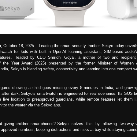
a, October 18, 2025 – Leading the smart security frontier, Sekyo today unveil
twatch for kids with built-in OpenAI learning assistant, SIM-based audio/
atures. Headed by CEO Smridhi Goyal, a mother of two and recipien
of the Year Award (2025) presented by the former Minister of Women &
ndia, Sekyo is blending safety, connectivity and learning into one compact w
figures showing a child goes missing every 8 minutes in India, and growin
after dark, Sekyo’s smartwatch is engineered for real scenarios. Its SOS bu
th live location to preapproved guardians, while remote features let them li
itor the wearer via the Sekyo app.
t giving children smartphones? Sekyo solves this by allowing two-way vi
t-approved numbers, keeping distractions and risks at bay while staying conn