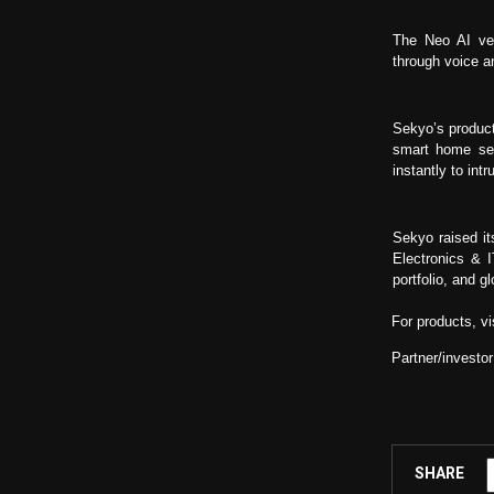
The Neo AI ver
through voice an
Sekyo’s product
smart home sec
instantly to intr
Sekyo raised it
Electronics & 
portfolio, and 
For products, vi
Partner/investor
SHARE