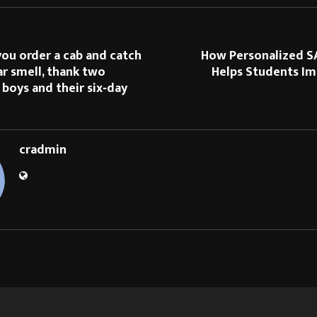
ou order a cab and catch
How Personalized S
r smell, thank two
Helps Students Im
boys and their six‑day
cradmin