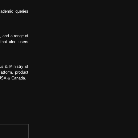
cademic queries
, and a range of
hat alert users
Cs & Ministry of
atform, product
, USA & Canada.