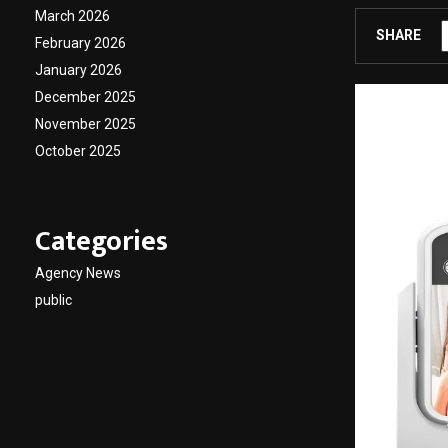
March 2026
SHARE
February 2026
January 2026
December 2025
November 2025
October 2025
Categories
Agency News
public