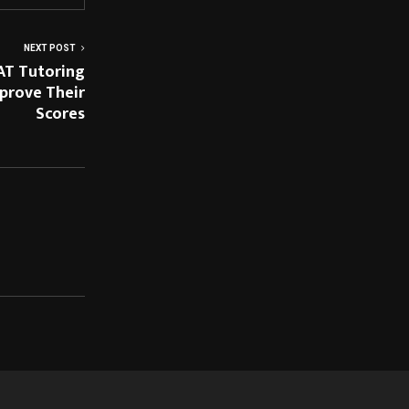
NEXT POST
AT Tutoring
prove Their
Scores