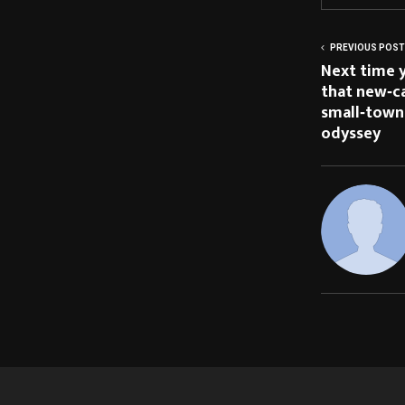
PREVIOUS POST
Next time y
that new‑ca
small‑town 
odyssey