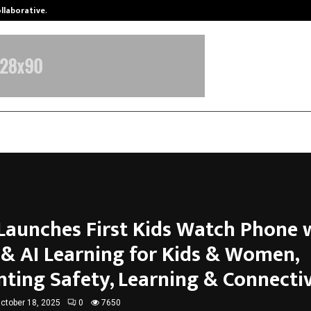
ollaborative…
Tattva Wellness Spa Debuts in Tir
Launches First Kids Watch Phone 
 & AI Learning for Kids & Women,
nting Safety, Learning & Connectiv
ctober 18, 2025
0
7650