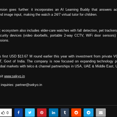
sion goes further: it incorporates an AI Learning Buddy that answers a
d image input, making the watch a 24/7 virtual tutor for children.
 ecosystem also includes elder-care watches with fall detection, pet trackers
urity devices (video doorbells, portable 2-way CCTV, WiFi door sensors) t
usions.
s first USD $13.67 M round earlier this year with investment from private V
IT, Govt of India. The company is now focused on expanding technology pl
global markets with telco & channel partnerships in USA, UAE & Middle East
sit
www.sekyo.in
 inquiries:
partner@sekyo.in
0