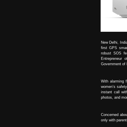
New Delhi, Indi
first GPS smar
robust SOS fe
Entrepreneur 
Government of I
With alarming 
women’s safety 
instant call wi
photos, and mon
Concerned abou
only with paren