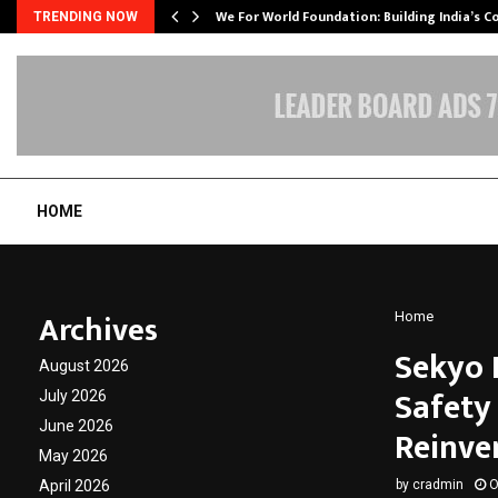
We For World Foundation: Building India’s C
TRENDING NOW
HOME
Archives
Home
Sekyo 
August 2026
Safety
July 2026
June 2026
Reinve
May 2026
April 2026
by
cradmin
O