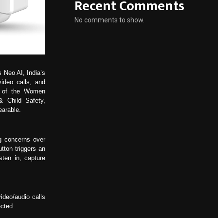
Recent Comments
No comments to show.
s Neo AI, India’s
video calls, and
t of the Women
 Child Safety,
earable.
g concerns over
tton triggers an
sten in, capture
deo/audio calls
ected.