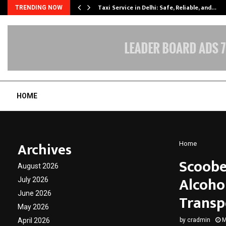
Taxi Service in Delhi: Safe, Reliable, and…
TRENDING NOW
HOME
Archives
Home
Scoobe
August 2026
Alcoho
July 2026
June 2026
Transp
May 2026
April 2026
by
cradmin
M