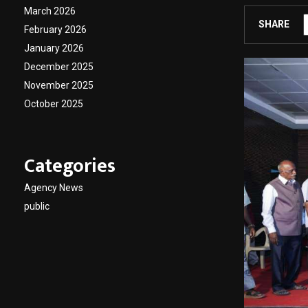
March 2026
SHARE
February 2026
January 2026
December 2025
November 2025
October 2025
Categories
Agency News
public