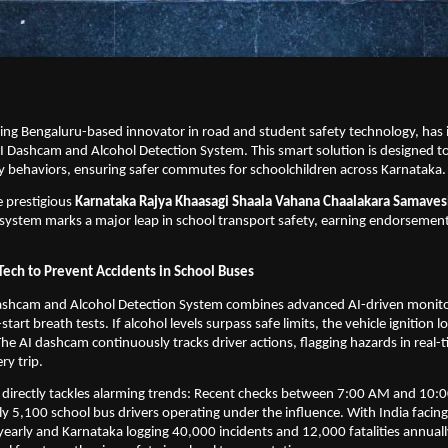
ing Bengaluru-based innovator in road and student safety technology, has i
I Dashcam and Alcohol Detection System. This smart solution is designed t
ky behaviors, ensuring safer commutes for schoolchildren across Karnataka.
 prestigious
 Karnataka Rajya Khaasagi Shaala Vahana Chaalakara Samaves
 system marks a major leap in school transport safety, earning endorsement
Tech to Prevent Accidents in School Buses
ashcam and Alcohol Detection System combines advanced AI-driven monitor
art breath tests. If alcohol levels surpass safe limits, the vehicle ignition lo
The AI dashcam continuously tracks driver actions, flagging hazards in real-t
ry trip.
 directly tackles alarming trends: Recent checks between 7:00 AM and 10:
ly 5,100 school bus drivers operating under the influence. With India facing 
yearly and Karnataka logging 40,000 incidents and 12,000 fatalities annually