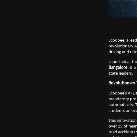
Scoobee, a lead
revolutionary A
driving and ris
Launched at the
Bangalore
, the
state leaders.
Revolutionary 
Scoobee’s AI D
mandatory pre-st
automatically. 
students on eve
This innovation
over 25 of near
road accidents 