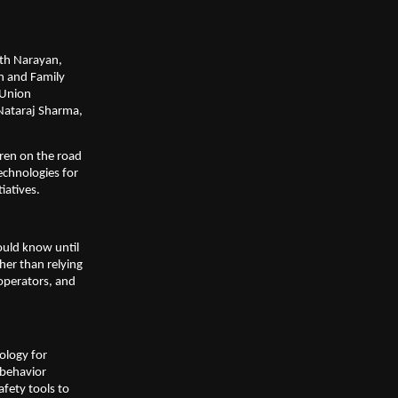
th Narayan, 
h and Family 
Union 
ataraj Sharma, 
ren on the road 
chnologies for 
iatives.
uld know until 
her than relying 
operators, and 
logy for 
behavior 
fety tools to 