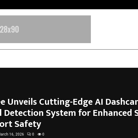
Inside Vishwashanti Gurukul World 
e Unveils Cutting-Edge AI Dashc
l Detection System for Enhanced 
ort Safety
arch 16, 2026
0
0