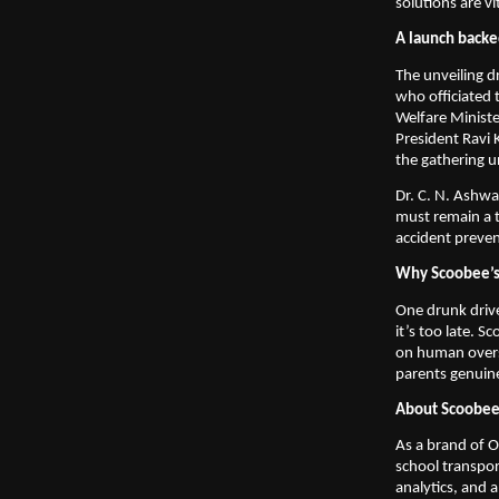
solutions are vi
A launch backe
The unveiling d
who officiated 
Welfare Minist
President Ravi
the gathering u
Dr. C. N. Ashwa
must remain a t
accident prevent
Why Scoobee’s 
One drunk drive
it’s too late. S
on human oversi
parents genuin
About Scoobe
As a brand of O
school transpor
analytics, and a