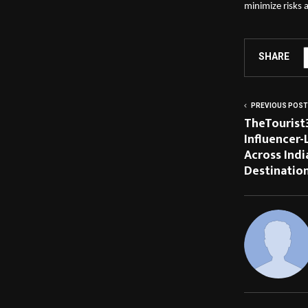
minimize risks
SHARE
PREVIOUS POST
TheTourist
Influencer-
Across Indi
Destinatio