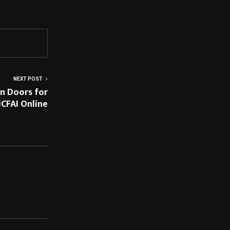
NEXT POST
n Doors for
ICFAI Online