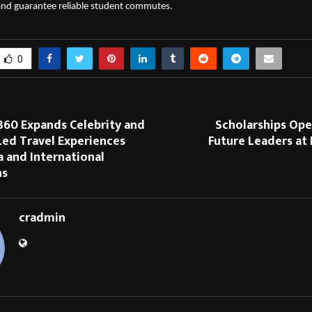
 and guarantee reliable student commutes.
0
360 Expands Celebrity and
Scholarships Ope
Led Travel Experiences
Future Leaders at 
a and International
ns
cradmin