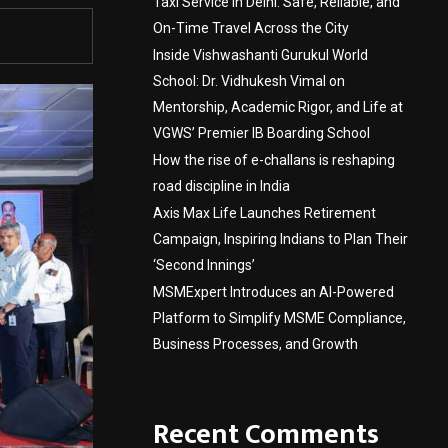
Taxi Service in Delhi: Safe, Reliable, and
On-Time Travel Across the City
Inside Vishwashanti Gurukul World
School: Dr. Vidhukesh Vimal on
Mentorship, Academic Rigor, and Life at
VGWS’ Premier IB Boarding School
How the rise of e-challans is reshaping
road discipline in India
Axis Max Life Launches Retirement
Campaign, Inspiring Indians to Plan Their
‘Second Innings’
MSMExpert Introduces an AI-Powered
Platform to Simplify MSME Compliance,
Business Processes, and Growth
Recent Comments