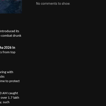
No comments to show.
ntroduced its 
o combat drunk 
ha 2026 in 
s from top 
ing with 
cks 
ime to protect 
00 AM caught 
over 1.7 lakh 
, such 