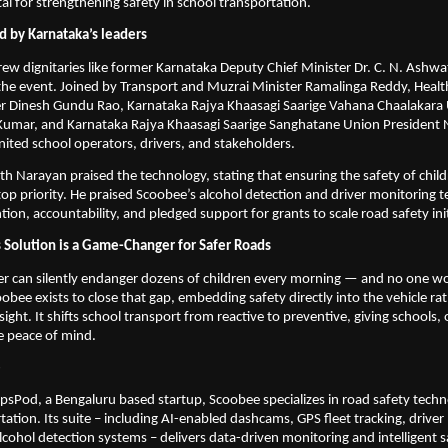
tal for strengthening safety in school transportation.
d by Karnataka’s leaders
rew dignitaries like former Karnataka Deputy Chief Minister Dr. C. N. Ashwa
the event. Joined by Transport and Muzrai Minister Ramalinga Reddy, Healt
er Dinesh Gundu Rao, Karnataka Rajya Khaasagi Saarige Vahana Chaalakara 
 Kumar, and Karnataka Rajya Khaasagi Saarige Sanghatane Union President N
nited school operators, drivers, and stakeholders.
th Narayan praised the technology, stating that ensuring the safety of child
op priority. He praised Scoobee’s alcohol detection and driver monitoring te
ion, accountability, and pledged support for grants to scale road safety init
Solution is a Game-Changer for Safer Roads
r can silently endanger dozens of children every morning — and no one wo
coobee exists to close that gap, embedding safety directly into the vehicle rat
ght. It shifts school transport from reactive to preventive, giving schools, 
e peace of mind.
e
psPod, a Bengaluru based startup, Scoobee specializes in road safety techno
tation. Its suite – including AI-enabled dashcams, GPS fleet tracking, driver 
lcohol detection systems – delivers data-driven monitoring and intelligent sa