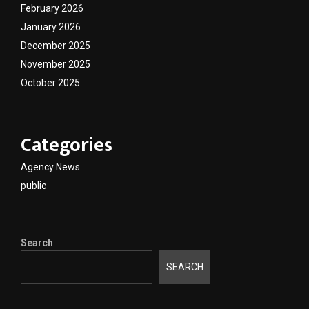
February 2026
January 2026
December 2025
November 2025
October 2025
Categories
Agency News
public
Search
SEARCH