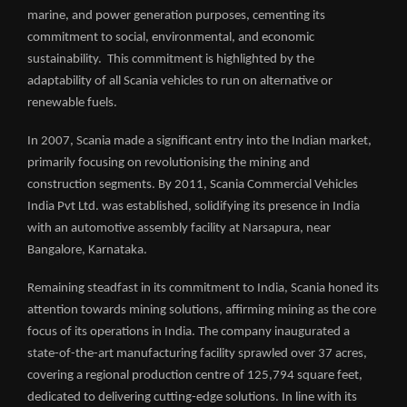
marine, and power generation purposes, cementing its
commitment to social, environmental, and economic
sustainability. This commitment is highlighted by the
adaptability of all Scania vehicles to run on alternative or
renewable fuels.
In 2007, Scania made a significant entry into the Indian market,
primarily focusing on revolutionising the mining and
construction segments. By 2011, Scania Commercial Vehicles
India Pvt Ltd. was established, solidifying its presence in India
with an automotive assembly facility at Narsapura, near
Bangalore, Karnataka.
Remaining steadfast in its commitment to India, Scania honed its
attention towards mining solutions, affirming mining as the core
focus of its operations in India. The company inaugurated a
state-of-the-art manufacturing facility sprawled over 37 acres,
covering a regional production centre of 125,794 square feet,
dedicated to delivering cutting-edge solutions. In line with its