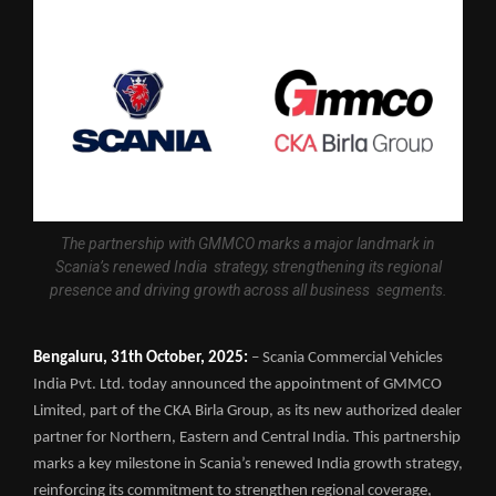
The partnership with GMMCO marks a major landmark in
Scania’s renewed India strategy, strengthening its regional
presence and driving growth across all business segments.
Bengaluru, 31th October, 2025:
– Scania Commercial Vehicles
India Pvt. Ltd. today announced the appointment of GMMCO
Limited, part of the CKA Birla Group, as its new authorized dealer
partner for Northern, Eastern and Central India. This partnership
marks a key milestone in Scania’s renewed India growth strategy,
reinforcing its commitment to strengthen regional coverage,