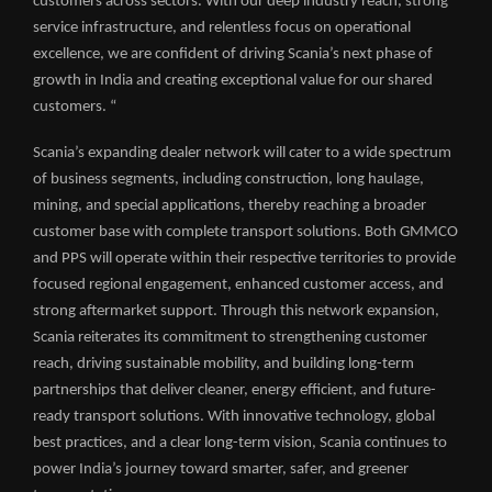
customers across sectors. With our deep industry reach, strong
service infrastructure, and relentless focus on operational
excellence, we are confident of driving Scania’s next phase of
growth in India and creating exceptional value for our shared
customers. “
Scania’s expanding dealer network will cater to a wide spectrum
of business segments, including construction, long haulage,
mining, and special applications, thereby reaching a broader
customer base with complete transport solutions. Both GMMCO
and PPS will operate within their respective territories to provide
focused regional engagement, enhanced customer access, and
strong aftermarket support. Through this network expansion,
Scania reiterates its commitment to strengthening customer
reach, driving sustainable mobility, and building long-term
partnerships that deliver cleaner, energy efficient, and future-
ready transport solutions. With innovative technology, global
best practices, and a clear long-term vision, Scania continues to
power India’s journey toward smarter, safer, and greener