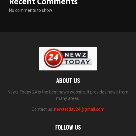
Recent Comments
No comments to show.
ABOUT US
Newz Today 24 is the best news website. It provides news from
many areas.
Contact us:
newztoday24@gmail.com
FOLLOW US