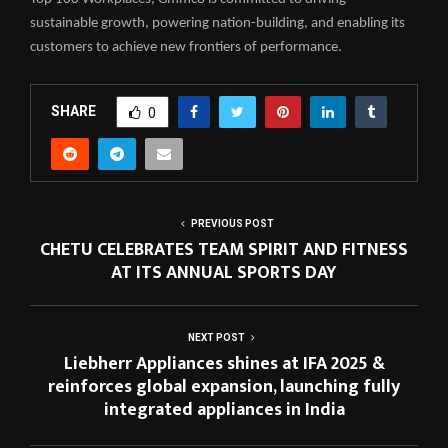
sustainable growth, powering nation-building, and enabling its
customers to achieve new frontiers of performance.
SHARE
0
PREVIOUS POST
CHETU CELEBRATES TEAM SPIRIT AND FITNESS
AT ITS ANNUAL SPORTS DAY
NEXT POST
Liebherr Appliances shines at IFA 2025 &
reinforces global expansion, launching fully
integrated appliances in India