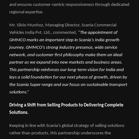
and ensures customer-centric responsiveness through dedicated
regional expertise.
Mr. Silvio Munhoz, Managing Director, Scania Commercial
Vehicles India Pvt. Ltd., commented,
“The appointment of
GMMCO marks an important step in Scania’s India growth
journey. GMMCO’s strong industry presence, wide service
network, and customer-first philosophy make them an ideal
partner as we expand into new markets and business areas.
This partnership reinforces our long-term vision for India and
lays a solid foundation for our next phase of growth, driven by
the Scania Super range and our focus on sustainable transport
solutions.”
Driving a Shift from Selling Products to Delivering Complete
Solutions.
Keeping in line with Scania’s global strategy of selling solutions
rather than products, this partnership underscores the