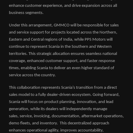
enhance customer experience, and drive expansion across all
business segments.
Under this arrangement, GMMCO will be responsible for sales
and service support for projects located across the Northern,
Eastern and Central regions of India, while PPS Motors will
continue to represent Scania in the Southern and Western
territories. This strategic allocation ensures seamless national
coverage, enhanced customer support, and faster response
times, enabling Scania to deliver an even higher standard of
service across the country.
This collaboration represents Scania’s transition from a direct
sales model to a fully dealer-driven ecosystem. Going forward,
Scania will focus on product planning, innovation, and lead
generation, while its dealers will independently manage
sales, service, invoicing, documentation, aftermarket operations,
demo fleets, and inventory. This decentralized approach
enhances operational agility, improves accountability,