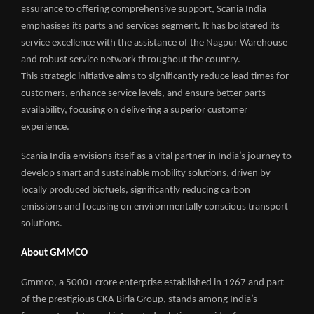
assurance to offering comprehensive support, Scania India
emphasises its parts and services segment. It has bolstered its
service excellence with the assistance of the Nagpur Warehouse
and robust service network throughout the country.
This strategic initiative aims to significantly reduce lead times for
customers, enhance service levels, and ensure better parts
availability, focusing on delivering a superior customer
experience.
Scania India envisions itself as a vital partner in India’s journey to
develop smart and sustainable mobility solutions, driven by
locally produced biofuels, significantly reducing carbon
emissions and focusing on environmentally conscious transport
solutions.
About GMMCO
Gmmco, a 5000+ crore enterprise established in 1967 and part
of the prestigious CKA Birla Group, stands among India’s