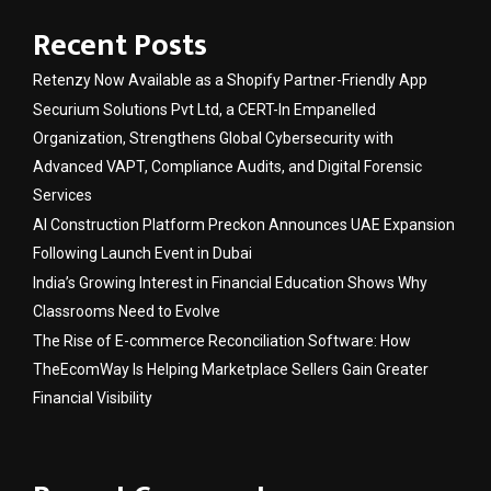
Recent Posts
Retenzy Now Available as a Shopify Partner-Friendly App
Securium Solutions Pvt Ltd, a CERT-In Empanelled
Organization, Strengthens Global Cybersecurity with
Advanced VAPT, Compliance Audits, and Digital Forensic
Services
AI Construction Platform Preckon Announces UAE Expansion
Following Launch Event in Dubai
India’s Growing Interest in Financial Education Shows Why
Classrooms Need to Evolve
The Rise of E-commerce Reconciliation Software: How
TheEcomWay Is Helping Marketplace Sellers Gain Greater
Financial Visibility