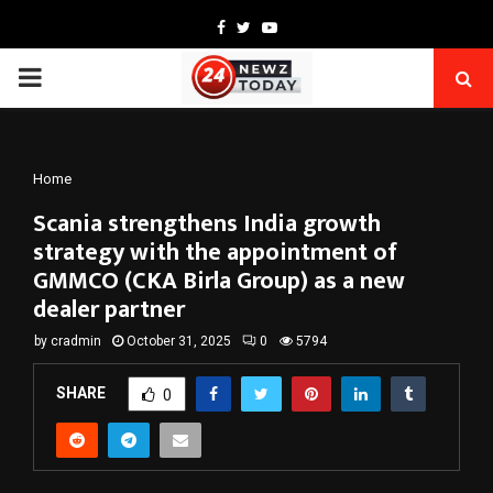
Facebook
Twitter
Youtube
PRIMARY
MENU
Home
Scania strengthens India growth
strategy with the appointment of
GMMCO (CKA Birla Group) as a new
dealer partner
by
cradmin
October 31, 2025
0
5794
SHARE
0