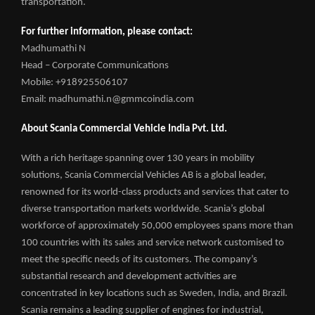
transportation.
For further information, please contact:
Madhumathi N
Head – Corporate Communications
Mobile: +918925506107
Email: madhumathi.n@gmmcoindia.com
About Scania Commercial Vehicle India Pvt. Ltd.
With a rich heritage spanning over 130 years in mobility
solutions, Scania Commercial Vehicles AB is a global leader,
renowned for its world-class products and services that cater to
diverse transportation markets worldwide. Scania’s global
workforce of approximately 50,000 employees spans more than
100 countries with its sales and service network customised to
meet the specific needs of its customers. The company’s
substantial research and development activities are
concentrated in key locations such as Sweden, India, and Brazil.
Scania remains a leading supplier of engines for industrial,