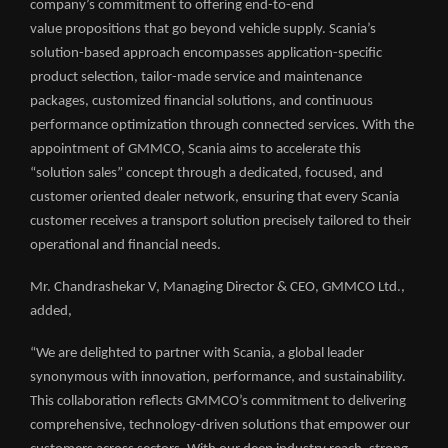
company’s commitment to offering end-to-end
value propositions that go beyond vehicle supply. Scania’s
solution-based approach encompasses application-specific
product selection, tailor-made service and maintenance
packages, customized financial solutions, and continuous
performance optimization through connected services. With the
appointment of GMMCO, Scania aims to accelerate this
“solution sales” concept through a dedicated, focused, and
customer oriented dealer network, ensuring that every Scania
customer receives a transport solution precisely tailored to their
operational and financial needs.
Mr. Chandrashekar V, Managing Director & CEO, GMMCO Ltd.,
added,
“We are delighted to partner with Scania, a global leader
synonymous with innovation, performance, and sustainability.
This collaboration reflects GMMCO’s commitment to delivering
comprehensive, technology-driven solutions that empower our