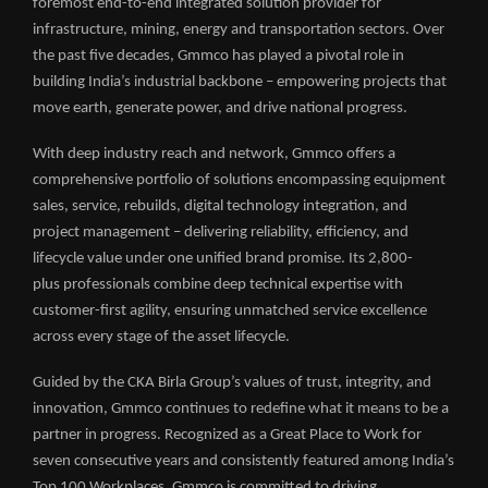
foremost end-to-end integrated solution provider for
infrastructure, mining, energy and transportation sectors. Over
the past five decades, Gmmco has played a pivotal role in
building India’s industrial backbone – empowering projects that
move earth, generate power, and drive national progress.
With deep industry reach and network, Gmmco offers a
comprehensive portfolio of solutions encompassing equipment
sales, service, rebuilds, digital technology integration, and
project management – delivering reliability, efficiency, and
lifecycle value under one unified brand promise. Its 2,800-
plus professionals combine deep technical expertise with
customer-first agility, ensuring unmatched service excellence
across every stage of the asset lifecycle.
Guided by the CKA Birla Group’s values of trust, integrity, and
innovation, Gmmco continues to redefine what it means to be a
partner in progress. Recognized as a Great Place to Work for
seven consecutive years and consistently featured among India’s
Top 100 Workplaces, Gmmco is committed to driving