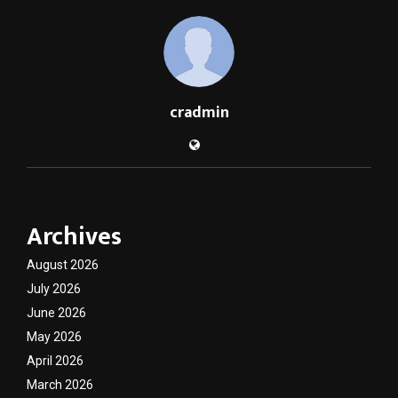
cradmin
Archives
August 2026
July 2026
June 2026
May 2026
April 2026
March 2026