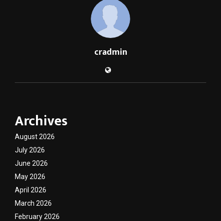
cradmin
Archives
August 2026
July 2026
June 2026
May 2026
April 2026
March 2026
February 2026