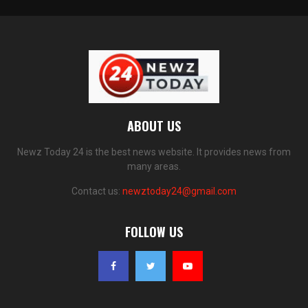
ABOUT US
Newz Today 24 is the best news website. It provides news from
many areas.
Contact us:
newztoday24@gmail.com
FOLLOW US