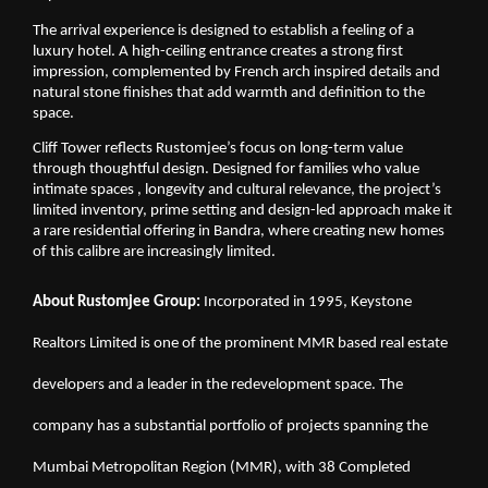
The arrival experience is designed to establish a feeling of a 
luxury hotel. A high-ceiling entrance creates a strong first 
impression, complemented by French arch inspired details and 
natural stone finishes that add warmth and definition to the 
space.
Cliff Tower reflects Rustomjee’s focus on long-term value 
through thoughtful design. Designed for families who value 
intimate spaces , longevity and cultural relevance, the project’s 
limited inventory, prime setting and design-led approach make it 
a rare residential offering in Bandra, where creating new homes 
of this calibre are increasingly limited.
About Rustomjee Group: 
Incorporated in 1995, Keystone 
Realtors Limited is one of the prominent MMR based real estate 
developers and a leader in the redevelopment space. The 
company has a substantial portfolio of projects spanning the 
Mumbai Metropolitan Region (MMR), with 38 Completed 