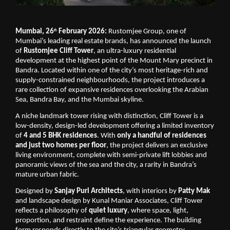
Mumbai, 26
 February 2026: 
Rustomjee Group, one of 
th
Mumbai’s leading real estate brands, has announced the launch 
of 
Rustomjee Cliff Tower
, an ultra-luxury residential 
development at the highest point of the Mount Mary precinct in 
Bandra. Located within one of the city’s most heritage-rich and 
supply-constrained neighbourhoods, the project introduces a 
rare collection of expansive residences overlooking the Arabian 
Sea, Bandra Bay, and the Mumbai skyline.
A niche landmark tower rising with distinction, Cliff Tower is a 
low-density, design-led development offering a limited inventory 
of 
4 and 5 BHK residences
. With 
only a handful of residences 
and just two homes per floor
, the project delivers an exclusive 
living environment, complete with semi-private lift lobbies and 
panoramic views of the sea and the city, a rarity in Bandra’s 
mature urban fabric.
Designed by 
Sanjay Puri Architects
, with interiors by 
Patty Mak
and landscape design by Kunal Maniar Associates, Cliff Tower 
reflects a philosophy of 
quiet luxury
, where space, light, 
proportion, and restraint define the experience. The building 