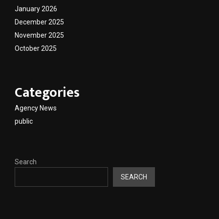
January 2026
December 2025
November 2025
October 2025
Categories
Agency News
public
Search
SEARCH