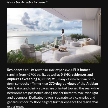
Mary for decades to come.”
Residences
 at Cliff Tower include expansive 
4 BHK homes
ranging from ~2700 sq. ft., as well as 
5 BHK residences and 
duplexes exceeding 4,300 sq. ft.,
 many of which open onto 
deep
 sundecks
 offering near 
270-degree views of the Arabian 
Sea
. Living and dining spaces are oriented toward the sea, while 
bedrooms are positioned along the perimeter to maximise light 
and openness. Dedicated foyers, separate service entries and 
generous floor-to-floor heights further enhance the residential 
experience.