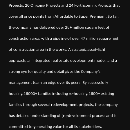
Projects, 20 Ongoing Projects and 24 Forthcoming Projects that 
cover all price points from Affordable to Super Premium. So far, 
the company has delivered over 28+ million square feet of 
construction area, with a pipeline of over 47 million square feet 
of construction area in the works. A strategic asset-light 
approach, an integrated real estate development model, and a 
strong eye for quality and detail gives the Company’s 
management team an edge over its peers. By successfully 
housing 18000+ families including re-housing 1800+ existing 
families through several redevelopment projects, the company 
has detailed understanding of (re)development process and is 
committed to generating value for all its stakeholders.