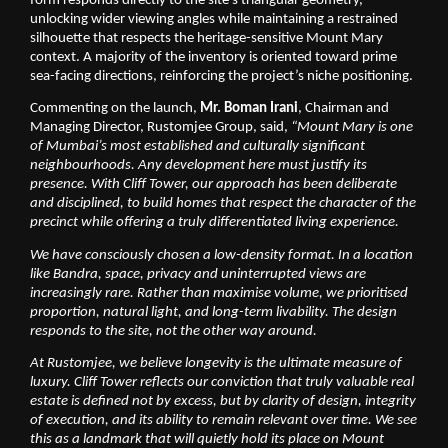
form responds directly to the site’s triangular geometry, 
unlocking wider viewing angles while maintaining a restrained 
silhouette that respects the heritage-sensitive Mount Mary 
context. A majority of the inventory is oriented toward prime 
sea-facing directions, reinforcing the project’s niche positioning.
Commenting on the launch, 
Mr. Boman Irani
, Chairman and 
Managing Director, Rustomjee Group, said, 
“Mount Mary is one 
of Mumbai’s most established and culturally significant 
neighbourhoods. Any development here must justify its 
presence. With Cliff Tower, our approach has been deliberate 
and disciplined, to build homes that respect the character of the 
precinct while offering a truly differentiated living experience.
We have consciously chosen a low-density format. In a location 
like Bandra, space, privacy and uninterrupted views are 
increasingly rare. Rather than maximise volume, we prioritised 
proportion, natural light, and long-term livability. The design 
responds to the site, not the other way around.
At Rustomjee, we believe longevity is the ultimate measure of 
luxury. Cliff Tower reflects our conviction that truly valuable real 
estate is defined not by excess, but by clarity of design, integrity 
of execution, and its ability to remain relevant over time. We see 
this as a landmark that will quietly hold its place on Mount 