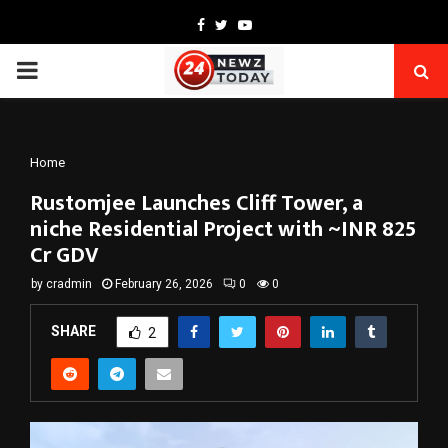
Facebook
Twitter
Youtube
PRIMARY
MENU
Home
Rustomjee Launches Cliff Tower, a
niche Residential Project with ~INR 825
Cr GDV
by
cradmin
February 26, 2026
0
0
SHARE
2