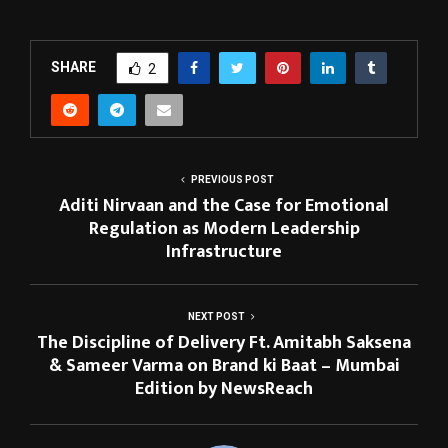
SHARE
2
PREVIOUS POST
Aditi Nirvaan and the Case for Emotional
Regulation as Modern Leadership
Infrastructure
NEXT POST
The Discipline of Delivery Ft. Amitabh Saksena
& Sameer Varma on Brand ki Baat – Mumbai
Edition by NewsReach