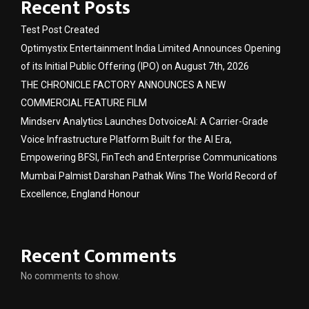
Recent Posts
Test Post Created
Optimystix Entertainment India Limited Announces Opening
of its Initial Public Offering (IPO) on August 7th, 2026
THE CHRONICLE FACTORY ANNOUNCES A NEW
COMMERCIAL FEATURE FILM
Mindserv Analytics Launches DotvoiceAI: A Carrier-Grade
Voice Infrastructure Platform Built for the AI Era,
Empowering BFSI, FinTech and Enterprise Communications
Mumbai Palmist Darshan Pathak Wins The World Record of
Excellence, England Honour
Recent Comments
No comments to show.