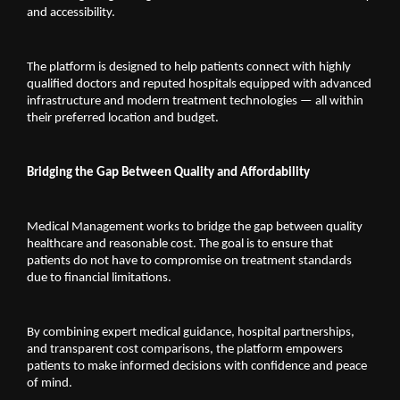
and accessibility.
The platform is designed to help patients connect with highly 
qualified doctors and reputed hospitals equipped with advanced 
infrastructure and modern treatment technologies — all within 
their preferred location and budget.
Bridging the Gap Between Quality and Affordability
Medical Management works to bridge the gap between quality 
healthcare and reasonable cost. The goal is to ensure that 
patients do not have to compromise on treatment standards 
due to financial limitations.
By combining expert medical guidance, hospital partnerships, 
and transparent cost comparisons, the platform empowers 
patients to make informed decisions with confidence and peace 
of mind.