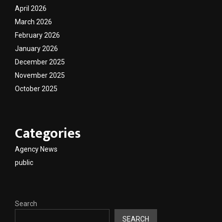
April 2026
March 2026
February 2026
January 2026
December 2025
November 2025
October 2025
Categories
Agency News
public
Search
SEARCH