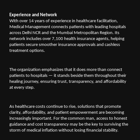
Experience and Network
With over 14 years of experience in healthcare facilitation, 
Medical Management connects patients with leading hospitals 
across Delhi NCR and the Mumbai Metropolitan Region. Its 
network includes over 7,100 health insurance agents, helping 
patients secure smoother insurance approvals and cashless 
treatment options.
The organization emphasizes that it does more than connect 
patients to hospitals — it stands beside them throughout their 
healing journey, ensuring trust, transparency, and affordability 
at every step.
As healthcare costs continue to rise, solutions that promote 
clarity, affordability, and patient empowerment are becoming 
increasingly important. For the common man, access to honest 
guidance and cost transparency may be the key to surviving the 
storm of medical inflation without losing financial stability.