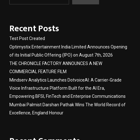
Recent Posts
Test Post Created
Optimystix Entertainment India Limited Announces Opening
of its Initial Public Offering (IPO) on August 7th, 2026
THE CHRONICLE FACTORY ANNOUNCES A NEW
COMMERCIAL FEATURE FILM
Mindserv Analytics Launches DotvoiceAI: A Carrier-Grade
Voice Infrastructure Platform Built for the AI Era,
Empowering BFSI, FinTech and Enterprise Communications
Mumbai Palmist Darshan Pathak Wins The World Record of
Excellence, England Honour