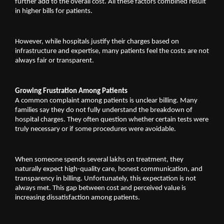
further add to the overall cost. All these factors combined result 
in higher bills for patients.
However, while hospitals justify their charges based on 
infrastructure and expertise, many patients feel the costs are not 
always fair or transparent.
Growing Frustration Among Patients
A common complaint among patients is unclear billing. Many 
families say they do not fully understand the breakdown of 
hospital charges. They often question whether certain tests were 
truly necessary or if some procedures were avoidable.
When someone spends several lakhs on treatment, they 
naturally expect high-quality care, honest communication, and 
transparency in billing. Unfortunately, this expectation is not 
always met. This gap between cost and perceived value is 
increasing dissatisfaction among patients.