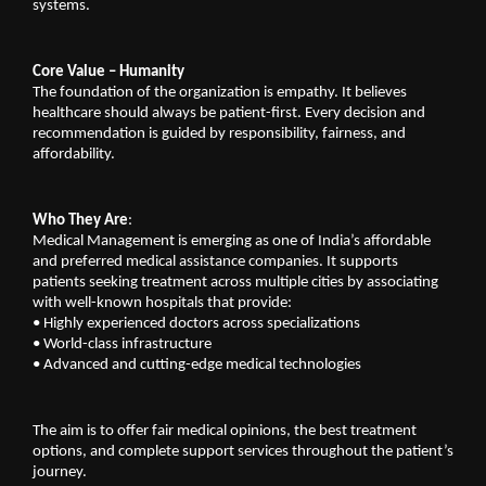
systems.
Core Value – Humanity
The foundation of the organization is empathy. It believes 
healthcare should always be patient-first. Every decision and 
recommendation is guided by responsibility, fairness, and 
affordability.
Who They Are
:
Medical Management is emerging as one of India’s affordable 
and preferred medical assistance companies. It supports 
patients seeking treatment across multiple cities by associating 
with well-known hospitals that provide:
•
Highly experienced doctors across specializations
•
World-class infrastructure
•
Advanced and cutting-edge medical technologies
The aim is to offer fair medical opinions, the best treatment 
options, and complete support services throughout the patient’s 
journey.