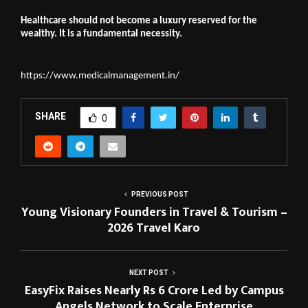
Healthcare should not become a luxury reserved for the 
wealthy. It is a fundamental necessity.
https://www.medicalmanagement.in/
SHARE
0
PREVIOUS POST
Young Visionary Founders in Travel & Tourism –
2026 Travel Karo
NEXT POST
EasyFix Raises Nearly Rs 6 Crore Led by Campus
Angels Network to Scale Enterprise