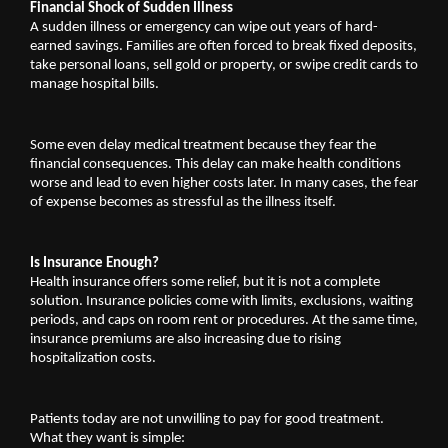
Financial Shock of Sudden Illness
A sudden illness or emergency can wipe out years of hard-
earned savings. Families are often forced to break fixed deposits, 
take personal loans, sell gold or property, or swipe credit cards to 
manage hospital bills.
Some even delay medical treatment because they fear the 
financial consequences. This delay can make health conditions 
worse and lead to even higher costs later. In many cases, the fear 
of expense becomes as stressful as the illness itself.
Is Insurance Enough?
Health insurance offers some relief, but it is not a complete 
solution. Insurance policies come with limits, exclusions, waiting 
periods, and caps on room rent or procedures. At the same time, 
insurance premiums are also increasing due to rising 
hospitalization costs.
Patients today are not unwilling to pay for good treatment. 
What they want is simple: