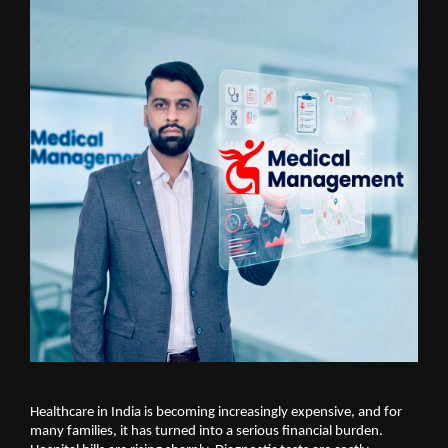
Healthcare in India is becoming increasingly expensive, and for 
many families, it has turned into a serious financial burden. 