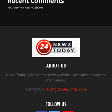
Recent Comments
No comments to show.
ABOUT US
Newz Today 24 is the best news website. It provides news from
many areas.
Contact us:
newztoday24@gmail.com
FOLLOW US