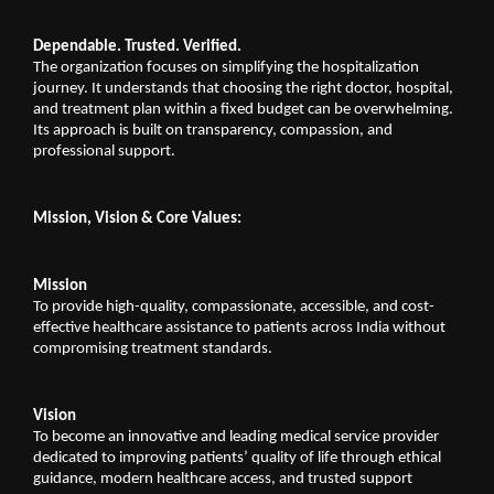
Dependable. Trusted. Verified.
The organization focuses on simplifying the hospitalization 
journey. It understands that choosing the right doctor, hospital, 
and treatment plan within a fixed budget can be overwhelming. 
Its approach is built on transparency, compassion, and 
professional support.
Mission, Vision & Core Values:
Mission
To provide high-quality, compassionate, accessible, and cost-
effective healthcare assistance to patients across India without 
compromising treatment standards.
Vision
To become an innovative and leading medical service provider 
dedicated to improving patients’ quality of life through ethical 
guidance, modern healthcare access, and trusted support 