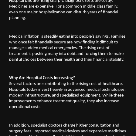
Hospital bills are rising sharply. Diagnostic tests are costly. 
Medicines are expensive. For a common middle-class family, 
even one major hospitalization can disturb years of financial 
planning.
Medical inflation is steadily eating into people’s savings. Families 
who once felt financially secure are now finding it difficult to 
manage sudden medical emergencies. The rising cost of 
treatment is pushing many into debt and forcing them to make 
painful choices between their health and their financial stability.
Why Are Hospital Costs Increasing?
Several factors are contributing to the rising cost of healthcare. 
Hospitals today invest heavily in advanced medical technologies, 
modern infrastructure, and specialized equipment. While these 
improvements enhance treatment quality, they also increase 
operational costs.
In addition, specialist doctors charge higher consultation and 
surgery fees. Imported medical devices and expensive medicines 