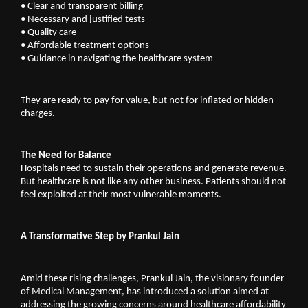
•
Clear and transparent billing
•
Necessary and justified tests
•
Quality care
•
Affordable treatment options
•
Guidance in navigating the healthcare system
They are ready to pay for value, but not for inflated or hidden 
charges.
The Need for Balance
Hospitals need to sustain their operations and generate revenue. 
But healthcare is not like any other business. Patients should not 
feel exploited at their most vulnerable moments.
A Transformative Step by Prankul Jain
Amid these rising challenges, Prankul Jain, the visionary founder 
of 
Medical Management
, has introduced a solution aimed at 
addressing the growing concerns around healthcare affordability 