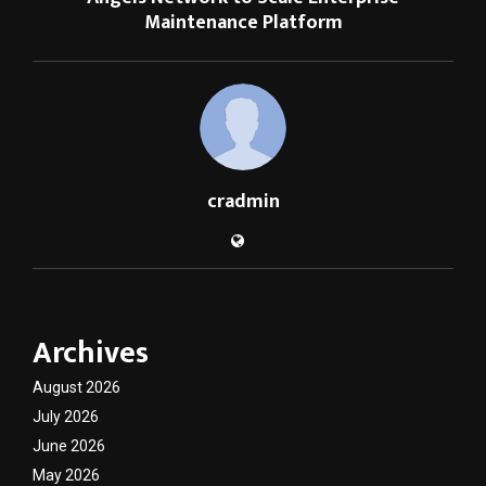
Maintenance Platform
cradmin
Archives
August 2026
July 2026
June 2026
May 2026