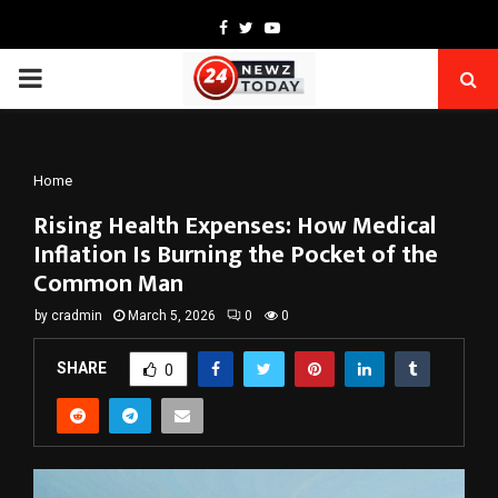
Facebook
Twitter
Youtube
PRIMARY
MENU
Home
Rising Health Expenses: How Medical
Inflation Is Burning the Pocket of the
Common Man
by
cradmin
March 5, 2026
0
0
SHARE
0