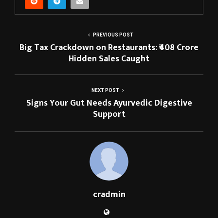
PREVIOUS POST
Big Tax Crackdown on Restaurants: ₹408 Crore
Hidden Sales Caught
NEXT POST
Signs Your Gut Needs Ayurvedic Digestive
Support
cradmin