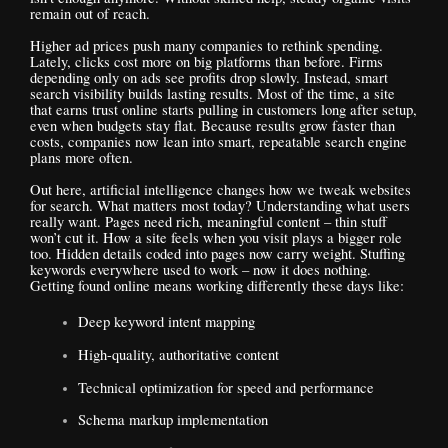
remain out of reach.
Higher ad prices push many companies to rethink spending.
Lately, clicks cost more on big platforms than before. Firms
depending only on ads see profits drop slowly. Instead, smart
search visibility builds lasting results. Most of the time, a site
that earns trust online starts pulling in customers long after setup,
even when budgets stay flat. Because results grow faster than
costs, companies now lean into smart, repeatable search engine
plans more often.
Out here, artificial intelligence changes how we tweak websites
for search. What matters most today? Understanding what users
really want. Pages need rich, meaningful content – thin stuff
won’t cut it. How a site feels when you visit plays a bigger role
too. Hidden details coded into pages now carry weight. Stuffing
keywords everywhere used to work – now it does nothing.
Getting found online means working differently these days like:
Deep keyword intent mapping
High-quality, authoritative content
Technical optimization for speed and performance
Schema markup implementation