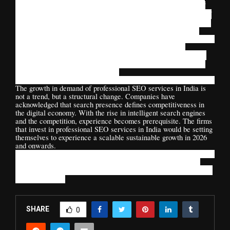
performance. Bloom Agency is distinctive with its provision of
systematic structures in a way that augments the performance of
SEO to business development. Rather than pursuing loopholes in
the algorithm, sustainable visibility is what is being pursued.
Whether it is AI-powered optimization to power content
ecosystems, or authority-based, Bloom Agency will make sure
that any business finds its way in the country with its changing
digital landscape with confidence.
The growth in demand of professional SEO services in India is
not a trend, but a structural change. Companies have
acknowledged that search presence defines competitiveness in
the digital economy. With the rise in intelligent search engines
and the competition, experience becomes prerequisite. The firms
that invest in professional SEO services in India would be setting
themselves to experience a scalable sustainable growth in 2026
and onwards.
The future lies with the brands that focus on the brand equity
digitally, as opposed to short term visibility.
And the basis of that
strategy is SEO.
SHARE
0