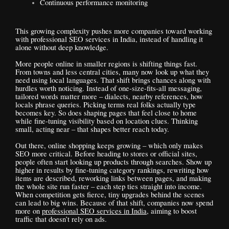
Continuous performance monitoring
This growing complexity pushes more companies toward working
with professional SEO services in India, instead of handling it
alone without deep knowledge.
More people online in smaller regions is shifting things fast.
From towns and less central cities, many now look up what they
need using local languages. That shift brings chances along with
hurdles worth noticing. Instead of one-size-fits-all messaging,
tailored words matter more – dialects, nearby references, how
locals phrase queries. Picking terms real folks actually type
becomes key. So does shaping pages that feel close to home
while fine-tuning visibility based on location clues. Thinking
small, acting near – that shapes better reach today.
Out there, online shopping keeps growing – which only makes
SEO more critical. Before heading to stores or official sites,
people often start looking up products through searches. Show up
higher in results by fine-tuning category rankings, rewriting how
items are described, reworking links between pages, and making
the whole site run faster – each step ties straight into income.
When competition gets fierce, tiny upgrades behind the scenes
can lead to big wins. Because of that shift, companies now spend
more on
professional SEO services in India
, aiming to boost
traffic that doesn’t rely on ads.