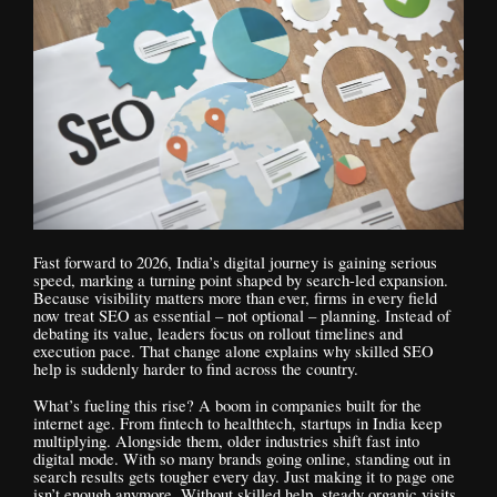
Fast forward to 2026, India’s digital journey is gaining serious
speed, marking a turning point shaped by search-led expansion.
Because visibility matters more than ever, firms in every field
now treat SEO as essential – not optional – planning. Instead of
debating its value, leaders focus on rollout timelines and
execution pace. That change alone explains why skilled SEO
help is suddenly harder to find across the country.
What’s fueling this rise? A boom in companies built for the
internet age. From fintech to healthtech, startups in India keep
multiplying. Alongside them, older industries shift fast into
digital mode. With so many brands going online, standing out in
search results gets tougher every day. Just making it to page one
isn’t enough anymore. Without skilled help, steady organic visits