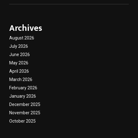
Archives
August 2026
July 2026
June 2026
May 2026
April 2026
March 2026
February 2026
January 2026
December 2025
November 2025
October 2025