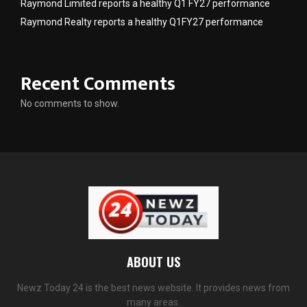
Raymond Limited reports a healthy Q1 FY27 performance
Raymond Realty reports a healthy Q1FY27 performance
Recent Comments
No comments to show.
ABOUT US
Newz Today 24 is the best news website. It provides news from
many areas.