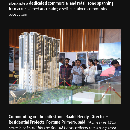
alongside a 
dedicated commercial and retail zone spanning 
four acres
, aimed at creating a self-sustained community 
ecosystem.
Commenting on the milestone, Raahil Reddy, Director – 
Residential Projects, Fortune Primero, said: 
“
Achieving ₹215 
crore in sales within the first 48 hours reflects the strong trust 