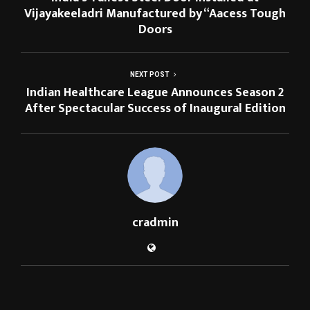
Vijayakeeladri Manufactured by “Aacess Tough
Doors
NEXT POST
Indian Healthcare League Announces Season 2
After Spectacular Success of Inaugural Edition
cradmin