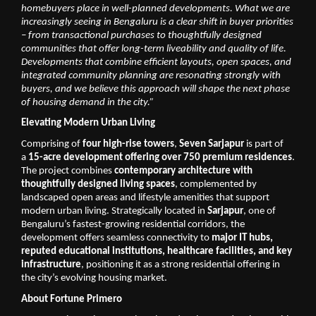
homebuyers place in well-planned developments. What we are 
increasingly seeing in Bengaluru is a clear shift in buyer priorities 
– from transactional purchases to thoughtfully designed 
communities that offer long-term liveability and quality of life. 
Developments that combine efficient layouts, open spaces, and 
integrated community planning are resonating strongly with 
buyers, and we believe this approach will shape the next phase 
of housing demand in the city.”
Elevating Modern Urban Living
Comprising of 
four high-rise towers
, 
Seven Sarjapur
 is part of 
a 
15-acre development offering over 750 premium residences
. 
The project combines 
contemporary architecture with 
thoughtfully designed living spaces
, complemented by 
landscaped open areas and lifestyle amenities that support 
modern urban living. Strategically located in 
Sarjapur
, one of 
Bengaluru’s fastest-growing residential corridors, the 
development offers seamless connectivity to 
major IT hubs, 
reputed educational institutions, healthcare facilities, and key 
infrastructure
, positioning it as a strong residential offering in 
the city’s evolving housing market. 
About Fortune Primero