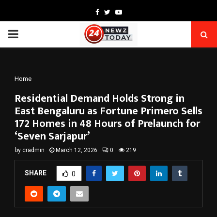
Facebook
Twitter
Youtube
PRIMARY
MENU
Home
Residential Demand Holds Strong in
East Bengaluru as Fortune Primero Sells
172 Homes in 48 Hours of Prelaunch for
‘Seven Sarjapur’
by
cradmin
March 12, 2026
0
219
SHARE
0