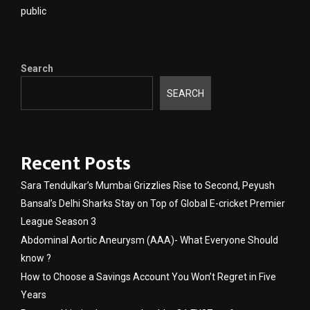
public
Search
SEARCH
Recent Posts
Sara Tendulkar’s Mumbai Grizzlies Rise to Second, Peyush
Bansal’s Delhi Sharks Stay on Top of Global E-cricket Premier
League Season 3
Abdominal Aortic Aneurysm (AAA)- What Everyone Should
know ?
How to Choose a Savings Account You Won’t Regret in Five
Years