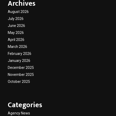
Archives
August 2026
July 2026
June 2026
May 2026
April 2026
March 2026
February 2026
January 2026
December 2025
November 2025
October 2025
Categories
Agency News