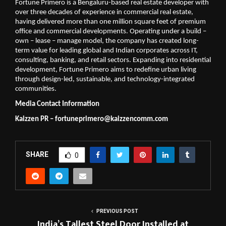
Fortune Primero is a Bengaluru-based real estate developer with 
over three decades of experience in commercial real estate, 
having delivered more than one million square feet of premium 
office and commercial developments. Operating under a build – 
own – lease – manage model, the company has created long-
term value for leading global and Indian corporates across IT, 
consulting, banking, and retail sectors. Expanding into residential 
development, Fortune Primero aims to redefine urban living 
through design-led, sustainable, and technology-integrated 
communities.
Media Contact Information
Kaizzen PR – 
fortuneprimero@kaizzencomm.com
SHARE
0
PREVIOUS POST
India’s Tallest Steel Door Installed at