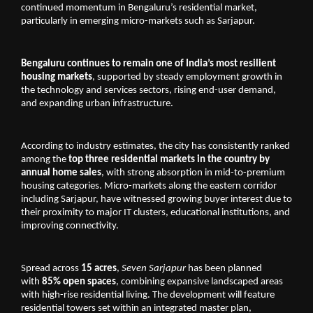
continued momentum in Bengaluru’s residential market, 
particularly in emerging micro-markets such as Sarjapur.
Bengaluru continues to remain one of India’s most resilient 
housing markets
, supported by steady employment growth in 
the technology and services sectors, rising end-user demand, 
and expanding urban infrastructure. 
According to industry estimates, the city has consistently ranked 
among the 
top three residential markets in the country by 
annual home sales
, with strong absorption in mid-to-premium 
housing categories. Micro-markets along the eastern corridor 
including Sarjapur, have witnessed growing buyer interest due to 
their proximity to major IT clusters, educational institutions, and 
improving connectivity.
Spread across 
15 acres
, 
Seven Sarjapur
 has been planned 
with 
85% open spaces
, combining expansive landscaped areas 
with high-rise residential living. The development will feature 
residential towers set within an integrated master plan, 