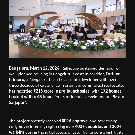
Bengaluru, March 12, 2026:
 Reflecting sustained demand for 
well-planned housing in Bengaluru’s eastern corridor, 
Fortune 
Primero
, a Bengaluru-based real estate developer with over 
three decades of experience in premium commercial real estate, 
has recorded 
₹215 crore in pre-launch sales
, with 
172 homes 
booked within 48 hours
 for its residential development, 
‘Seven 
Sarjapur’.
The project recently received 
RERA approval
 and saw strong 
early buyer interest, registering over 
400+ enquiries 
and
 300+ 
walk-ins
 during the initial access phase. The response highlights 