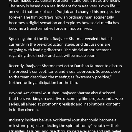
What makes “Accidental Youtuber” stand out is its authenticity.
The story is based on a real incident from Raajveer’s own life —
an event that took place in Punjab and changed his perspective
forever. The film portrays how an ordinary man accidentally
becomes a digital sensation and explores how social media has
become a transformative force in modern lives.
Speaking about the film, Raajveer Sharma revealed that it is
currently in the pre-production stage, and discussions are
ongoing with leading directors. The official announcement
regarding the director and cast will be made soon.
Recently, Raajveer Sharma met actor Darshan Kumaar to discuss
the project’s concept, tone, and visual approach. Sources close
to the team described the meeting as “extremely positive,”
further fueling anticipation for the film.
Beyond Accidental Youtuber, Raajveer Sharma also disclosed
that he is working on over five upcoming film projects and a web
series, all aimed at promoting realistic and inspirational content
in Indian cinema.
Industry insiders believe Accidental Youtuber could become a
milestone project, reflecting the spirit of today’s youth — their
struggles, failures, and rise through perseverance and self-belief.