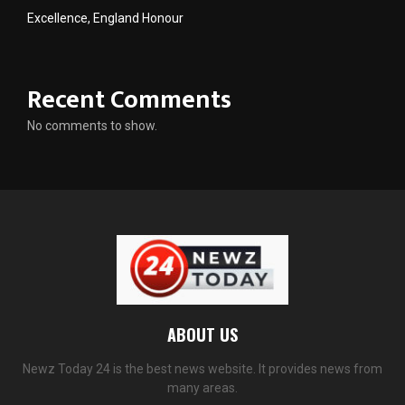
Excellence, England Honour
Recent Comments
No comments to show.
ABOUT US
Newz Today 24 is the best news website. It provides news from
many areas.