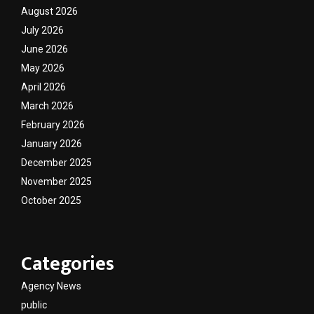
August 2026
July 2026
June 2026
May 2026
April 2026
March 2026
February 2026
January 2026
December 2025
November 2025
October 2025
Categories
Agency News
public