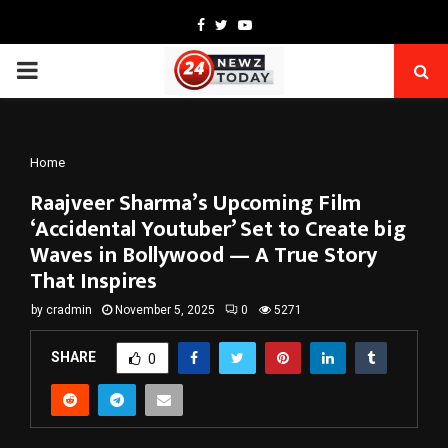
Facebook
Twitter
Youtube
PRIMARY
MENU
Home
Raajveer Sharma’s Upcoming Film
‘Accidental Youtuber’ Set to Create big
Waves in Bollywood — A True Story
That Inspires
by
cradmin
November 5, 2025
0
5271
SHARE
0