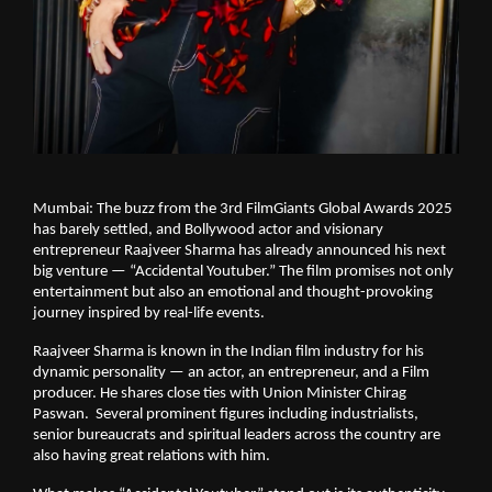
Mumbai: The buzz from the 3rd FilmGiants Global Awards 2025
has barely settled, and Bollywood actor and visionary
entrepreneur Raajveer Sharma has already announced his next
big venture — “Accidental Youtuber.” The film promises not only
entertainment but also an emotional and thought-provoking
journey inspired by real-life events.
Raajveer Sharma is known in the Indian film industry for his
dynamic personality — an actor, an entrepreneur, and a Film
producer. He shares close ties with Union Minister Chirag
Paswan. Several prominent figures including industrialists,
senior bureaucrats and spiritual leaders across the country are
also having great relations with him.