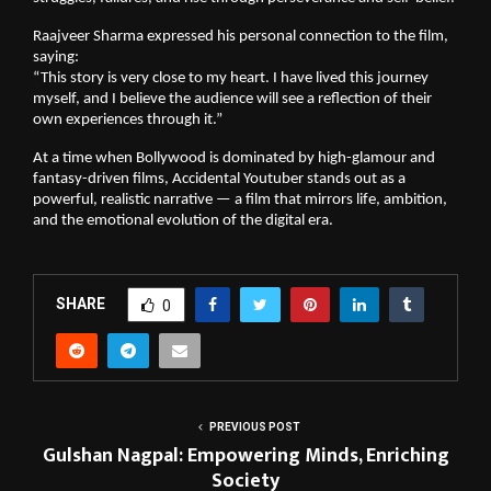
Raajveer Sharma expressed his personal connection to the film,
saying:
“This story is very close to my heart. I have lived this journey
myself, and I believe the audience will see a reflection of their
own experiences through it.”
At a time when Bollywood is dominated by high-glamour and
fantasy-driven films, Accidental Youtuber stands out as a
powerful, realistic narrative — a film that mirrors life, ambition,
and the emotional evolution of the digital era.
SHARE
0
PREVIOUS POST
Gulshan Nagpal: Empowering Minds, Enriching
Society