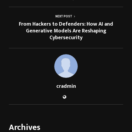
NEXT POST
From Hackers to Defenders: How AI and
Generative Models Are Reshaping
Cybersecurity
cradmin
Archives