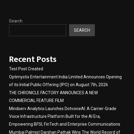
Search
SEARCH
Recent Posts
Test Post Created
Optimystix Entertainment India Limited Announces Opening
of its Initial Public Offering (IPO) on August 7th, 2026
THE CHRONICLE FACTORY ANNOUNCES A NEW
COMMERCIAL FEATURE FILM
Mindserv Analytics Launches DotvoiceAI: A Carrier-Grade
Voice Infrastructure Platform Built for the AI Era,
Empowering BFSI, FinTech and Enterprise Communications
Mumbai Palmist Darshan Pathak Wins The World Record of