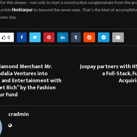
for this dream – not only to start a construction conglomerate from the gr
 humble
Hoshiarpur
to beyond the seven seas. That’s the kind of accomplis
every day.
0
Diamond Merchant Mr.
Juspay partners with H
dalia Ventures into
a Full-Stack, 
 and Entertainment with
Acquiri
et Rich” by the Fashion
ur Fund
cradmin