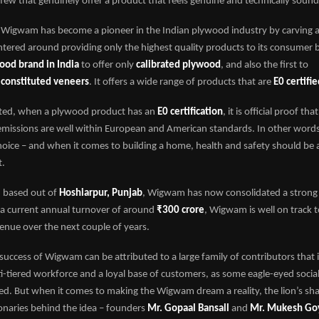
few that genuinely offer a product that feels genuine and technically sound
 Wigwam has become a pioneer in the Indian plywood industry by carving a n
entered around providing only the highest quality products to its consume
wood brand in India
to offer only
calibrated plywood
, and also the first to
econstituted veneers
. It offers a wide range of products that are
E0 certifi
iated, when a plywood product has an
E0 certification
, it is official proof tha
issions are well within European and American standards. In other words, i
hoice – and when it comes to building a home, health and safety should be a
t.
 based out of
Hoshiarpur, Punjab
, Wigwam has now consolidated a strong
 a current annual turnover of around
₹300 crore
, Wigwam is well on track 
enue over the next couple of years.
success of Wigwam can be attributed to a large family of contributors that 
i-tiered workforce and a loyal base of customers, as some eagle-eyed socia
d. But when it comes to making the Wigwam dream a reality, the lion’s shar
ionaries behind the idea – founders
Mr. Gopaal Bansall
and
Mr. Mukesh Go