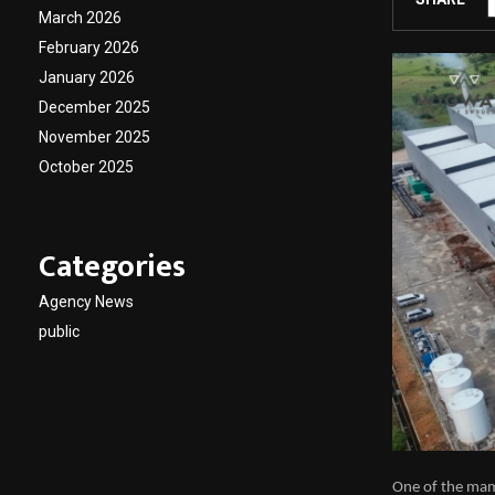
March 2026
February 2026
January 2026
December 2025
November 2025
October 2025
Categories
Agency News
public
One of the ma