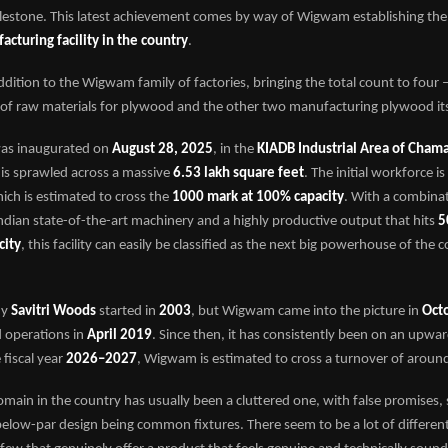
stone. This latest achievement comes by way of Wigwam establishing th
cturing facility in the country
.
 addition to the Wigwam family of factories, bringing the total count to four
of raw materials for plywood and the other two manufacturing plywood its
was inaugurated on
August 28, 2025
, in the
KIADB Industrial Area of Chama
 is sprawled across a massive
6.53 lakh square feet
. The initial workforce is
hich is estimated to cross the
1000 mark at 100% capacity
. With a combina
dian state-of-the-art machinery and a highly productive output that hits
5
city
, this facility can easily be classified as the next big powerhouse of the 
ny
Savitri Woods
started in
2003
, but Wigwam came into the picture in
Oct
ed operations in
April 2019
. Since then, it has consistently been on an upwar
 fiscal year
2026–2027
, Wigwam is estimated to cross a turnover of aroun
ain in the country has usually been a cluttered one, with false promises,
elow-par design being common fixtures. There seem to be a lot of differen