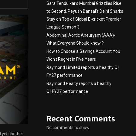
Sara Tendulkar’s Mumbai Grizzlies Rise
to Second, Peyush Bansal’s Delhi Sharks
Stay on Top of Global E-cricket Premier
League Season 3
Abdominal Aortic Aneurysm (AAA)-
What Everyone Should know ?
How to Choose a Savings Account You
Won’t Regret in Five Years
Raymond Limited reports a healthy Q1
FY27 performance
Raymond Realty reports a healthy
Q1FY27 performance
Recent Comments
No comments to show.
d yet another