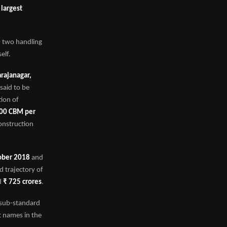
e
largest
 – two handling
elf.
rajanagar,
 said to be
tion of
00 CBM per
construction
ober 2018
and
d trajectory of
d
₹ 725 crores
.
 sub-standard
t names in the