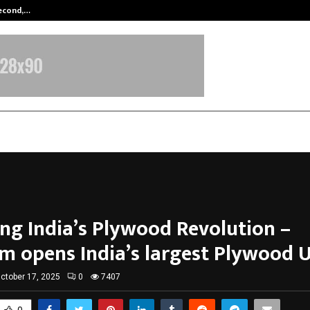
Second,…
Abdominal Aortic Aneurysm (AAA)-
ng India’s Plywood Revolution –
 opens India’s largest Plywood U
ctober 17, 2025
0
7407