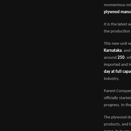
momentous mile
plywood manufa
It is the latest
the production 
This new unit 
Karnataka
, and
around
250
, w
imported and In
day at full capa
industry.
Parent Compa
officially start
progress. In the
The plywood dom
products, and b