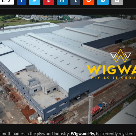
0
mmoth names in the plywood industry,
Wigwam Ply,
has recently registere