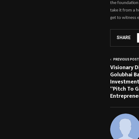
the foundation 
take it from a
get to witness 
SHARE
PREVIOUS POST
Visionary 
Golubhai Ba
Investment
“Pitch To G
Entreprene