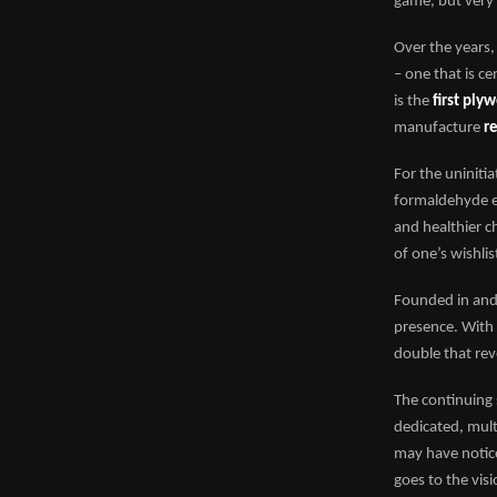
game, but very 
Over the years,
– one that is c
is the
first ply
manufacture
r
For the uninit
formaldehyde em
and healthier c
of one’s wishlis
Founded in and
presence. With
double that rev
The continuing 
dedicated, mult
may have notice
goes to the vis