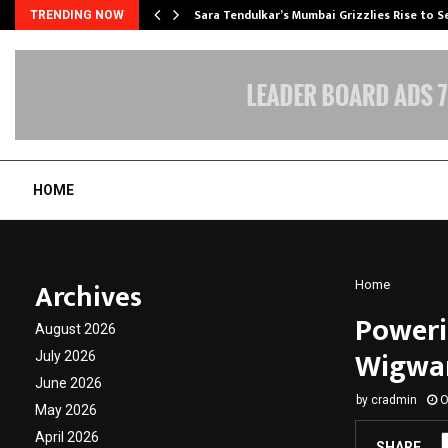
Sara Tendulkar’s Mumbai Grizzlies Rise to 
TRENDING NOW
HOME
Archives
Home
Poweri
August 2026
Wigwam
July 2026
June 2026
by
cradmin
O
May 2026
April 2026
SHARE