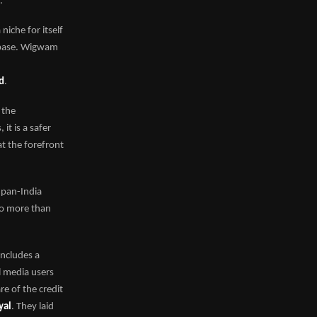
.
iche for itself
r base. Wigwam
ed
.
t the
t is a safer
t the forefront
 pan-India
to more than
includes a
l media users
e of the credit
yal
. They laid