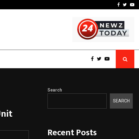
 What Everyone Should…
How to Choose a Savings
Facebook
Twitte
Yo
Search
SEARCH
nit
Recent Posts