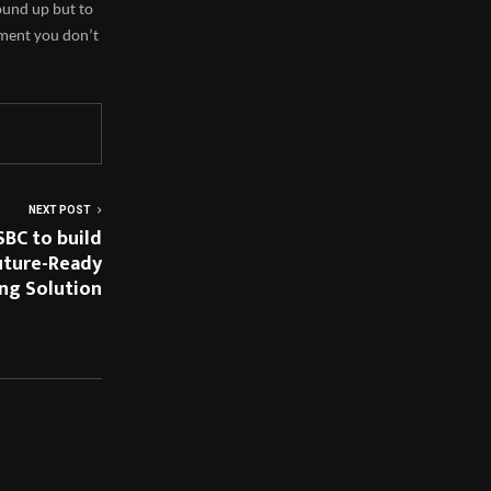
ound up but to
hment you don’t
NEXT POST
SBC to build
Future-Ready
ng Solution