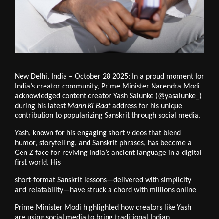
New Delhi, India – October 28 2025: In a proud moment for
India’s creator community, Prime Minister Narendra Modi
acknowledged content creator Yash Salunke (@yasalunke_)
during his latest
Mann Ki Baat
address for his unique
contribution to popularizing Sanskrit through social media.
Yash, known for his engaging short videos that blend
humor, storytelling, and Sanskrit phrases, has become a
Gen Z face for reviving India’s ancient language in a digital-
first world. His
short-format Sanskrit lessons—delivered with simplicity
and relatability—have struck a chord with millions online.
Prime Minister Modi highlighted how creators like Yash
are using social media to bring traditional Indian