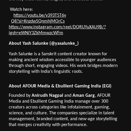
Watch here:
https://youtu.be/y393T5T6y
Q8?si=Knzdw5QnmhjMOrCs
https://
www.instagram.com/reel/DQRUYuXAU9B/?
igsh=eWNiY3ZkMmwzcWFm
About Yash Salunke (@yasalunke_)
Yash Salunke is a Sanskrit content creator known for
making ancient wisdom accessible to younger audiences
through short, engaging videos. His work bridges modern
storytelling with India’s linguistic roots.
About AFOUR Media & Ebullient Gaming India (EGI)
Founded by
Anirudh Nagpal
and
Aman Garg
, AFOUR
Media and Ebullient Gaming India manage over 300
creators across categories like infotainment, gaming,
science, and culture. The companies specialize in talent
management, branded content, and new-age storytelling
that merges creativity with performance.