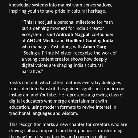
knowledge systems into mainstream conversations,
inspiring youth to take pride in cultural heritage.
“This is not just a personal milestone for Yash
but a defining moment for India’s creator
ecosystem,” said
Anirudh Nagpal
, co-founder
of
AFOUR Media
and
Ebullient Gaming India
,
who manages Yash along with
Aman Garg
.
“Seeing a Prime Minister recognize the work of
a young content creator shows how deeply
digital voices are shaping India’s cultural
narrative.”
Yash’s content, which often features everyday dialogues
translated into Sanskrit, has gained significant traction on
Instagram and YouTube. He represents a growing class of
digital educators who merge entertainment with
education, using modern formats to revive interest in
traditional languages and wisdom.
This recognition marks a new chapter for creators who are
driving cultural impact from their phones—transforming
the way India learns, laughs, and connects online.