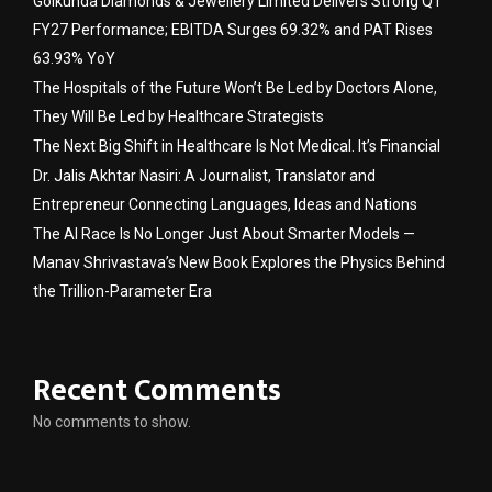
Golkunda Diamonds & Jewellery Limited Delivers Strong Q1
FY27 Performance; EBITDA Surges 69.32% and PAT Rises
63.93% YoY
The Hospitals of the Future Won’t Be Led by Doctors Alone,
They Will Be Led by Healthcare Strategists
The Next Big Shift in Healthcare Is Not Medical. It’s Financial
Dr. Jalis Akhtar Nasiri: A Journalist, Translator and
Entrepreneur Connecting Languages, Ideas and Nations
The AI Race Is No Longer Just About Smarter Models —
Manav Shrivastava’s New Book Explores the Physics Behind
the Trillion-Parameter Era
Recent Comments
No comments to show.