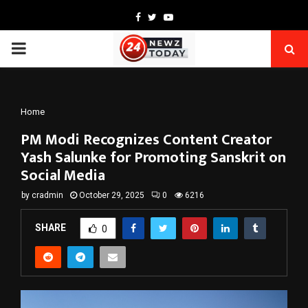
Facebook
Twitter
Youtube
PRIMARY
MENU
Home
PM Modi Recognizes Content Creator
Yash Salunke for Promoting Sanskrit on
Social Media
by
cradmin
October 29, 2025
0
6216
SHARE
0