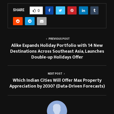
SHARE
0
PREVIOUS POST
Alike Expands Holiday Portfolio with 14 New
Destinations Across Southeast Asia, Launches
Double-up Holidays Offer
NEXT POST
Which Indian Cities Will Offer Max Property
Appreciation by 2030? (Data-Driven Forecasts)