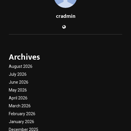
cradmin
Archives
August 2026
July 2026
June 2026
May 2026
April 2026
March 2026
February 2026
January 2026
December 2025