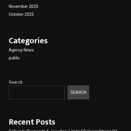
November 2025
October 2025
Categories
Agency News
public
Search
SEARCH
Recent Posts