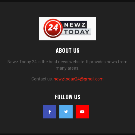
ABOUT US
Newz Today 24 is the best news website. It provides news from
many areas.
Contact us:
newztoday24@gmail.com
FOLLOW US