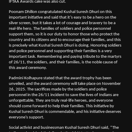
IFTAA Awards cake was also cut.
Poonam Dhillon congratulated Kushal Suresh Dhuri on this
important initiative and said that it’s easy to be a hero on the
silver screen, but it takes a lot of courage and bravery to be a
real-life hero. The families of soldiers and police personnel
support them, so it is our duty to honor those who protect the
country and its citizens and to encourage their families, and this
is precisely what Kushal Suresh Dhuri is doing. Honoring soldiers
and police personnel and supporting their families is a very
important task. Remembering and paying tribute to the martyrs
of 26/11, the soldiers, and their families, is the noble cause of
this award ceremony.
Padmini Kolhapure stated that the award trophy has been
unveiled, and the award ceremony will take place on November
26, 2025. The sacrifices made by the soldiers and police
personnel in the 26/11 incident to save the lives of Indians are
unforgettable. They are truly real-life heroes, and everyone
should come forward to help their families. This initiative by
Kushal Suresh Dhuri is commendable, and his initiative deserves
everyone’s support.
Social activist and businessman Kushal Suresh Dhuri said, “The