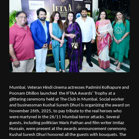
Mumbai. Veteran Hindi cinema actresses Padmini Kolhapure and
Poonam Dhillon launched the IFTAA Awards’ Trophy at a
glittering ceremony held at The Club in Mumbai. Social worker
and businessman Kushal Suresh Dhuri is organizing the award on
November 26th, 2025, to pay tribute to the real heroes who
were martyred in the 26/11 Mumbai terror attacks. Several
guests, including politician Waris Pathan and film writer Imtiaz
Hussain, were present at the awards announcement ceremony.
Kushal Suresh Dhuri honored all the guests with bouquets. The