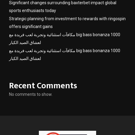
Significant changes surrounding baxterbet impact global
sports enthusiasts today
Strategic planning from investment to rewards with ringospin
offers significant gains
مكافآت استثنائية وتجربة لعب فريدة مع big bass bonanza 1000
لعشاق الصيد الكبار
مكافآت استثنائية وتجربة لعب فريدة مع big bass bonanza 1000
لعشاق الصيد الكبار
Recent Comments
No comments to show.