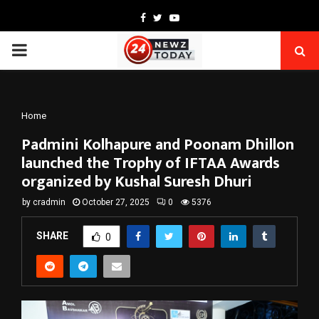
Facebook
Twitter
Youtube
PRIMARY
MENU
Home
Padmini Kolhapure and Poonam Dhillon
launched the Trophy of IFTAA Awards
organized by Kushal Suresh Dhuri
by
cradmin
October 27, 2025
0
5376
SHARE
0