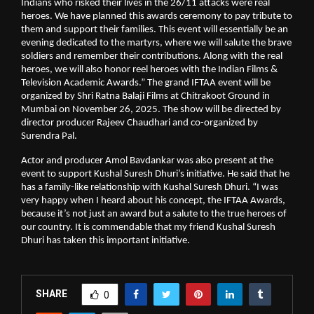
Indians who risked their lives in the 26/11 attacks were real
heroes. We have planned this awards ceremony to pay tribute to
them and support their families. This event will essentially be an
evening dedicated to the martyrs, where we will salute the brave
soldiers and remember their contributions. Along with the real
heroes, we will also honor reel heroes with the Indian Films &
Television Academic Awards.” The grand IFTAA event will be
organized by Shri Ratna Balaji Films at Chitrakoot Ground in
Mumbai on November 26, 2025. The show will be directed by
director producer Rajeev Chaudhari and co-organized by
Surendra Pal.
Actor and producer Amol Bavdankar was also present at the
event to support Kushal Suresh Dhuri’s initiative. He said that he
has a family-like relationship with Kushal Suresh Dhuri. “I was
very happy when I heard about his concept, the IFTAA Awards,
because it’s not just an award but a salute to the true heroes of
our country. It is commendable that my friend Kushal Suresh
Dhuri has taken this important initiative.
SHARE
0