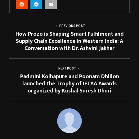
PREVIOUS POST
How Prozo is Shaping Smart Fulfilment and
Supply Chain Excellence in Western India: A
Conversation with Dr. Ashvini Jakhar
NEXT POST
Padmini Kolhapure and Poonam Dhillon
launched the Trophy of IFTAA Awards
organized by Kushal Suresh Dhuri