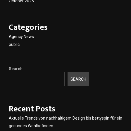
October 2025
Categories
Agency News
public
Search
SEARCH
Recent Posts
Aktuelle Trends von nachhaltigem Design bis bettyspin für ein
gesundes Wohlbefinden