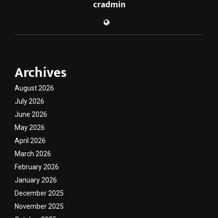
cradmin
Archives
August 2026
July 2026
June 2026
May 2026
April 2026
March 2026
February 2026
January 2026
December 2025
November 2025