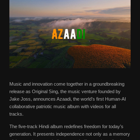
Music and innovation come together in a groundbreaking
release as Original Sing, the music venture founded by
Jake Joss, announces Azaadi, the world’s first Human-AI
collaborative patriotic music album with videos for all
tracks.
The five-track Hindi album redefines freedom for today’s
generation. It presents independence not only as a memory