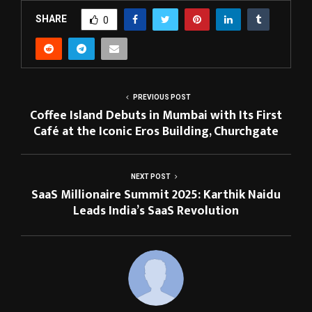
SHARE
0
PREVIOUS POST
Coffee Island Debuts in Mumbai with Its First
Café at the Iconic Eros Building, Churchgate
NEXT POST
SaaS Millionaire Summit 2025: Karthik Naidu
Leads India’s SaaS Revolution