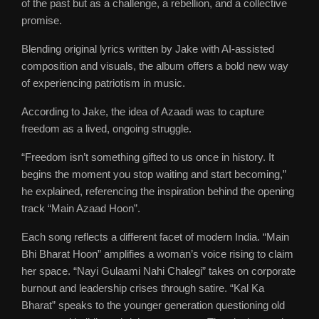
of the past but as a challenge, a rebellion, and a collective
promise.
Blending original lyrics written by Jake with AI-assisted
composition and visuals, the album offers a bold new way
of experiencing patriotism in music.
According to Jake, the idea of Azaadi was to capture
freedom as a lived, ongoing struggle.
“Freedom isn’t something gifted to us once in history. It
begins the moment you stop waiting and start becoming,”
he explained, referencing the inspiration behind the opening
track “Main Azaad Hoon”.
Each song reflects a different facet of modern India. “Main
Bhi Bharat Hoon” amplifies a woman’s voice rising to claim
her space. “Nayi Gulaami Nahi Chalegi” takes on corporate
burnout and leadership crises through satire. “Kal Ka
Bharat” speaks to the younger generation questioning old