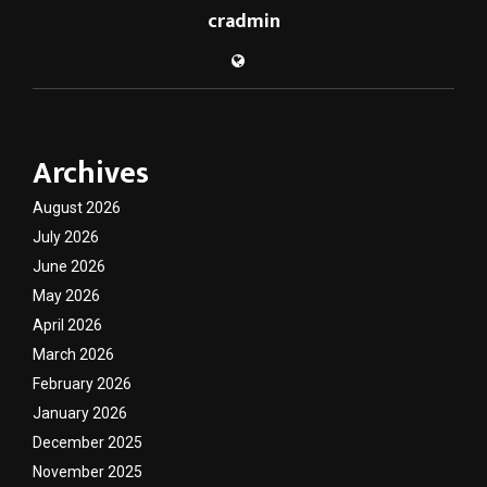
cradmin
Archives
August 2026
July 2026
June 2026
May 2026
April 2026
March 2026
February 2026
January 2026
December 2025
November 2025