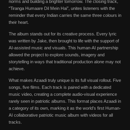
norms and building a brighter tomorrow. The closing track,
“Tiranga Humaare Dil Mein Hai”, unites listeners with the
reminder that every Indian carries the same three colours in
their heart.
The album stands out for its creative process. Every lyric
was written by Jake, then brought to life with the support of
AI-assisted music and visuals. This human-AI partnership
allowed the project to explore sounds, imagery and
storytelling in ways that traditional production alone may not
achieve.
What makes Azaadi truly unique is its full visual rollout. Five
songs, five films. Each track is paired with a dedicated
music video, creating a complete audio-visual experience
rarely seen in patriotic albums. This format places Azaadi in
a category of its own, marking it as the world’s first Human-
AI collaborative patriotic music album with videos for all
tracks.