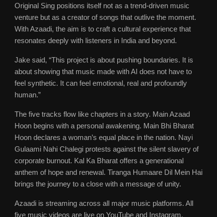
Original Sing positions itself not as a trend-driven music
venture but as a creator of songs that outlive the moment.
With Azaadi, the aim is to craft a cultural experience that
resonates deeply with listeners in India and beyond.
Jake said, “This project is about pushing boundaries. It is
about showing that music made with AI does not have to
feel synthetic. It can feel emotional, real and profoundly
human.”
The five tracks flow like chapters in a story. Main Azaad
Hoon begins with a personal awakening. Main Bhi Bharat
Hoon declares a woman’s equal place in the nation. Nayi
Gulaami Nahi Chalegi protests against the silent slavery of
corporate burnout. Kal Ka Bharat offers a generational
anthem of hope and renewal. Tiranga Humaare Dil Mein Hai
brings the journey to a close with a message of unity.
Azaadi is streaming across all major music platforms. All
five music videos are live on YouTube and Instagram,