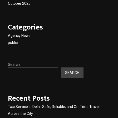
October 2025
Categories
Agency News
public
Search
SEARCH
Recent Posts
Taxi Service in Delhi: Safe, Reliable, and On-Time Travel
Across the City