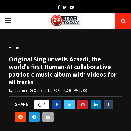
Facebook
Twitter
Youtube
PRIMARY
MENU
Home
Original Sing unveils Azaadi, the
world’s first Human-AI collaborative
patriotic music album with videos for
all tracks
by
cradmin
October 15, 2025
0
5783
SHARE
0