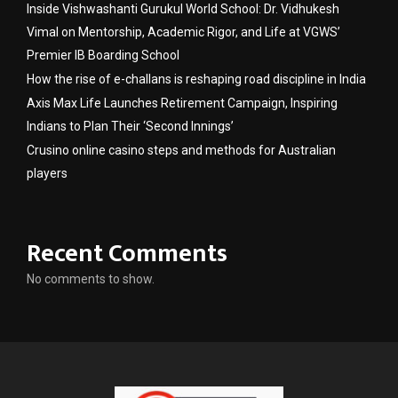
Inside Vishwashanti Gurukul World School: Dr. Vidhukesh
Vimal on Mentorship, Academic Rigor, and Life at VGWS’
Premier IB Boarding School
How the rise of e-challans is reshaping road discipline in India
Axis Max Life Launches Retirement Campaign, Inspiring
Indians to Plan Their ‘Second Innings’
Crusino online casino steps and methods for Australian
players
Recent Comments
No comments to show.