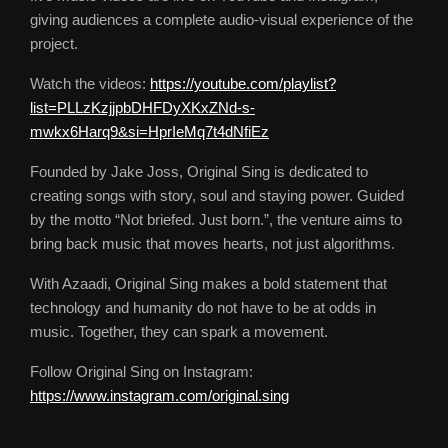
giving audiences a complete audio-visual experience of the
project.
Watch the videos:
https://youtube.com/playlist?
list=PLLzKzjjpbDHFDyXKxZNd-s-
mwkx6Harq9&si=HprIeMq7t4dNfiEz
Founded by Jake Joss, Original Sing is dedicated to
creating songs with story, soul and staying power. Guided
by the motto “Not briefed. Just born.”, the venture aims to
bring back music that moves hearts, not just algorithms.
With Azaadi, Original Sing makes a bold statement that
technology and humanity do not have to be at odds in
music. Together, they can spark a movement.
Follow Original Sing on Instagram:
https://www.instagram.com/original.sing