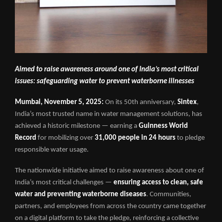
Aimed to raise awareness around one of India’s most critical
issues: safeguarding water to prevent waterborne illnesses
Mumbai, November 5, 2025:
On its 50th anniversary,
Sintex
,
India’s most trusted name in water management solutions, has
achieved a historic milestone — earning a
Guinness World
Record
for mobilizing over
31,000 people in 24 hours
to pledge
responsible water usage.
The nationwide initiative aimed to raise awareness about one of
India’s most critical challenges —
ensuring access to clean, safe
water and preventing waterborne diseases
. Communities,
partners, and employees from across the country came together
on a digital platform to take the pledge, reinforcing a collective