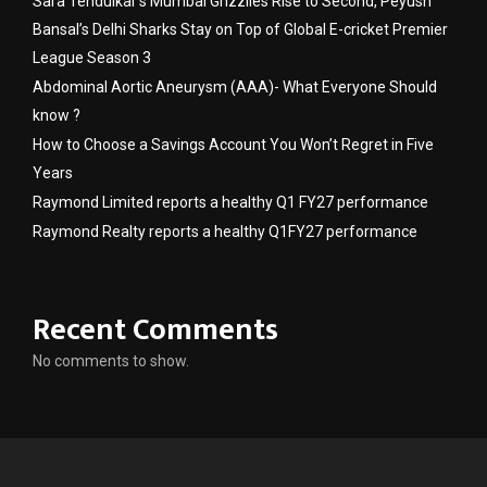
Sara Tendulkar’s Mumbai Grizzlies Rise to Second, Peyush
Bansal’s Delhi Sharks Stay on Top of Global E-cricket Premier
League Season 3
Abdominal Aortic Aneurysm (AAA)- What Everyone Should
know ?
How to Choose a Savings Account You Won’t Regret in Five
Years
Raymond Limited reports a healthy Q1 FY27 performance
Raymond Realty reports a healthy Q1FY27 performance
Recent Comments
No comments to show.