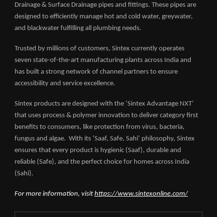
Drainage & Surface Drainage pipes and fittings. These pipes are
designed to efficiently manage hot and cold water, greywater,
and blackwater fulfilling all plumbing needs.
Trusted by millions of customers, Sintex currently operates
seven state-of-the-art manufacturing plants across India and
has built a strong network of channel partners to ensure
accessibility and service excellence.
Sintex products are designed with the ‘Sintex Advantage NXT’
that uses process & polymer innovation to deliver category first
benefits to consumers, like protection from virus, bacteria,
fungus and algae. With its ‘Saaf, Safe, Sahi’ philosophy, Sintex
ensures that every product is hygienic (Saaf), durable and
reliable (Safe), and the perfect choice for homes across India
(Sahi).
For more information, visit
https://www.sintexonline.com/