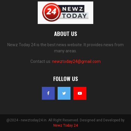
ABOUT US
Newz Today 24 is the best news website. It provides news from
many areas.
Contact us:
newztoday24@gmail.com
FOLLOW US
@2024 - newztoday24.in. All Right Reserved. Designed and Developed by
Newz Today 24