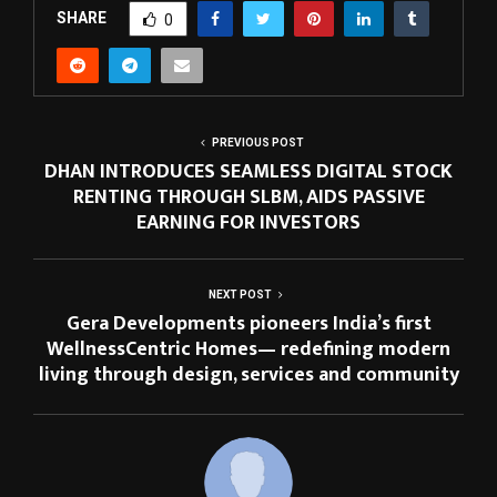
SHARE
0
PREVIOUS POST
DHAN INTRODUCES SEAMLESS DIGITAL STOCK
RENTING THROUGH SLBM, AIDS PASSIVE
EARNING FOR INVESTORS
NEXT POST
Gera Developments pioneers India’s first
WellnessCentric Homes— redefining modern
living through design, services and community