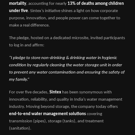
mortality
, accounting for nearly
13% of deaths among children
under five
. Sintex’s initiative shines a light on how corporate
purpose, innovation, and people power can come together to
make a real difference.
The pledge, hosted on a dedicated microsite, invited participants
to log in and affirm:
“I pledge to store non-drinking & drinking water in hygienic
condition by regularly cleaning the water storage unit in order
to prevent any water contamination and ensuring the safety of
my family.”
For over five decades,
Sintex
has been synonymous with
innovation, reliability, and quality in India’s water management
industry. Moving beyond storage, the company today offers
end-to-end water management solutions
covering
transmission (pipes), storage (tanks), and treatment
(sanitation).