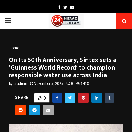
Facebook
Twitter
Youtube
PRIMARY
MENU
Home
On Its 50th Anniversary, Sintex sets a
‘Guinness World Record’ to champion
responsible water use across India
by
cradmin
November 5, 2025
0
6418
SHARE
0