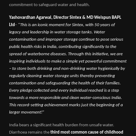
commitment to safeguard water and health.
Yashovardhan Agarwal, Director Sintex
&
MD Welspun BAPL
Ltd
–
“This is an iconic moment for Sintex, with 50 years of
legacy and leadership in water storage tanks. Water
contamination and improper storage continue to pose serious
public health risks in India, contributing significantly to the
spread of waterborne diseases. Through this initiative, we are
inspiring individuals to make a simple yet powerful commitment
– to store both drinking and non-drinking water hygienically by
regularly cleaning water storage units thereby preventing
contamination and safeguarding the health of their families.
Every pledge collected and every individual reached is a step
towards a more responsible and clean water-conscious India.
This record-setting achievement marks just the beginning of a
larger movement!”
India bears a significant health burden from unsafe water.
Diarrhoea remains the
third most common cause of childhood