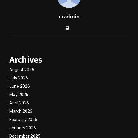
cradmin
Archives
August 2026
July 2026
June 2026
May 2026
April 2026
March 2026
February 2026
January 2026
December 2025