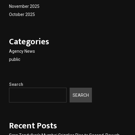
November 2025
October 2025
Categories
Agency News
public
Search
SEARCH
Recent Posts