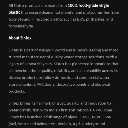
All Sintex products are made from
100% food-grade virgin
plastic
that ensure cleaner, safer water and protect families from
toxins found in recycled plastics such as BPA, phthalates, and
formaldehyde.
About Sintex
Sintex is a part of Welspun World and is India’s leading and most
trusted manufacturer of quality water storage solutions. With a
legacy of almost 50 years, Sintex has pioneered innovations that
set benchmarks in quality, reliability, and sustainability across its
diverse product portfolio – domestic and commercial water
storage tanks, UPVC doors, decorative panels and electrical
products.
Sintex brings its hallmark of trust, quality, and innovation to
water distribution with India’s first anti-microbial CPVC pipes.
Sintex has launched a full range of pipes – CPVC, uPVC, SWR
(Soil, Waste and Rainwater), Reclaim, Agri, Underground