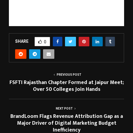
that promote preventive care and long-term wellness.
With its expanding ecosystem and innovation-driven roadmap,
Nutrillion is emerging as a next-generation platform in the field 
of personalized nutrition and nutrigenomics.
SHARE
0
PREVIOUS POST
FSFTI Rajasthan Chapter Formed at Jaipur Meet;
Over 50 Colleges Join Hands
NEXT POST
BrandLoom Flags Revenue Attribution Gap as a
Major Driver of Digital Marketing Budget
Inefficiency