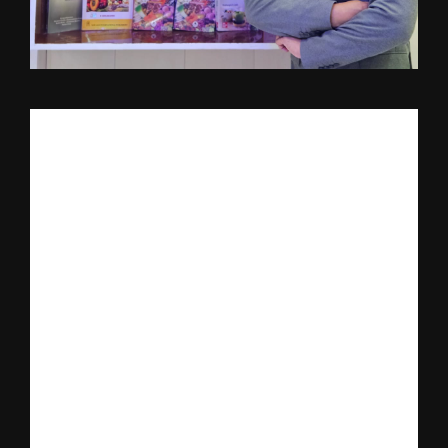
India’s emerging personalized nutrition platform 
Nutrillion
, a 
brand under Nutrivison Wellness and Genetics Private Limited, 
has announced the official launch of its much-anticipated 
Nutrillion Mobile Application on March 19, 2026.
The date also marks Founder’s Day, celebrating the birthday of 
Dr. Rishabh Verma, Founder and Managing Director of the 
company.
The launch represents a major milestone in Nutrillion’s mission 
to transform preventive healthcare in India by integrating 
personalized nutrition, genetics, and modern technology into a 
single digital ecosystem.
The mobile application aims to provide individuals with science-
driven nutrition guidance based on their unique biological and 
lifestyle profiles, making precision nutrition accessible to a wider 
population.