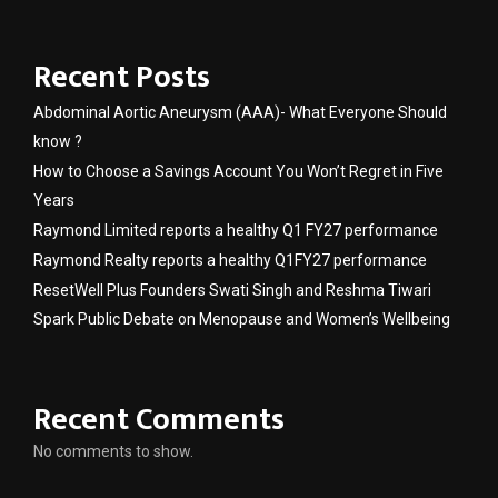
Recent Posts
Abdominal Aortic Aneurysm (AAA)- What Everyone Should
know ?
How to Choose a Savings Account You Won’t Regret in Five
Years
Raymond Limited reports a healthy Q1 FY27 performance
Raymond Realty reports a healthy Q1FY27 performance
ResetWell Plus Founders Swati Singh and Reshma Tiwari
Spark Public Debate on Menopause and Women’s Wellbeing
Recent Comments
No comments to show.