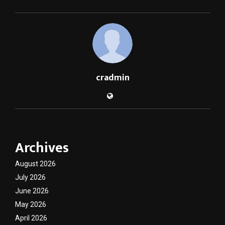
cradmin
Archives
August 2026
July 2026
June 2026
May 2026
April 2026