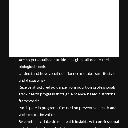
personalized nutrition.
Nutrillion Mobile App: Bridging Genetics and Nutrition
The upcoming Nutrillion Mobile App will function as a 
comprehensive digital platform designed to help individuals 
understand their health through the lens of nutrigenomics and 
personalized nutrition science.
The platform will enable users to:
Access personalized nutrition insights tailored to their 
biological needs
Understand how genetics influence metabolism, lifestyle, 
and disease risk
Receive structured guidance from nutrition professionals
Track health progress through evidence-based nutritional 
frameworks
Participate in programs focused on preventive health and 
wellness optimization
By combining data-driven health insights with professional 