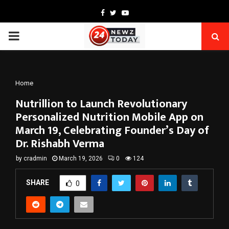
Facebook
Twitter
Youtube
PRIMARY
MENU
Home
Nutrillion to Launch Revolutionary
Personalized Nutrition Mobile App on
March 19, Celebrating Founder’s Day of
Dr. Rishabh Verma
by
cradmin
March 19, 2026
0
124
SHARE
0