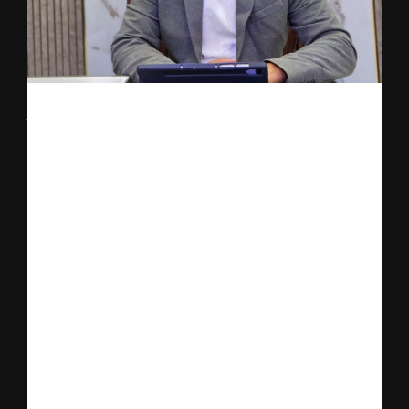
The announcement also highlights a powerful entrepreneurial 
journey led by Dr. Rishabh Verma, who spent the last three to 
four years navigating one of the most challenging phases of his 
professional life while building the foundation of Nutrillion.
During this period, Dr. Verma faced severe financial constraints, 
emotional pressure, and industry skepticism while working 
relentlessly to establish a platform that could bridge the gap 
between traditional nutrition advice and modern genetic science.
Despite these obstacles, he continued to pursue his vision with 
resilience and unwavering faith, drawing strength from spiritual 
philosophy and the teachings of the Bhagavad Gita, which 
played a significant role in shaping his mindset during difficult 
times.
What began as a bold idea is now emerging as a scalable health-
tech platform aimed at redefining preventive healthcare through 