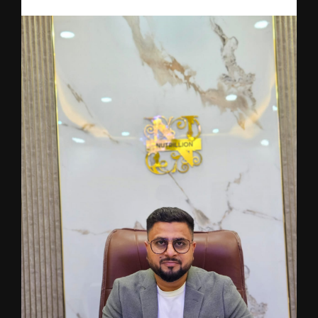
From Adversity to Innovation: The Journey Behind Nutrillion