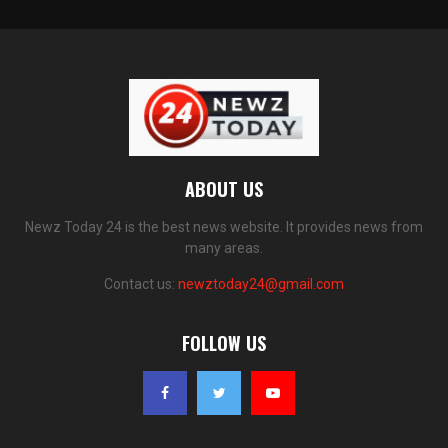
ABOUT US
Newz Today 24 is the best news website. It provides news from
many areas.
Contact us:
newztoday24@gmail.com
FOLLOW US