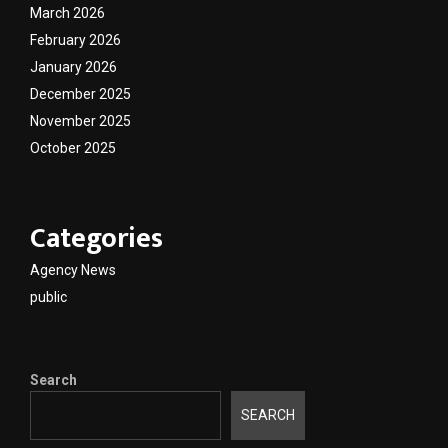
March 2026
February 2026
January 2026
December 2025
November 2025
October 2025
Categories
Agency News
public
Search
SEARCH