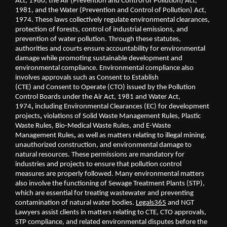
Act, 1980, the Air (Prevention and Control of Pollution) Act, 
1981, and the Water (Prevention and Control of Pollution) Act, 
1974. These laws collectively regulate environmental clearances, 
protection of forests, control of industrial emissions, and 
prevention of water pollution. Through these statutes, 
authorities and courts ensure accountability for environmental 
damage while promoting sustainable development and 
environmental compliance. Environmental compliance also 
involves approvals such as Consent to Establish 
(CTE)
and
Consent to Operate (CTO)
issued by the Pollution 
Control Boards under the
Air Act, 1981
and
Water Act, 
1974
, 
including Environmental Clearances (EC)
for development 
projects
, 
violations of
Solid Waste Management Rules, Plastic 
Waste Rules, Bio-Medical Waste Rules, and E-Waste 
Management Rules
, 
as well as matters relating to
illegal mining, 
unauthorized construction, and environmental damage to 
natural resources. These permissions are mandatory for 
industries and projects to ensure that pollution control 
measures are properly followed. Many environmental matters 
also involve the functioning of Sewage Treatment Plants (STP), 
which are essential for treating wastewater and preventing 
contamination of natural water bodies. 
Legals365
 and NGT 
Lawyers assist clients in matters relating to CTE, CTO approvals, 
STP compliance, and related environmental disputes before the 