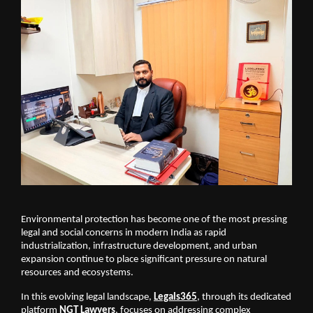
Environmental protection has become one of the most pressing 
legal and social concerns in modern India as rapid 
industrialization, infrastructure development, and urban 
expansion continue to place significant pressure on natural 
resources and ecosystems. 
In this evolving legal landscape, 
Legals365
, through its dedicated 
platform 
NGT
Lawyers
, focuses on addressing complex 