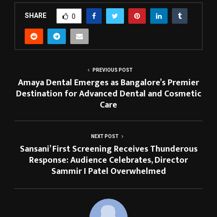
SHARE
0
PREVIOUS POST
Amaya Dental Emerges as Bangalore’s Premier
Destination for Advanced Dental and Cosmetic
Care
NEXT POST
Sansani’ First Screening Receives Thunderous
Response: Audience Celebrates, Director
Sammir I Patel Overwhelmed