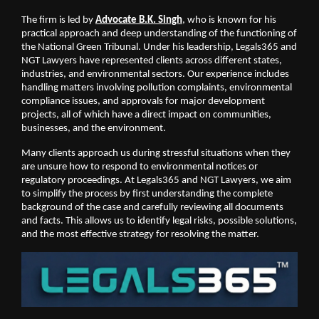
The firm is led by 
Advocate B.K. Singh
, who is known for his 
practical approach and deep understanding of the functioning of 
the National Green Tribunal. Under his leadership, Legals365 and 
NGT Lawyers have represented clients across different states, 
industries, and environmental sectors. Our experience includes 
handling matters involving pollution complaints, environmental 
compliance issues, and approvals for major development 
projects, all of which have a direct impact on communities, 
businesses, and the environment.
Many clients approach us during stressful situations when they 
are unsure how to respond to environmental notices or 
regulatory proceedings. At Legals365 and NGT Lawyers, we aim 
to simplify the process by first understanding the complete 
background of the case and carefully reviewing all documents 
and facts. This allows us to identify legal risks, possible solutions, 
and the most effective strategy for resolving the matter.