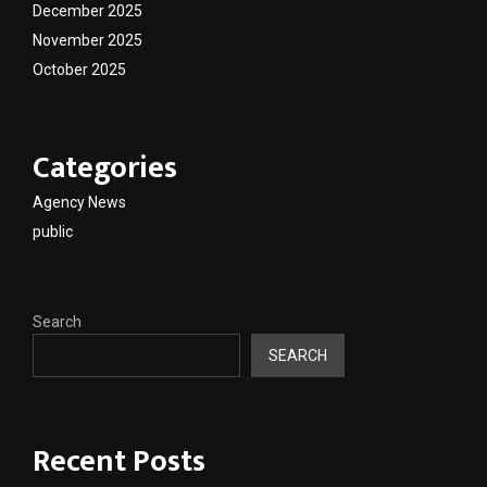
December 2025
November 2025
October 2025
Categories
Agency News
public
Search
SEARCH
Recent Posts