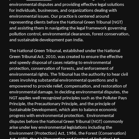
environmental disputes and providing effective legal solutions 
for individuals, businesses, and organizations dealing with 
environmental issues. Our practice is centered around 
representing clients before the National Green Tribunal (NGT) 
and assisting them in navigating the legal framework governing 
pollution control, environmental clearances, forest conservation, 
and sustainable development pan India. 
The National Green Tribunal, established under the National 
Green Tribunal Act, 2010, was created to ensure the effective 
and speedy disposal of cases relating to environmental 
protection, conservation of forests, and enforcement of 
environmental rights. The Tribunal has the authority to hear civil 
cases involving substantial environmental questions and is 
empowered to provide relief, compensation, and restoration of 
environmental damage. In deciding environmental disputes, the 
NGT applies well-recognized principles such as the Polluter Pays 
Principle, the Precautionary Principle, and the principle of 
Sustainable Development, which aim to balance economic 
progress with environmental protection.  Environmental 
disputes before the National Green Tribunal (NGT) commonly 
arise under key environmental legislations including the 
Environment (Protection) Act, 1986, the Forest (Conservation) 