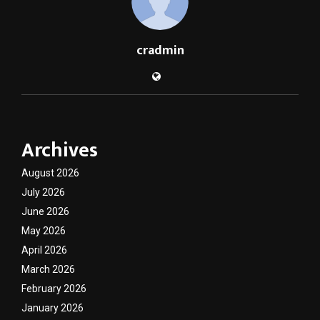
cradmin
Archives
August 2026
July 2026
June 2026
May 2026
April 2026
March 2026
February 2026
January 2026