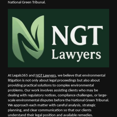
National Green Tribunal. 
At Legals365 and 
NGT Lawyers
, we believe that environmental 
litigation is not only about legal proceedings but also about 
providing practical solutions to complex environmental 
problems. Our work involves assisting clients who may be 
dealing with regulatory notices, compliance challenges, or large-
scale environmental disputes before the National Green Tribunal. 
We approach each matter with careful analysis, strategic 
planning, and clear communication so that our clients 
understand their legal position and available remedies.