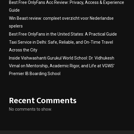
Best Free OnlyFans Acc Review: Privacy, Access & Experience
Guide
Win Beast review: compleet overzicht voor Nederlandse
spelers
Best Free OnlyFans in the United States: A Practical Guide
Taxi Service in Delhi: Safe, Reliable, and On-Time Travel
Across the City
Inside Vishwashanti Gurukul World School: Dr. Vidhukesh
Vimal on Mentorship, Academic Rigor, and Life at VGWS’
Premier IB Boarding School
Recent Comments
No comments to show.