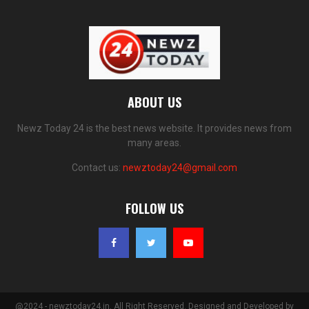
ABOUT US
Newz Today 24 is the best news website. It provides news from
many areas.
Contact us:
newztoday24@gmail.com
FOLLOW US
@2024 - newztoday24.in. All Right Reserved. Designed and Developed by