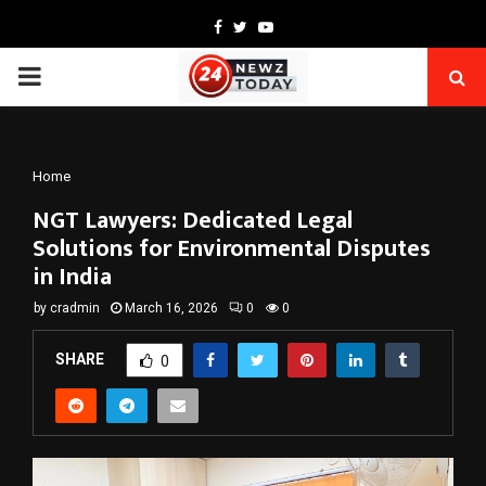
Facebook
Twitter
Youtube
PRIMARY
MENU
Home
NGT Lawyers: Dedicated Legal
Solutions for Environmental Disputes
in India
by
cradmin
March 16, 2026
0
0
SHARE
0