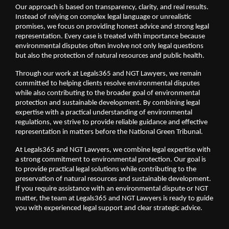
Our approach is based on transparency, clarity, and real results. 
Instead of relying on complex legal language or unrealistic 
promises, we focus on providing honest advice and strong legal 
representation. Every case is treated with importance because 
environmental disputes often involve not only legal questions 
but also the protection of natural resources and public health.
Through our work at Legals365 and NGT Lawyers, we remain 
committed to helping clients resolve environmental disputes 
while also contributing to the broader goal of environmental 
protection and sustainable development. By combining legal 
expertise with a practical understanding of environmental 
regulations, we strive to provide reliable guidance and effective 
representation in matters before the National Green Tribunal.
At Legals365 and NGT Lawyers, we combine legal expertise with 
a strong commitment to environmental protection. Our goal is 
to provide practical legal solutions while contributing to the 
preservation of natural resources and sustainable development. 
If you require assistance with an environmental dispute or NGT 
matter, the team at Legals365 and NGT Lawyers is ready to guide 
you with experienced legal support and clear strategic advice.