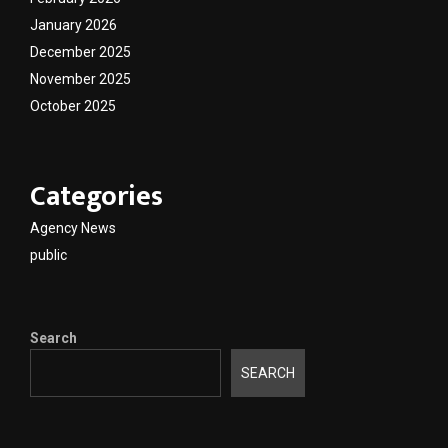
January 2026
December 2025
November 2025
October 2025
Categories
Agency News
public
Search
SEARCH