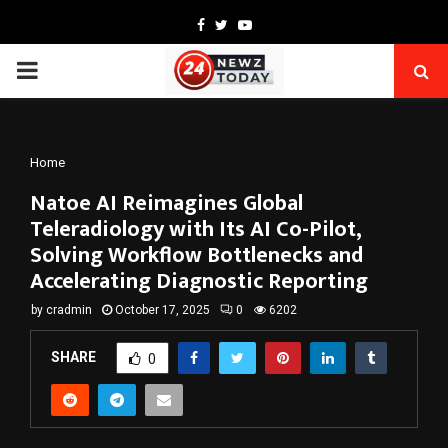
Facebook
Twitter
Youtube
PRIMARY
MENU
Home
Natoe AI Reimagines Global
Teleradiology with Its AI Co-Pilot,
Solving Workflow Bottlenecks and
Accelerating Diagnostic Reporting
by
cradmin
October 17, 2025
0
6202
SHARE
0