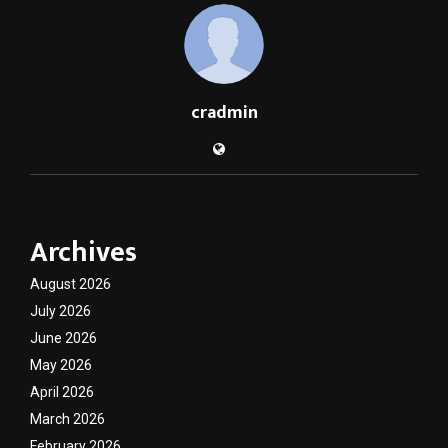
cradmin
Archives
August 2026
July 2026
June 2026
May 2026
April 2026
March 2026
February 2026