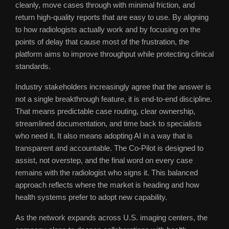
cleanly, move cases through with minimal friction, and
return high-quality reports that are easy to use. By aligning
to how radiologists actually work and by focusing on the
points of delay that cause most of the frustration, the
platform aims to improve throughput while protecting clinical
standards.
Industry stakeholders increasingly agree that the answer is
not a single breakthrough feature, it is end-to-end discipline.
That means predictable case routing, clear ownership,
streamlined documentation, and time back to specialists
who need it. It also means adopting AI in a way that is
transparent and accountable. The Co-Pilot is designed to
assist, not overstep, and the final word on every case
remains with the radiologist who signs it. This balanced
approach reflects where the market is heading and how
health systems prefer to adopt new capability.
As the network expands across U.S. imaging centers, the