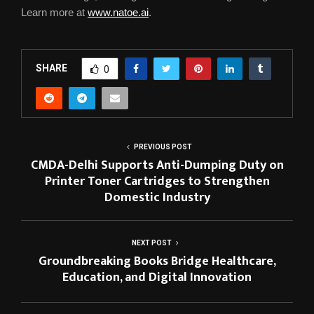
Learn more at
www.natoe.ai
.
SHARE
0
PREVIOUS POST
CMDA-Delhi Supports Anti-Dumping Duty on
Printer Toner Cartridges to Strengthen
Domestic Industry
NEXT POST
Groundbreaking Books Bridge Healthcare,
Education, and Digital Innovation