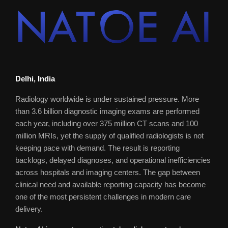
Delhi, India
Radiology worldwide is under sustained pressure. More
than 3.6 billion diagnostic imaging exams are performed
each year, including over 375 million CT scans and 100
million MRIs, yet the supply of qualified radiologists is not
keeping pace with demand. The result is reporting
backlogs, delayed diagnoses, and operational inefficiencies
across hospitals and imaging centers. The gap between
clinical need and available reporting capacity has become
one of the most persistent challenges in modern care
delivery.