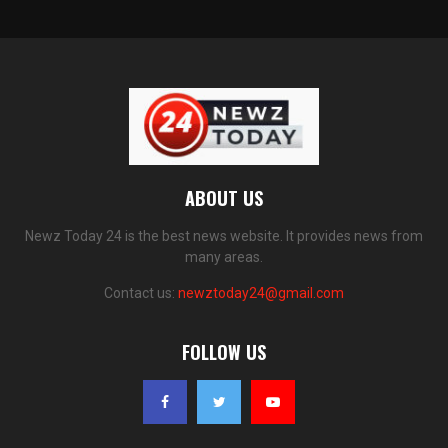
ABOUT US
Newz Today 24 is the best news website. It provides news from
many areas.
Contact us:
newztoday24@gmail.com
FOLLOW US