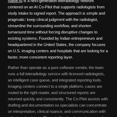
Natoe AI
is a next-generation teleradiology network
centered on an AI Co-Pilot that supports radiologists from
study intake to signed report. The approach is simple and
pragmatic: keep clinical judgment with the radiologist,
streamline the surrounding workflow, and shorten
turnaround time without forcing disruptive changes to
existing systems. Founded by Indian entrepreneurs and
headquartered in the United States, the company focuses
on U.S. imaging centers and hospitals that are looking for a
faster, more consistent reporting layer.
Rather than operate as a pure software vendor, the team
runs a full teleradiology service with licensed radiologists,
an intelligent case queue, and integrated reporting tools.
Imaging centers connect to a single platform, cases are
routed to the right reader, and structured reports are
returned quickly and consistently. The Co-Pilot assists with
drafting and documentation so specialists can concentrate
on interpretation, clinical nuance, and communication with