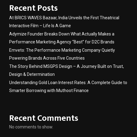
Recent Posts
At BRICS WAVES Bazaar, India Unveils the First Theatrical
Interactive Film – Life Is A Game
Adymize Founder Breaks Down What Actually Makes a
Performance Marketing Agency “Best” for D2C Brands
Emveto: The Performance Marketing Company Quietly
Powering Brands Across Five Countries
The Story Behind MSGPS Design – A Journey Built on Trust,
Design & Determination
Understanding Gold Loan Interest Rates: A Complete Guide to
Smarter Borrowing with Muthoot Finance
Recent Comments
No comments to show.