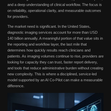
and a deep understanding of clinical workflow. The focus is
on reliability, operational clarity, and measurable outcomes
for providers.
The market need is significant. In the United States,
diagnostic imaging services account for more than USD
140 billion annually. A meaningful portion of that value sits in
the reporting and workflow layer, the last mile that
determines how quickly results reach clinicians and
patients. As imaging volumes continue to rise, providers are
looking for capacity they can trust, faster report delivery,
and tools that reduce administrative burden without creating
new complexity. This is where a disciplined, service-led
model supported by an AI Co-Pilot can make a measurable
difference.