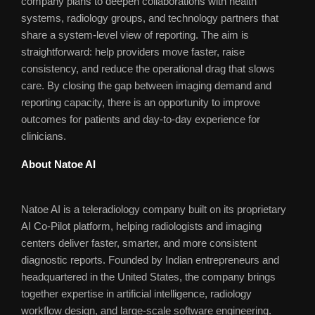
company plans to deepen collaborations with health
systems, radiology groups, and technology partners that
share a system-level view of reporting. The aim is
straightforward: help providers move faster, raise
consistency, and reduce the operational drag that slows
care. By closing the gap between imaging demand and
reporting capacity, there is an opportunity to improve
outcomes for patients and day-to-day experience for
clinicians.
About Natoe AI
Natoe AI is a teleradiology company built on its proprietary
AI Co-Pilot platform, helping radiologists and imaging
centers deliver faster, smarter, and more consistent
diagnostic reports. Founded by Indian entrepreneurs and
headquartered in the United States, the company brings
together expertise in artificial intelligence, radiology
workflow design, and large-scale software engineering.