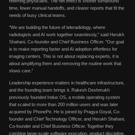
referring physicians. The net effect is shorter turnaround
time, fewer manual handoffs, and clearer reports that fit the
needs of busy clinical teams.
“We are building the future of teleradiology, where
radiologists and AI work together seamlessly,” said Herukh
Shahani, Co-founder and Chief Business Officer. “Our goal
is to make reporting faster and AI adoption effortless for
imaging centers. This is not about replacing experts, it is
about amplifying them and removing the routine work that
slows care.”
Leadership experience matters in healthcare infrastructure,
and the founding team brings it. Rakesh Deshmukh
previously founded Indus OS, a mobile operating system
that scaled to more than 200 million users and was later
acquired by PhonePe. He is joined by Pragya Goyal, Co-
founder and Chief Technology Officer, and Herukh Shahani,
Co-founder and Chief Business Officer. Together they
combine large-scale software execution, product discipline,