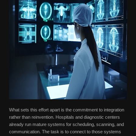
What sets this effort apart is the commitment to integration
rather than reinvention. Hospitals and diagnostic centers
already run mature systems for scheduling, scanning, and
communication. The task is to connect to those systems