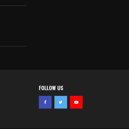
FOLLOW US