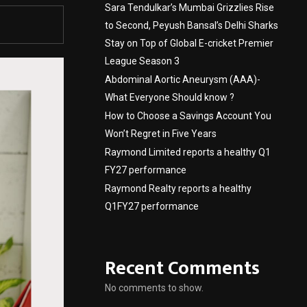
Sara Tendulkar’s Mumbai Grizzlies Rise
to Second, Peyush Bansal’s Delhi Sharks
Stay on Top of Global E-cricket Premier
League Season 3
Abdominal Aortic Aneurysm (AAA)-
What Everyone Should know ?
How to Choose a Savings Account You
Won’t Regret in Five Years
Raymond Limited reports a healthy Q1
FY27 performance
Raymond Realty reports a healthy
Q1FY27 performance
Recent Comments
No comments to show.