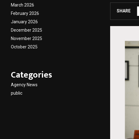
March 2026
SHARE
February 2026
January 2026
December 2025
November 2025
October 2025
Categories
Agency News
public