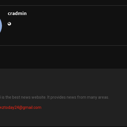
cradmin
is the best news website. It provides news from many areas.
wztoday24@gmail.com