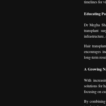
timelines for v
Educating Pa
Dr Megha Shar
transplant su
infrastructure,
Hair transplan
encourages ind
long-term resul
A Growing Na
With increasi
solutions for 
focusing on cu
By combining c