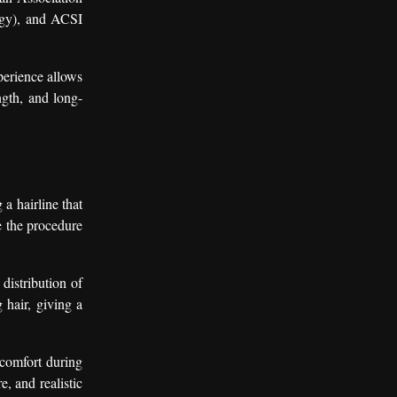
ogy), and ACSI
perience allows
ngth, and long-
 a hairline that
re the procedure
distribution of
g hair, giving a
 comfort during
, and realistic