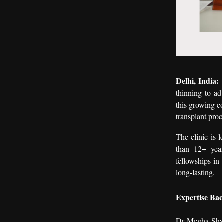
Delhi, India:
thinning to a
this growing c
transplant pro
The clinic is
than 12+ year
fellowships in 
long-lasting.
Expertise Bac
Dr Megha Shar