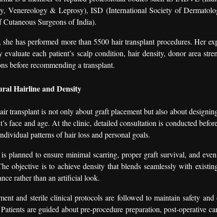
y, Venereology & Leprosy), ISD (International Society of Dermatol
f Cutaneous Surgeons of India).
, she has performed more than 5500 hair transplant procedures. Her ex
ly evaluate each patient’s scalp condition, hair density, donor area stre
ons before recommending a transplant.
ral Hairline and Density
ir transplant is not only about graft placement but also about designing
nt’s face and age. At the clinic, detailed consultation is conducted befo
ndividual patterns of hair loss and personal goals.
is planned to ensure minimal scarring, proper graft survival, and even 
 The objective is to achieve density that blends seamlessly with existin
nce rather than an artificial look.
nt and sterile clinical protocols are followed to maintain safety and
 Patients are guided about pre-procedure preparation, post-operative care