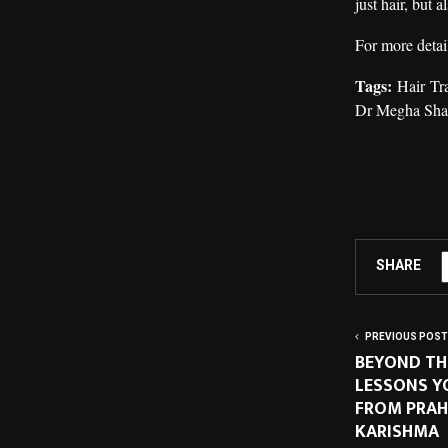
just hair, but 
For more detail
Tags:
Hair Tr
Dr Megha Sh
SHARE
PREVIOUS POST
BEYOND THE
LESSONS Y
FROM PRAH
KARISHMA