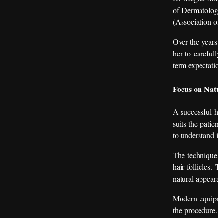
of Dermatolog
(Association o
Over the years
her to careful
term expectati
Focus on Natu
A successful ha
suits the patie
to understand i
The technique 
hair follicles.
natural appeara
Modern equipme
the procedure.