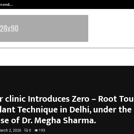
Second,…
Abdominal Aortic Aneurysm (AAA)-
 clinic Introduces Zero – Root Tou
lant Technique in Delhi, under the
ise of Dr. Megha Sharma.
arch 2, 2026
0
193