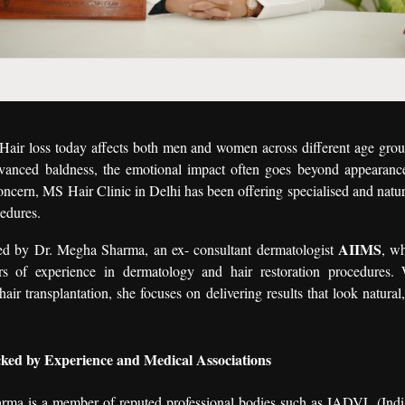
Hair loss today affects both men and women across different age gro
dvanced baldness, the emotional impact often goes beyond appearanc
oncern, MS Hair Clinic in Delhi has been offering specialised and natur
cedures.
AIIMS
 led by Dr. Megha Sharma, an ex- consultant dermatologist
, w
s of experience in dermatology and hair restoration procedures. 
hair transplantation, she focuses on delivering results that look natura
ked by Experience and Medical Associations
ma is a member of reputed professional bodies such as IADVL (Indi