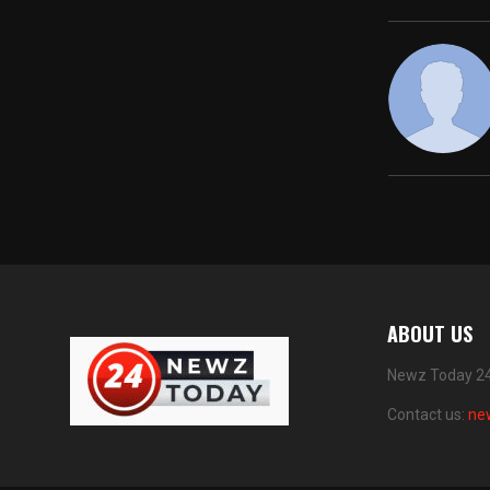
ABOUT US
Newz Today 24 
Contact us:
ne