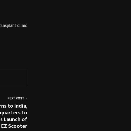
ansplant clinic
NEXT POST
ns to India,
dquarters to
s Launch of
 EZ Scooter