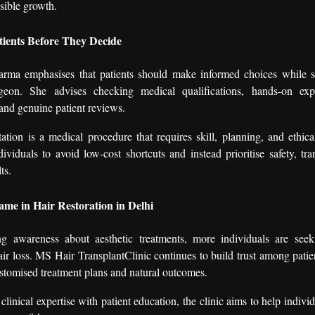
isible growth.
tients Before They Decide
ma emphasises that patients should make informed choices while se
rgeon. She advises checking medical qualifications, hands-on expe
 and genuine patient reviews.
tation is a medical procedure that requires skill, planning, and ethica
ividuals to avoid low-cost shortcuts and instead prioritise safety, tr
ts.
me in Hair Restoration in Delhi
ng awareness about aesthetic treatments, more individuals are see
hair loss. MS Hair TransplantClinic continues to build trust among patie
stomised treatment plans and natural outcomes.
linical expertise with patient education, the clinic aims to help individ