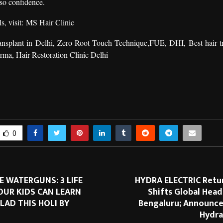
also confidence.
s, visit:
MS Hair Clinic
ansplant in Delhi
,
Zero Root Touch Technique
,FUE, DHI, Best hair tr
arma
,
Hair Restoration Clinic Delhi
0
 WATERGUNS: 3 LIFE
HYDRA ELECTRIC Retur
OUR KIDS CAN LEARN
Shifts Global Hea
LAD THIS HOLI BY
Bengaluru; Announce
Hydra