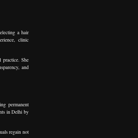
lecting a hair
rience, clinic
l practice. She
ansparency, and
king permanent
nts in Delhi by
uals regain not