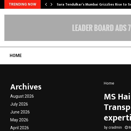
Sara Tendulkar’s Mumbai Grizzlies Rise to 
TRENDING NOW
HOME
Archives
Home
MS Hair
August 2026
Transp
July 2026
June 2026
expert
May 2026
April 2026
by
cradmin
M