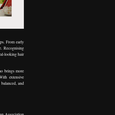
ups. From early
e. Recognising
al-looking hair
ho brings more
With extensive
l, balanced, and
an Association