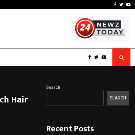
 What Everyone Should…
How to Choose a Savings
Facebook
Twitte
Yo
Search
ch Hair
SEARCH
Recent Posts