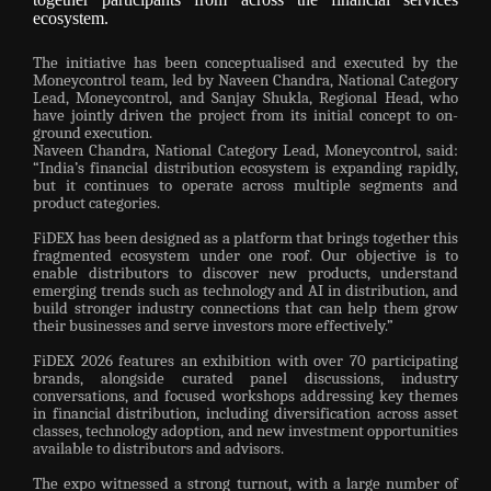
ecosystem.
The initiative has been conceptualised and executed by the
Moneycontrol team, led by Naveen Chandra, National Category
Lead, Moneycontrol, and Sanjay Shukla, Regional Head, who
have jointly driven the project from its initial concept to on-
ground execution.
Naveen Chandra, National Category Lead, Moneycontrol, said:
“India’s financial distribution ecosystem is expanding rapidly,
but it continues to operate across multiple segments and
product categories.
FiDEX has been designed as a platform that brings together this
fragmented ecosystem under one roof. Our objective is to
enable distributors to discover new products, understand
emerging trends such as technology and AI in distribution, and
build stronger industry connections that can help them grow
their businesses and serve investors more effectively.”
FiDEX 2026 features an exhibition with over 70 participating
brands, alongside curated panel discussions, industry
conversations, and focused workshops addressing key themes
in financial distribution, including diversification across asset
classes, technology adoption, and new investment opportunities
available to distributors and advisors.
The expo witnessed a strong turnout, with a large number of