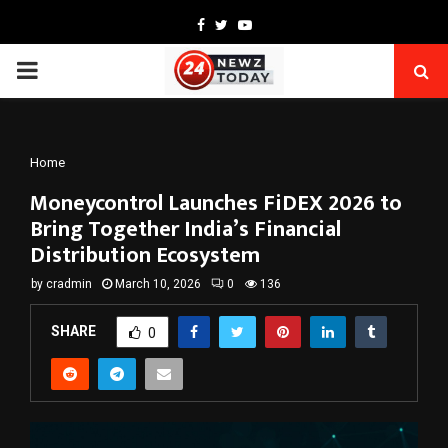
Facebook
Twitter
Youtube
PRIMARY
MENU
Home
Moneycontrol Launches FiDEX 2026 to
Bring Together India’s Financial
Distribution Ecosystem
by
cradmin
March 10, 2026
0
136
SHARE
0