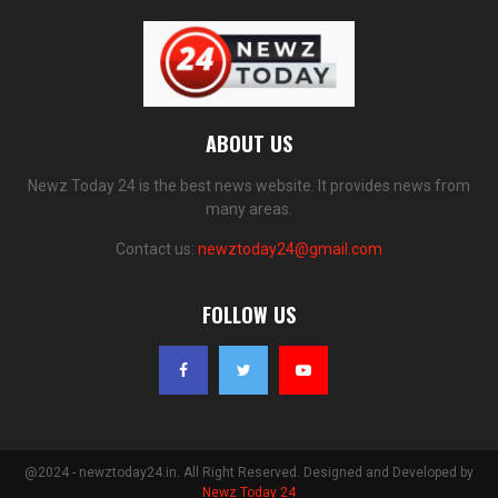
ABOUT US
Newz Today 24 is the best news website. It provides news from
many areas.
Contact us:
newztoday24@gmail.com
FOLLOW US
@2024 - newztoday24.in. All Right Reserved. Designed and Developed by
Newz Today 24