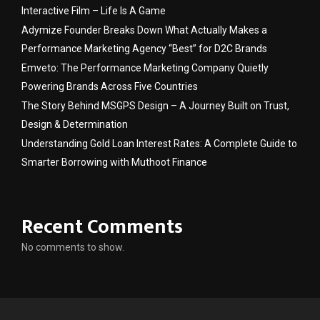
Interactive Film – Life Is A Game
Adymize Founder Breaks Down What Actually Makes a
Performance Marketing Agency “Best” for D2C Brands
Emveto: The Performance Marketing Company Quietly
Powering Brands Across Five Countries
The Story Behind MSGPS Design – A Journey Built on Trust,
Design & Determination
Understanding Gold Loan Interest Rates: A Complete Guide to
Smarter Borrowing with Muthoot Finance
Recent Comments
No comments to show.