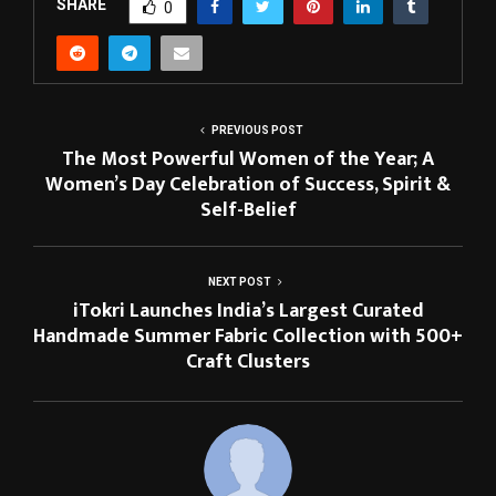
SHARE
0
PREVIOUS POST
The Most Powerful Women of the Year; A
Women’s Day Celebration of Success, Spirit &
Self-Belief
NEXT POST
iTokri Launches India’s Largest Curated
Handmade Summer Fabric Collection with 500+
Craft Clusters