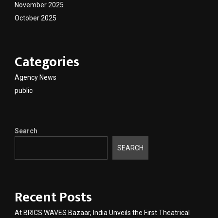
November 2025
October 2025
Categories
Agency News
public
Search
SEARCH
Recent Posts
At BRICS WAVES Bazaar, India Unveils the First Theatrical