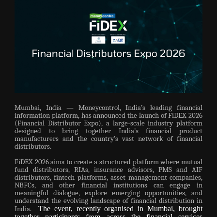
Mumbai, India — Moneycontrol, India’s leading financial
information platform, has announced the launch of FiDEX 2026
(Financial Distributor Expo), a large-scale industry platform
designed to bring together India’s financial product
manufacturers and the country’s vast network of financial
distributors.
FiDEX 2026 aims to create a structured platform where mutual
fund distributors, RIAs, insurance advisors, PMS and AIF
distributors, fintech platforms, asset management companies,
NBFCs, and other financial institutions can engage in
meaningful dialogue, explore emerging opportunities, and
understand the evolving landscape of financial distribution in
The event, recently organised in Mumbai, brought
India.
together participants from across the financial services