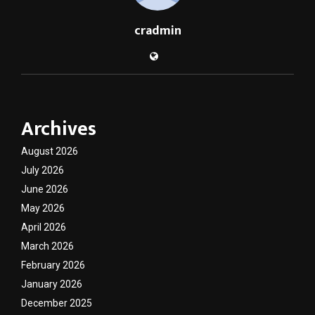
cradmin
Archives
August 2026
July 2026
June 2026
May 2026
April 2026
March 2026
February 2026
January 2026
December 2025