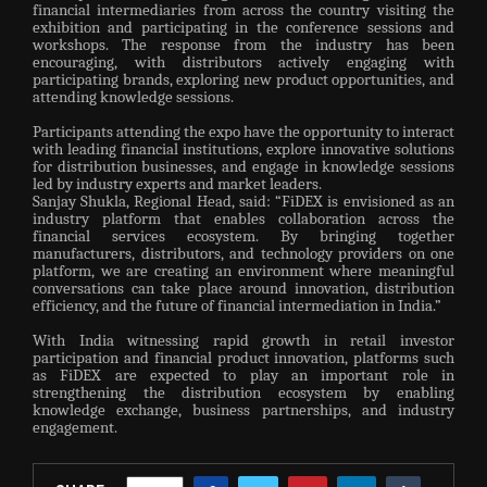
financial intermediaries from across the country visiting the
exhibition and participating in the conference sessions and
workshops. The response from the industry has been
encouraging, with distributors actively engaging with
participating brands, exploring new product opportunities, and
attending knowledge sessions.
Participants attending the expo have the opportunity to interact
with leading financial institutions, explore innovative solutions
for distribution businesses, and engage in knowledge sessions
led by industry experts and market leaders.
Sanjay Shukla, Regional Head, said: “FiDEX is envisioned as an
industry platform that enables collaboration across the
financial services ecosystem. By bringing together
manufacturers, distributors, and technology providers on one
platform, we are creating an environment where meaningful
conversations can take place around innovation, distribution
efficiency, and the future of financial intermediation in India.”
With India witnessing rapid growth in retail investor
participation and financial product innovation, platforms such
as FiDEX are expected to play an important role in
strengthening the distribution ecosystem by enabling
knowledge exchange, business partnerships, and industry
engagement.