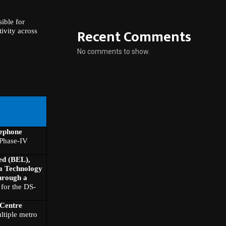
ible for
Recent Comments
ivity across
No comments to show.
lephone
Phase-IV
ed (BEL),
a Technology
hrough a
for the DS-
 Centre
ltiple metro