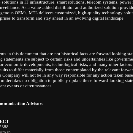
solutions in IT infrastructure, smart solutions, telecom systems, powe
urveillance. As a value-added distributor and authorized solution provide
igenous OEMs, MTL delivers customized, high-quality technology soluti
rises to transform and stay ahead in an evolving digital landscape
nts in this document that are not historical facts are forward looking st
 statements are subject to certain risks and uncertainties like governme
al or economic developments, technological risks, and many other factors
esults to differ materially from those contemplated by the relevant forwa
e Company will not be in any way responsible for any action taken bas
 undertakes no obligation to publicly update these forward-looking stat
uent events or circumstances.
mmunication Advisors
ECT
82388
rim.in