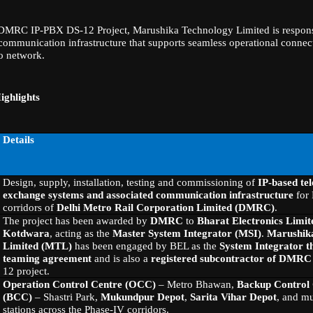
 DMRC IP-PBX DS-12 Project, Marushika Technology Limited is respons
ommunication infrastructure that supports seamless operational connect
o network.
ighlights
Details
Design, supply, installation, testing and commissioning of
IP-based te
exchange systems and associated communication infrastructure
for 
corridors of
Delhi Metro Rail Corporation Limited (DMRC)
.
The project has been awarded by
DMRC
to
Bharat Electronics Limit
Kotdwara
, acting as the
Master System Integrator (MSI)
.
Marushik
Limited (MTL)
has been engaged by BEL as the
System Integrator t
teaming agreement
and is also a
registered subcontractor of DMRC
12 project.
Operation Control Centre (OCC)
– Metro Bhawan,
Backup Control
(BCC)
– Shastri Park,
Mukundpur Depot
,
Sarita Vihar Depot
, and mu
stations across the Phase-IV corridors.