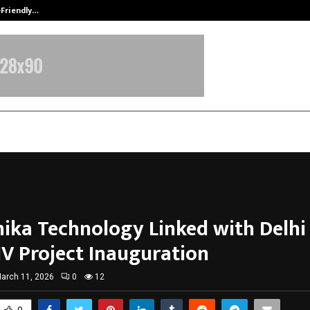
-Friendly…
Securium Solutions Pvt Ltd, a CERT
ika Technology Linked with Delhi
IV Project Inauguration
arch 11, 2026
0
12