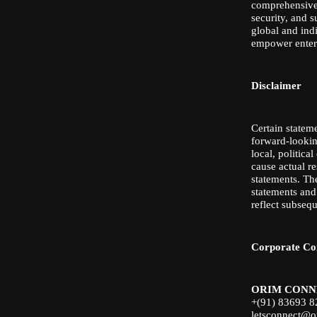
comprehensive 
security, and s
global and ind
empower enterp
Disclaimer
Certain stateme
forward-looking
local, politic
cause actual r
statements. Th
statements and
reflect subseq
Corporate Co
ORIM CONN
+(91) 83693 
letsconnect@o