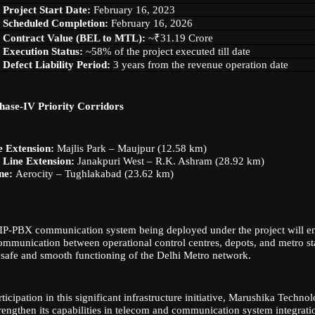
Project Start Date:
February 16, 2023
Scheduled Completion:
February 16, 2026
Contract Value (BEL to MTL):
~₹31.19 Crore
Execution Status:
~58% of the project executed till date
Defect Liability Period:
3 years from the revenue operation date
hase-IV Priority Corridors
e Extension:
Majlis Park – Maujpur (12.58 km)
Line Extension:
Janakpuri West – R.K. Ashram (28.92 km)
ne:
Aerocity – Tughlakabad (23.62 km)
P-PBX communication system being deployed under the project will ens
communication between operational control centres, depots, and metro st
 safe and smooth functioning of the Delhi Metro network.
ticipation in this significant infrastructure initiative, Marushika Techn
trengthen its capabilities in telecom and communication system integratio