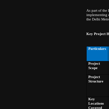
As part of the
implementing c
the Delhi Metr
Key Project H
Particulars
Project
Scope
Project
Structure
Key
Locations
Covered