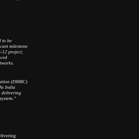
d to be
icant milestone
-12 project,
nced
etworks.
oration (DMRC)
 As India
 delivering
osystem.”
livering