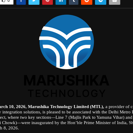
0
arch 10, 2026, Marushika Technology Limited (MTL),
a provider of 
 integration solutions, is pleased to be associated with the Delhi Metro
ect, where two key sections—Line 7 (Majlis Park to Yamuna Vihar) and 
i Chowk)—were inaugurated by the Hon’ble Prime Minister of India, S
h 8, 2026.