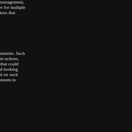
r management,
r for multiple
ons that
atements. Such
nt actions,
 that could
rd-looking
ed on such
ements to