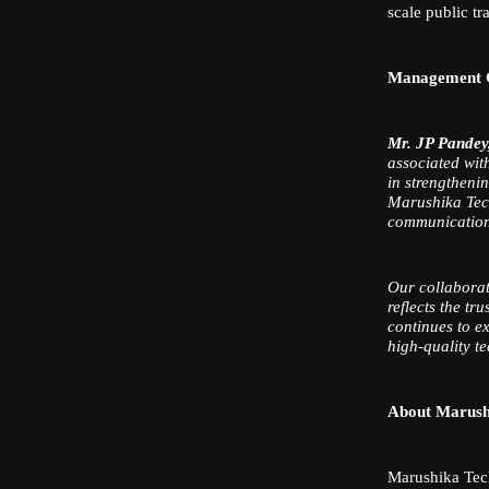
scale public tr
Management
Mr. JP Pandey
associated wit
in strengtheni
Marushika Tech
communication s
Our collaborat
reflects the tr
continues to e
high-quality t
About Marush
Marushika Tech