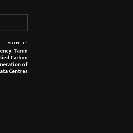
NEXT POST
iency: Tarun
died Carbon
eneration of
ata Centres