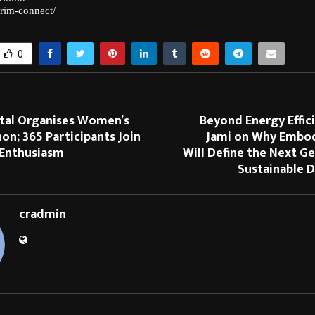
rim-connect/
0
ital Organises Women’s
Beyond Energy Effic
on; 365 Participants Join
Jami on Why Embo
 Enthusiasm
Will Define the Next G
Sustainable D
cradmin