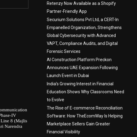
Retenzy Now Available as a Shopify
Partner-Friendly App
Securium Solutions Pvt Ltd, a CERT-In
Empanelled Organization, Strengthens
Global Cybersecurity with Advanced
VAPT, Compliance Audits, and Digital
Forensic Services
AI Construction Platform Preckon
Announces UAE Expansion Following
Launch Event in Dubai
India’s Growing Interest in Financial
Education Shows Why Classrooms Need
to Evolve
The Rise of E-commerce Reconciliation
communication
 Phase-IV
Software: How TheEcomWay Is Helping
Line 8 (Majlis
Marketplace Sellers Gain Greater
hri Narendra
Financial Visibility