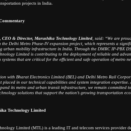
ansportation projects in India.
 Commentary
, CEO & Director, Marushika Technology Limited
, said: “We are prou
h the Delhi Metro Phase-IV expansion project, which represents a signif
ng urban mobility infrastructure in India. Through the DMRC IP-PBX DS
nology Limited is contributing to the deployment of reliable and adva
ystems that are critical for the efficient and safe operation of metro n
ion with Bharat Electronics Limited (BEL) and Delhi Metro Rail Corp
ust placed in our technical capabilities and system integration expertise.
xpand its metro and urban transit infrastructure, we remain committed to
echnology solutions that support the nation’s growing transportation ec
ika Technology Limited
nology Limited (MTL) is a leading IT and telecom services provider de