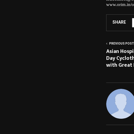
www.orim.in/o
SHARE
PREVIOUS POST
Asian Hosp
Day Cycloth
with Great