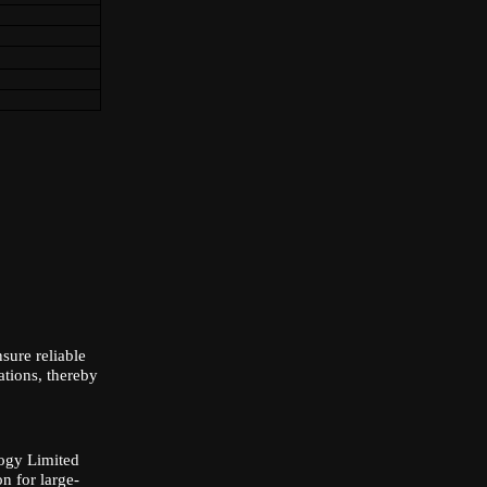
ure reliable
ations, thereby
ology Limited
n for large-