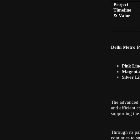
Project
Timeline
& Value
Delhi Metro P
Pink Lin
Magenta 
Silver Li
The advanced I
and efficient 
supporting the
Through its par
continues to s