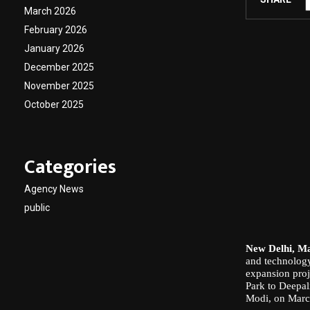
March 2026
February 2026
January 2026
December 2025
November 2025
October 2025
Categories
Agency News
public
New Delhi, M
and technology
expansion proj
Park to Deepal
Modi, on Marc