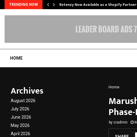
Retenzy Now Available as a Shopify Partner
TRENDING NOW
HOME
Archives
Home
Marush
August 2026
Phase-
July 2026
June 2026
by
cradmin
M
May 2026
April 2026
SHARE