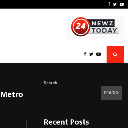
-In Empanelled…
AI Construction Platfor
Facebook
Twitte
Yo
Search
 Metro
SEARCH
Recent Posts