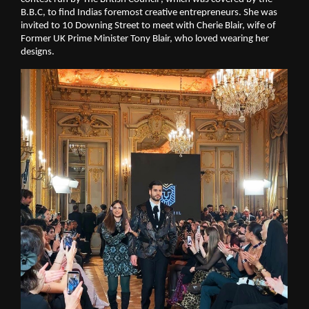
B.B.C, to find Indias foremost creative entrepreneurs. She was 
invited to 10 Downing Street to meet with Cherie Blair, wife of 
Former UK Prime Minister Tony Blair, who loved wearing her 
designs.