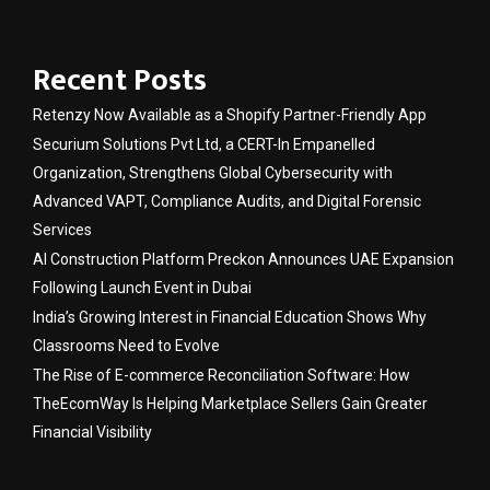
Recent Posts
Retenzy Now Available as a Shopify Partner-Friendly App
Securium Solutions Pvt Ltd, a CERT-In Empanelled
Organization, Strengthens Global Cybersecurity with
Advanced VAPT, Compliance Audits, and Digital Forensic
Services
AI Construction Platform Preckon Announces UAE Expansion
Following Launch Event in Dubai
India’s Growing Interest in Financial Education Shows Why
Classrooms Need to Evolve
The Rise of E-commerce Reconciliation Software: How
TheEcomWay Is Helping Marketplace Sellers Gain Greater
Financial Visibility