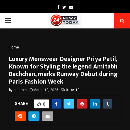
Facebook
Twitter
Youtube
PRIMARY
MENU
Home
Luxury Menswear Designer Priya Patil,
Known for Styling the legend Amitabh
Bachchan, marks Runway Debut during
Paris Fashion Week
by
cradmin
March 13, 2026
0
10
SHARE
0