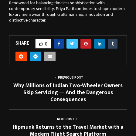
Renowned for balancing timeless sophistication with 
contemporary sensibility, Priya Patil continues to shape modern 
luxury menswear through craftsmanship, innovation and 
distinctive character.
SHARE
0
PREVIOUS POST
Why Millions of Indian Two-Wheeler Owners
Skip Servicing — And the Dangerous
Consequences
NEXT POST
Hipmunk Returns to the Travel Market with a
Modern Flight Search Platform