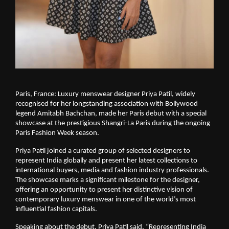
Paris, France: Luxury menswear designer Priya Patil, widely 
recognised for her longstanding association with Bollywood 
legend Amitabh Bachchan, made her Paris debut with a special 
showcase at the prestigious Shangri-La Paris during the ongoing 
Paris Fashion Week season.
Priya Patil joined a curated group of selected designers to 
represent India globally and present her latest collections to 
international buyers, media and fashion industry professionals. 
The showcase marks a significant milestone for the designer, 
offering an opportunity to present her distinctive vision of 
contemporary luxury menswear in one of the world’s most 
influential fashion capitals.
Speaking about the debut, Priya Patil said, “Representing India 