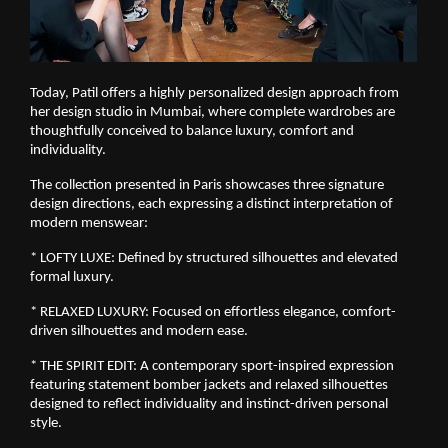
Today, Patil offers a highly personalized design approach from 
her design studio in Mumbai, where complete wardrobes are 
thoughtfully conceived to balance luxury, comfort and 
individuality.
The collection presented in Paris showcases three signature 
design directions, each expressing a distinct interpretation of 
modern menswear:
* LOFTY LUXE: Defined by structured silhouettes and elevated 
formal luxury.
* RELAXED LUXURY: Focused on effortless elegance, comfort-
driven silhouettes and modern ease.
* THE SPIRIT EDIT: A contemporary sport-inspired expression 
featuring statement bomber jackets and relaxed silhouettes 
designed to reflect individuality and instinct-driven personal 
style.