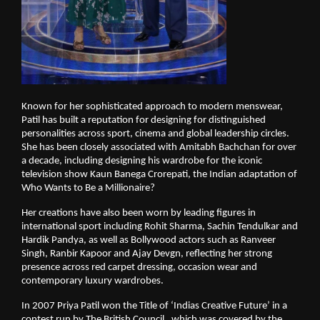
Known for her sophisticated approach to modern menswear, 
Patil has built a reputation for designing for distinguished 
personalities across sport, cinema and global leadership circles. 
She has been closely associated with Amitabh Bachchan for over 
a decade, including designing his wardrobe for the iconic 
television show Kaun Banega Crorepati, the Indian adaptation of 
Who Wants to Be a Millionaire?
Her creations have also been worn by leading figures in 
international sport including Rohit Sharma, Sachin Tendulkar and 
Hardik Pandya, as well as Bollywood actors such as Ranveer 
Singh, Ranbir Kapoor and Ajay Devgn, reflecting her strong 
presence across red carpet dressing, occasion wear and 
contemporary luxury wardrobes.
In 2007 Priya Patil won the Title of ‘Indias Creative Future’ in a 
contest run by The British Council , which was covered by the 