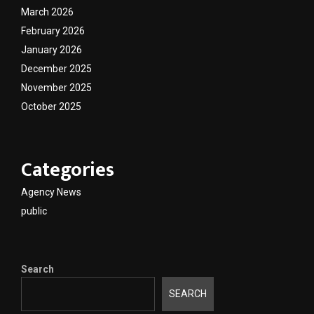
March 2026
February 2026
January 2026
December 2025
November 2025
October 2025
Categories
Agency News
public
Search
SEARCH