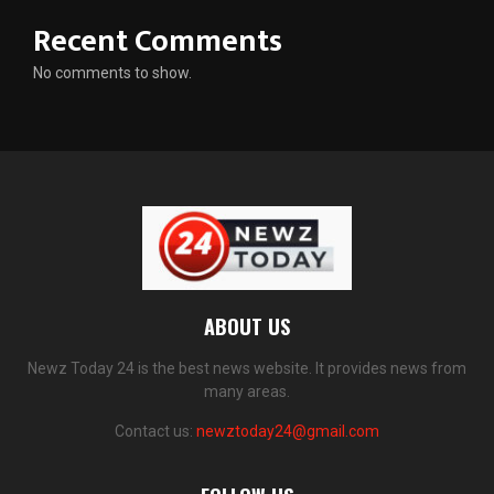
Recent Comments
No comments to show.
ABOUT US
Newz Today 24 is the best news website. It provides news from
many areas.
Contact us:
newztoday24@gmail.com