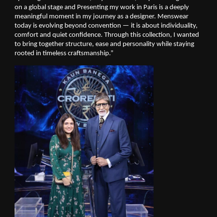
on a global stage and Presenting my work in Paris is a deeply 
meaningful moment in my journey as a designer. Menswear 
today is evolving beyond convention — it is about individuality, 
comfort and quiet confidence. Through this collection, I wanted 
to bring together structure, ease and personality while staying 
rooted in timeless craftsmanship.”