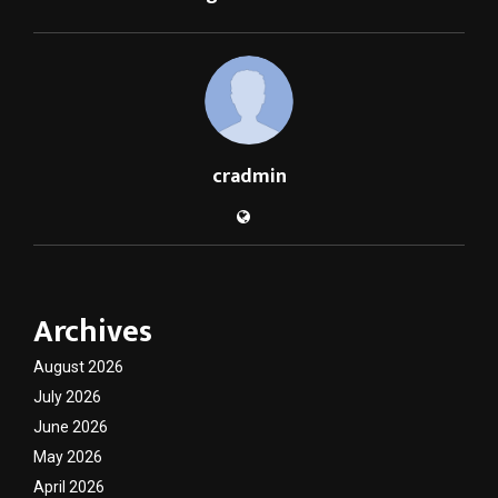
cradmin
Archives
August 2026
July 2026
June 2026
May 2026
April 2026