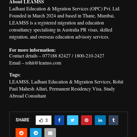
About LEAMSS
Ladhani Education & Migration Services (OPC) Pvt. Ltd.
Founded in March 2024 and based in Thane, Mumbai,
LEAMSS is a registered migration and education
consultancy specialising in Australia PR visas, skilled
migration, and overseas education advisory services.
For more information:
Contact details – 077188 82427 / 1800-210-2427
Email – rohit@leamss.com
Tags:
LEAMSS, Ladhani Education & Migration Services, Rohit
Paul Mahesh Alluri, Permanent Residency Visa, Study
Abroad Consultant
SHARE
3