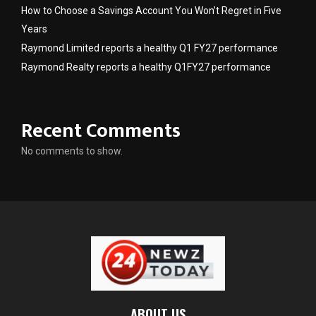
How to Choose a Savings Account You Won’t Regret in Five
Years
Raymond Limited reports a healthy Q1 FY27 performance
Raymond Realty reports a healthy Q1FY27 performance
Recent Comments
No comments to show.
ABOUT US