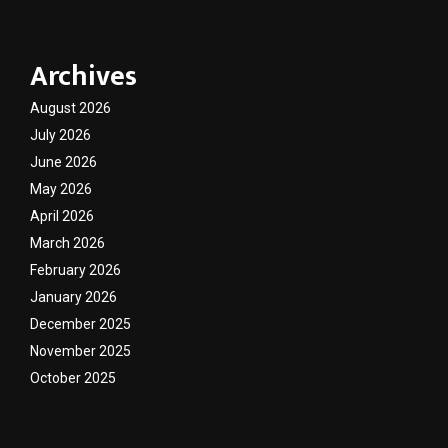
Archives
August 2026
July 2026
June 2026
May 2026
April 2026
March 2026
February 2026
January 2026
December 2025
November 2025
October 2025