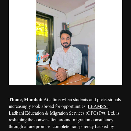
Thane, Mumbai:
At a time when students and professionals
increasingly look abroad for opportunities,
LEAMSS
–
Ladhani Education & Migration Services (OPC) Pvt. Ltd. is
reshaping the conversation around migration consultancy
through a rare promise: complete transparency backed by