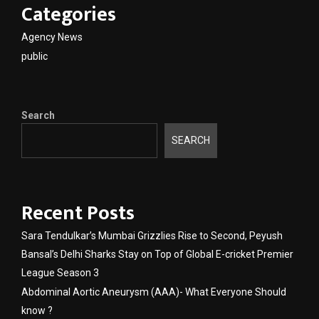
Categories
Agency News
public
Search
SEARCH
Recent Posts
Sara Tendulkar’s Mumbai Grizzlies Rise to Second, Peyush
Bansal’s Delhi Sharks Stay on Top of Global E-cricket Premier
League Season 3
Abdominal Aortic Aneurysm (AAA)- What Everyone Should
know ?