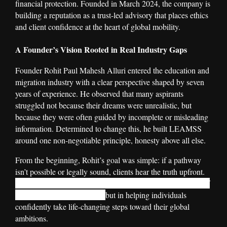
financial protection. Founded in March 2024, the company is
building a reputation as a trust-led advisory that places ethics
and client confidence at the heart of global mobility.
A Founder’s Vision Rooted in Real Industry Gaps
Founder Rohit Paul Mahesh Alluri entered the education and
migration industry with a clear perspective shaped by seven
years of experience. He observed that many aspirants
struggled not because their dreams were unrealistic, but
because they were often guided by incomplete or misleading
information. Determined to change this, he built LEAMSS
around one non-negotiable principle, honesty above all else.
From the beginning, Rohit’s goal was simple: if a pathway
isn’t possible or legally sound, clients hear the truth upfront.
For him, the true measure of success lies not in the volume of
visa applications processed,
but in helping individuals
confidently take life-changing steps toward their global
ambitions.