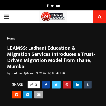
Facebook
Twitter
Youtube
PRIMARY
MENU
Home
LEAMSS: Ladhani Education &
Migration Services Introduces a Trust-
Driven Migration Model from Thane,
Mumbai
by
cradmin
March 3, 2026
0
250
SHARE
3