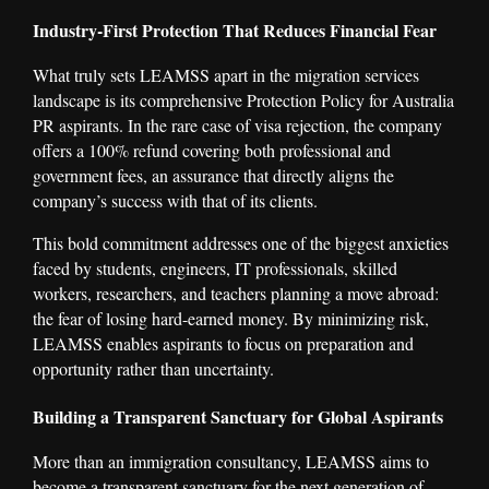
Industry-First Protection That Reduces Financial Fear
What truly sets LEAMSS apart in the migration services
landscape is its comprehensive Protection Policy for Australia
PR aspirants. In the rare case of visa rejection, the company
offers a 100% refund covering both professional and
government fees, an assurance that directly aligns the
company’s success with that of its clients.
This bold commitment addresses one of the biggest anxieties
faced by students, engineers, IT professionals, skilled
workers, researchers, and teachers planning a move abroad:
the fear of losing hard-earned money. By minimizing risk,
LEAMSS enables aspirants to focus on preparation and
opportunity rather than uncertainty.
Building a Transparent Sanctuary for Global Aspirants
More than an immigration consultancy, LEAMSS aims to
become a transparent sanctuary for the next generation of