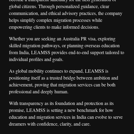
global citizens. Through personalized guidance, clear
communication, and ethical advisory practices, the company
helps simplify complex migration processes while
empowering clients to make informed decisions.
Whether you are seeking an Australia PR visa, exploring
skilled migration pathways, or planning overseas education
from India, LEAMSS provides end-to-end support tailored to
individual profiles and goals.
As global mobility continues to expand, LEAMSS is
positioning itself as a trusted bridge between ambition and
achievement, proving that migration services can be both
professional and deeply human.
With transparency as its foundation and protection as its
promise, LEAMSS is setting a new benchmark for how
education and migration services in India can evolve to serve
dreamers with confidence, clarity, and care.