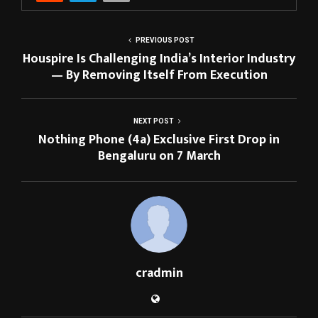
PREVIOUS POST
Houspire Is Challenging India’s Interior Industry
— By Removing Itself From Execution
NEXT POST
Nothing Phone (4a) Exclusive First Drop in
Bengaluru on 7 March
cradmin