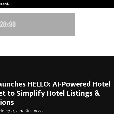
Second,…
Abdominal Aortic Aneurysm (AAA)-
Launches HELLO: AI-Powered Hotel
t to Simplify Hotel Listings &
ions
ebruary 26, 2026
0
270