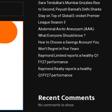
Sara Tendulkar’s Mumbai Grizzlies Rise
to Second, Peyush Bansal’s Delhi Sharks
Stay on Top of Global E-cricket Premier
League Season 3
Abdominal Aortic Aneurysm (AAA)-
What Everyone Should know ?
How to Choose a Savings Account You
Won’t Regret in Five Years
Raymond Limited reports a healthy Q1
FY27 performance
Raymond Realty reports a healthy
Q1FY27 performance
Recent Comments
No comments to show.