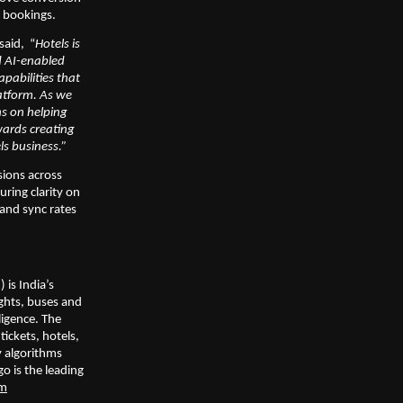
d bookings.
 said,  “
Hotels is 
d AI-enabled 
abilities that 
atform. As we 
s on helping 
ards creating 
ls business.”
ions across 
ing clarity on 
nd sync rates 
is India’s 
ghts, buses and 
ligence. The 
ickets, hotels, 
 algorithms 
 is the leading 
om