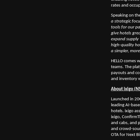
rates and occup
Speaking on th
a strategic foc
tools for our p
give hotels gre
expand supply t
high-quality ho
a simpler, more
HELLO comes wit
teams. The plat
payouts and com
and inventory w
About ixigo (N
Launched in 200
leading AI-base
hotels. ixigo as
ixigo, ConfirmTk
and cabs, and p
and crowd-sourc
OTA for Next Bil