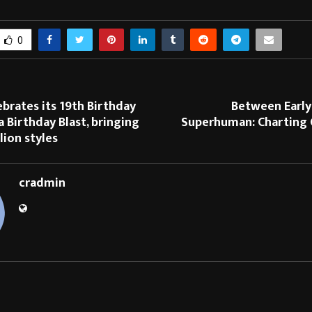
0
brates its 19th Birthday
Between Earl
 Birthday Blast, bringing
Superhuman: Charting O
lion styles
cradmin