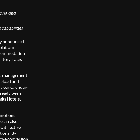
cing and 
 capabilities
day announced 
platform 
ccommodation 
ntory, rates 
ess management 
upload and 
clear calendar-
lready been 
rks Hotels, 
motions, 
 can also 
with active 
ions. By 
rove conversion 