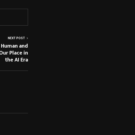
NEXT POST
y Human and
ur Place in
the AI Era