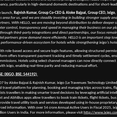
ancy, particularly in high-demand domestic destinations and for short-lea
e launch,
 Rajnish Kumar, Group Co-CEO & Aloke Bajpai, Group CEO, ixigo
,
us area for us, and we are steadily investing in building stronger supply an
artners. With HELLO, we are moving beyond distribution to deliver deeper cap
ater control, transparency and speed in managing their business on our pl
hrough third-party integrations and direct partnerships, our focus remain
tel partners grow demand more efficiently. HELLO is an important step tow
 performance-driven ecosystem for hotels while strengthening ixigo’s hote
h role-based access and secure login features, allowing structured permiss
form offers transparent payment tracking and timely settlement cycles, ensur
missions. Hotels using select channel managers can now directly connect a
ith ixigo, enabling real-time parity and reducing manual effort.
SE: IXIGO, BSE: 544192) 
7 by Aloke Bajpai & Rajnish Kumar, ixigo (Le Travenues Technology Limited) 
d travel platform for planning, booking and managing trips across trains, fli
sists travellers in making smarter travel decisions by leveraging artificial intel
t and AbhiBus apps allow travellers to book train tickets, flight tickets, bus t
rovide travel utility tools and services developed using in-house proprietary
ed information. With over 54 crore Annual Active Users in Fiscal 2025, ixigo
lion Users in India. For more information, please visit 
http://www.ixigo.c