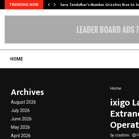
Sara Tendulkar’s Mumbai Grizzlies Rise to 
TRENDING NOW
HOME
Archives
Home
ixigo 
August 2026
Extrane
July 2026
June 2026
Operat
May 2026
April 2026
by
cradmin
F