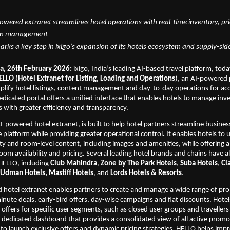
wered extranet streamlines hotel operations with real-time inventory, pri
on management
rks a key step in ixigo’s expansion of its hotels ecosystem and supply-side
a, 26th February 2026:
 ixigo, India’s leading AI-based travel platform, to
ELLO (Hotel Extranet for Listing, Loading and Operations
), an AI-powered 
mplify hotel listings, content management and day-to-day operations for a
edicated portal offers a unified interface that enables hotels to manage inve
with greater efficiency and transparency.
 AI-powered hotel extranet,
is built to help hotel partners streamline busin
e platform while providing greater operational control
. 
It enables hotels to 
 and room-level content, including images and amenities, while offering a 
oom availability and pricing. Several leading hotel brands and chains have a
ELLO, including 
Club Mahindra
, 
Zone by The Park Hotels
, 
Suba Hotels
, 
Cla
Udman Hotels, Mastiff Hotels
, and 
Lords Hotels & Resorts
.
hotel extranet enables partners to create and manage a wide range of pro
inute deals, early-bird offers, day-wise campaigns and flat discounts. Hotels
offers for specific user segments, such as closed user groups and travellers 
a dedicated dashboard that provides a consolidated view of all active promot
 to launch exclusive offers and dynamic pricing strategies, HELLO helps imp