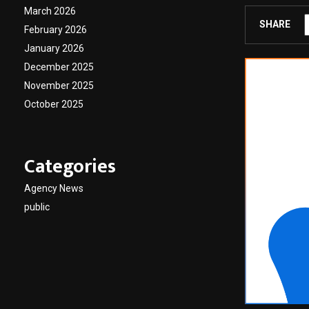
March 2026
SHARE
February 2026
January 2026
December 2025
November 2025
October 2025
Categories
Agency News
public