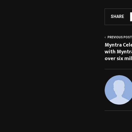
SHARE
PREVIOUS POST
Myntra Cele
with Myntra
over six mil