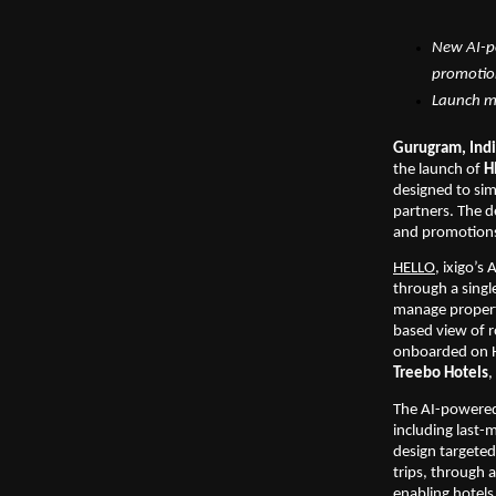
New AI-po
promoti
Launch ma
Gurugram, Indi
the launch of 
H
designed to si
partners. The d
and promotions 
HELLO
, ixigo’s
through a singl
manage property
based view of r
onboarded on H
Treebo Hotels
, 
The AI-powered 
including last-m
design targeted 
trips, through 
enabling hotels