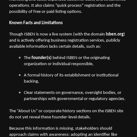
operations. It also claims “quick process” registration and the
possibility of free or paid listing options.
Known Facts and Limitations
Though ISBEN is now a live system (with the domain
isben.org
)
and is actively offering business registration services, publicly
available information lacks certain details, such as:
The
founder(s)
behind ISBEN or the originating
organization or individual responsible,
A formal history of its establishment or institutional
backing,
Clear statements on governance, oversight bodies, or
partnerships with governmental or regulatory agencies.
The “About Us” or corporate history sections on the ISBEN site
do not yet reveal these founder-level details.
Because this information is missing, stakeholders should
approach claims with awareness: adopting an identifier like