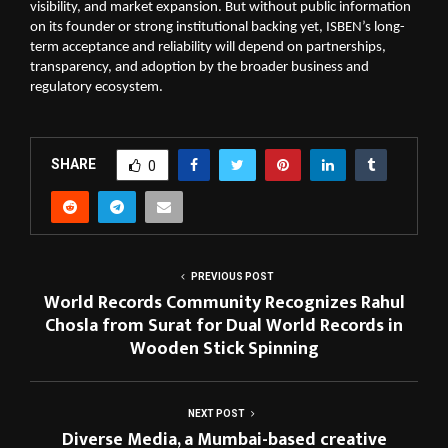
visibility, and market expansion. But without public information
on its founder or strong institutional backing yet, ISBEN’s long-
term acceptance and reliability will depend on partnerships,
transparency, and adoption by the broader business and
regulatory ecosystem.
SHARE
0
PREVIOUS POST
World Records Community Recognizes Rahul
Chosla from Surat for Dual World Records in
Wooden Stick Spinning
NEXT POST
Diverse Media, a Mumbai-based creative