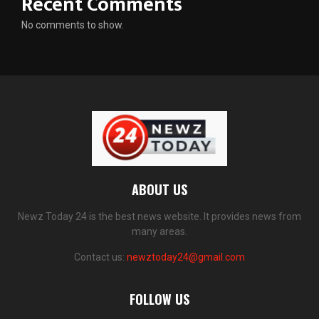
Recent Comments
No comments to show.
ABOUT US
Newz Today 24 is the best news website. It provides news from
many areas.
Contact us:
newztoday24@gmail.com
FOLLOW US