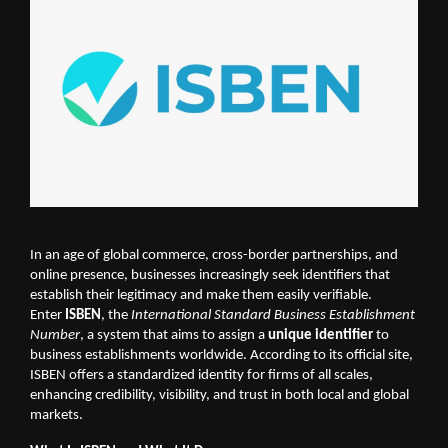
In an age of global commerce, cross-border partnerships, and
online presence, businesses increasingly seek identifiers that
establish their legitimacy and make them easily verifiable.
Enter
ISBEN
, the
International Standard Business Establishment
Number
, a system that aims to assign a
unique identifier
to
business establishments worldwide. According to its official site,
ISBEN offers a standardized identity for firms of all scales,
enhancing credibility, visibility, and trust in both local and global
markets.