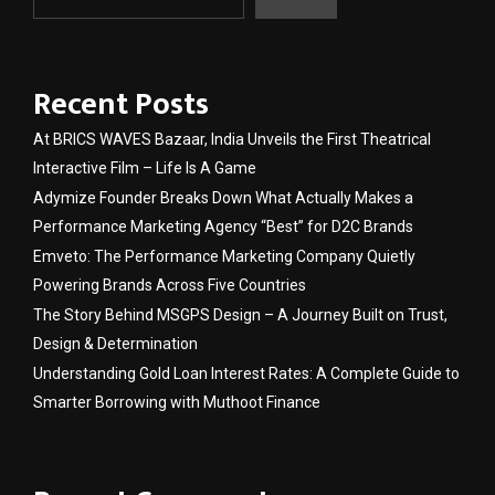
Recent Posts
At BRICS WAVES Bazaar, India Unveils the First Theatrical
Interactive Film – Life Is A Game
Adymize Founder Breaks Down What Actually Makes a
Performance Marketing Agency “Best” for D2C Brands
Emveto: The Performance Marketing Company Quietly
Powering Brands Across Five Countries
The Story Behind MSGPS Design – A Journey Built on Trust,
Design & Determination
Understanding Gold Loan Interest Rates: A Complete Guide to
Smarter Borrowing with Muthoot Finance