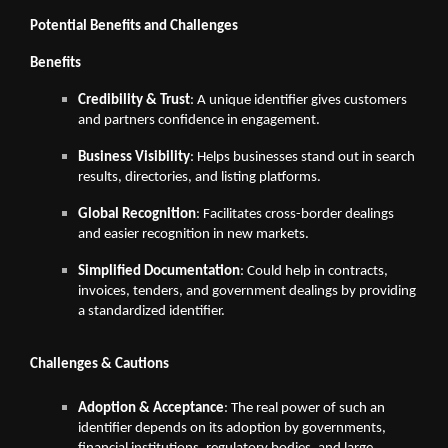
Potential Benefits and Challenges
Benefits
Credibility & Trust
: A unique identifier gives customers
and partners confidence in engagement.
Business Visibility
: Helps businesses stand out in search
results, directories, and listing platforms.
Global Recognition
: Facilitates cross-border dealings
and easier recognition in new markets.
Simplified Documentation
: Could help in contracts,
invoices, tenders, and government dealings by providing
a standardized identifier.
Challenges & Cautions
Adoption & Acceptance
: The real power of such an
identifier depends on its adoption by governments,