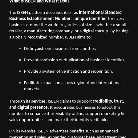
What Is ISBEN and What It Does
The ISBEN platform describes itself as
International Standard
Business Establishment Number
a
unique identifier
for every
business around the world, regardless of size—whether a small
retailer, a manufacturing company, or a digital startup. By issuing
a globally recognized number, ISBEN aims to:
Distinguish one business from another,
Prevent confusion or duplication of business identities,
Provide a system of verification and recognition,
Facilitate expansion across regional and international
markets.
Through its services, ISBEN claims to support
credibility, trust,
and digital presence
. It encourages businesses to adopt this
number to enhance their visibility online, support marketing &
sales opportunities, and make their identity verifiable.
On its website, ISBEN advertises benefits such as enhanced
marketing and sales, expanded customer base, and streamlined