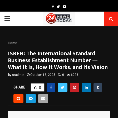
Facebook
Twitter
Youtube
PRIMARY
MENU
Home
ISBEN: The International Standard
Business Establishment Number —
What It Is, How It Works, and Its Vision
by
cradmin
October 18, 2025
0
6028
SHARE
0