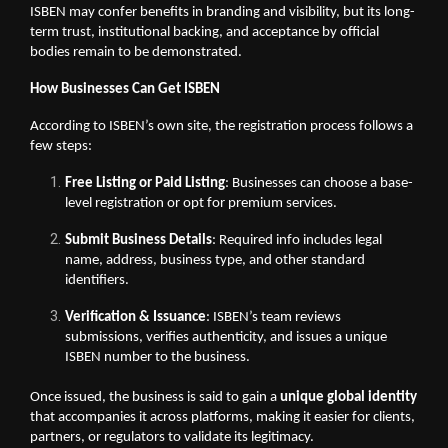
ISBEN may confer benefits in branding and visibility, but its long-
term trust, institutional backing, and acceptance by official
bodies remain to be demonstrated.
How Businesses Can Get ISBEN
According to ISBEN’s own site, the registration process follows a
few steps:
Free Listing or Paid Listing
: Businesses can choose a base-
level registration or opt for premium services.
Submit Business Details
: Required info includes legal
name, address, business type, and other standard
identifiers.
Verification & Issuance
: ISBEN’s team reviews
submissions, verifies authenticity, and issues a unique
ISBEN number to the business.
Once issued, the business is said to gain a
unique global identity
that accompanies it across platforms, making it easier for clients,
partners, or regulators to validate its legitimacy.