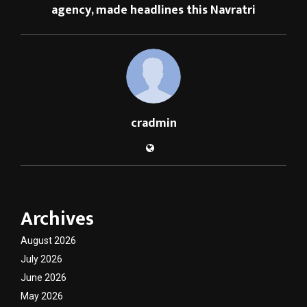
agency, made headlines this Navratri
cradmin
Archives
August 2026
July 2026
June 2026
May 2026