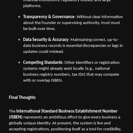
financial institutions, regulatory bodies, and large
platforms.
Transparency & Governance
: Without clear information
about the founder or supervising authority, trust must
be built over time.
Data Security & Accuracy
: Maintaining correct, up-to-
date business records is essential discrepancies or lags in
updates could mislead.
Competing Standards
: Other identifiers or registration
systems might already exist locally (e.g., national
business registry numbers, tax IDs) that may compete
with or overlap ISBEN.
Final Thoughts
The
International Standard Business Establishment Number
(ISBEN)
represents an ambitious effort to give every business a
globally unique identity. At present, the system is live and
accepting registrations, positioning itself as a tool for credibility,