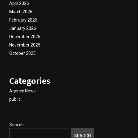
April 2026
March 2026
February 2026
January 2026
December 2025
November 2025
October 2025
Categories
Agency News
public
Search
SEARCH