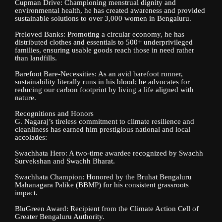
Cupman Drive: Championing menstrual dignity and
environmental health, he has created awareness and provided
sustainable solutions to over 3,000 women in Bengaluru.
Preloved Banks: Promoting a circular economy, he has
distributed clothes and essentials to 500+ underprivileged
families, ensuring usable goods reach those in need rather
than landfills.
Barefoot Bare-Necessities: As an avid barefoot runner,
sustainability literally runs in his blood; he advocates for
reducing our carbon footprint by living a life aligned with
nature.
Recognitions and Honors
G. Nagaraj’s tireless commitment to climate resilience and
cleanliness has earned him prestigious national and local
accolades:
Swachhata Hero: A two-time awardee recognized by Swachh
Survekshan and Swachh Bharat.
Swachhata Champion: Honored by the Bruhat Bengaluru
Mahanagara Palike (BBMP) for his consistent grassroots
impact.
BluGreen Award: Recipient from the Climate Action Cell of
Greater Bengaluru Authority.