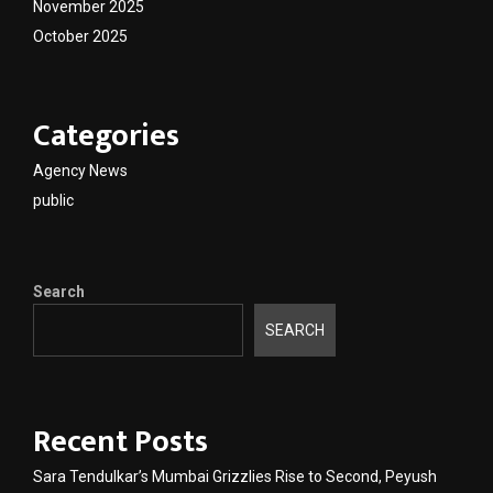
November 2025
October 2025
Categories
Agency News
public
Search
SEARCH
Recent Posts
Sara Tendulkar’s Mumbai Grizzlies Rise to Second, Peyush