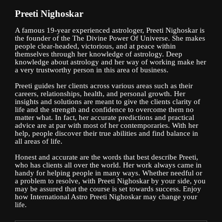
Preeti Nighoskar
A famous 19-year experienced astrologer, Preeti Nighoskar is
the founder of the The Divine Power Of Universe. She makes
people clear-headed, victorious, and at peace within
themselves through her knowledge of astrology. Deep
knowledge about astrology and her way of working make her
a very trustworthy person in this area of business.
Preeti guides her clients across various areas such as their
careers, relationships, health, and personal growth. Her
insights and solutions are meant to give the clients clarity of
life and the strength and confidence to overcome them no
matter what. In fact, her accurate predictions and practical
advice are at par with most of her contemporaries. With her
help, people discover their true abilities and find balance in
all areas of life.
Honest and accurate are the words that best describe Preeti,
who has clients all over the world. Her work always came in
handy for helping people in many ways. Whether needful or
a problem to resolve, with Preeti Nighoskar by your side, you
may be assured that the course is set towards success. Enjoy
how International Astro Preeti Nighoskar may change your
life.