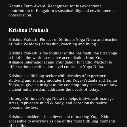
Namma Earth Award: Recognized for his exceptional
contribution to Bengaluru’s sustainability and environmental
conservation.
Krishna Prakash
Krishna Prakash: Pioneer of Shrimath Yoga Nidra and teacher
of Indic Wisdom (leadership, coaching and living)
Krishna Prakash is the founder of the Shrimath, the first Yoga
school in the world to receive accreditation from Yoga
Alliance International and Foundation for Indic Wisdom to
offer various certification level courses in Yoga Nidra.
Krishna is a lifelong seeker with decades of experience
studying and sharing modules from Yoga-Vedanta and Tantra
Vidya, to give an insight to the contemporary seekers on how
ancient Indic wisdom addresses the needs of today.
Through Shrimath Yoga Nidra he helps individuals manage
stress, rejuvenate mind & body, and consciously realize
personal desires.
Krishna considers his achievement of making Yoga Nidra
accessible to everyone as one of the most fulfilling moments
of his life.