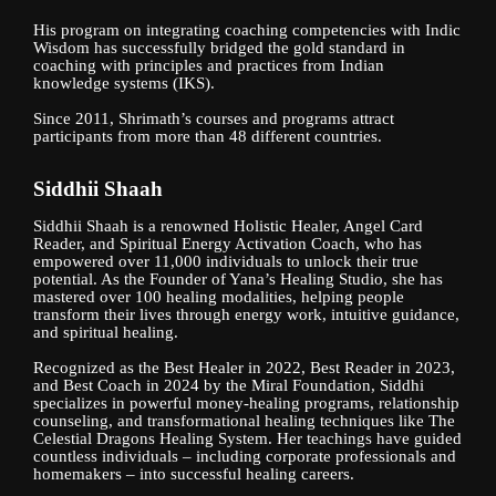
His program on integrating coaching competencies with Indic
Wisdom has successfully bridged the gold standard in
coaching with principles and practices from Indian
knowledge systems (IKS).
Since 2011, Shrimath’s courses and programs attract
participants from more than 48 different countries.
Siddhii Shaah
Siddhii Shaah is a renowned Holistic Healer, Angel Card
Reader, and Spiritual Energy Activation Coach, who has
empowered over 11,000 individuals to unlock their true
potential. As the Founder of Yana’s Healing Studio, she has
mastered over 100 healing modalities, helping people
transform their lives through energy work, intuitive guidance,
and spiritual healing.
Recognized as the Best Healer in 2022, Best Reader in 2023,
and Best Coach in 2024 by the Miral Foundation, Siddhi
specializes in powerful money-healing programs, relationship
counseling, and transformational healing techniques like The
Celestial Dragons Healing System. Her teachings have guided
countless individuals – including corporate professionals and
homemakers – into successful healing careers.