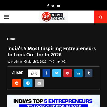
Facebook
Twitter
Youtube
PRIMARY
MENU
Home
India’s 5 Most Inspiring Entrepreneurs
to Look Out for In 2026
by
cradmin
March 6, 2026
0
192
SHARE
0