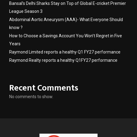
Bansal’s Delhi Sharks Stay on Top of Global E-cricket Premier
League Season 3
Abdominal Aortic Aneurysm (AAA)- What Everyone Should
know ?
How to Choose a Savings Account You Won’t Regret in Five
Years
Raymond Limited reports a healthy Q1 FY27 performance
Raymond Realty reports a healthy Q1FY27 performance
Recent Comments
No comments to show.