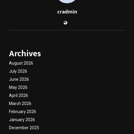
cradmin
Archives
August 2026
July 2026
June 2026
May 2026
April 2026
March 2026
February 2026
January 2026
December 2025