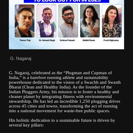
G. Nagaraj
G. Nagaraj, celebrated as the “Plogman and Cupman of
India,” is a barefoot running athlete and sustainability
powerhouse dedicated to the vision of a Swachh and Swasth
Bharat (Clean and Healthy India). As the founder of the
Indian Ploggers Army, his mission is to foster a healthy and
cleaner planet by integrating fitness with environmental
stewardship. He has led an incredible 1,250 plogging drives
across 45 cities and towns, transforming the act of running
into a national movement for waste-free public spaces.
His holistic dedication to a sustainable future is driven by
several key pillars: