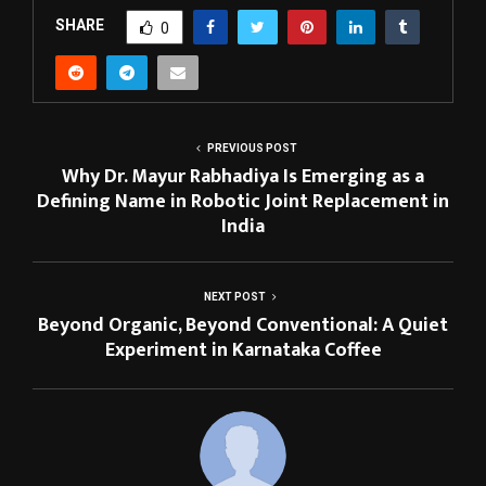
SHARE
0
PREVIOUS POST
Why Dr. Mayur Rabhadiya Is Emerging as a
Defining Name in Robotic Joint Replacement in
India
NEXT POST
Beyond Organic, Beyond Conventional: A Quiet
Experiment in Karnataka Coffee