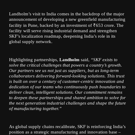
Landholm’s visit to India comes in the backdrop of the major
announcement of developing a new greenfield manufacturing
facility in Pune, backed by an investment of ₹653 crore. The
facility will serve rising industrial demand and strengthen
SKF’s localization roadmap, deepening India’s role in its
global supply network.
Highlighting partnerships,
Landholm
said,
“SKF exists to
solve the critical challenges that powers a country’s growth.
Our partners see us not just as suppliers, but as long-term
collaborators delivering forward-looking solutions. This trust
is built on over a century of customer-centric innovation and
dedication of our teams who continuously push boundaries to
deliver clean, intelligent solutions. Our commitment remains
to deepen these partnerships and shared ambition to solve for
the next generation industrial challenges and shape the future
of manufacturing together.”
As global supply chains recalibrate, SKF is reinforcing India’s
position as a strategic manufacturing and innovation base –