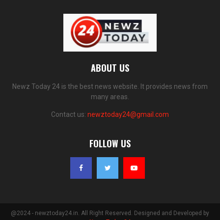
ABOUT US
Newz Today 24 is the best news website. It provides news from
many areas.
Contact us:
newztoday24@gmail.com
FOLLOW US
@2024 - newztoday24.in. All Right Reserved. Designed and Developed by