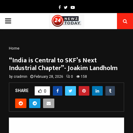
Facebook
Twitter
Youtube
PRIMARY
MENU
Home
“India is Central to SKF’s Next
Industrial Chapter”- Joakim Landholm
by
cradmin
February 28, 2026
0
158
SHARE
0