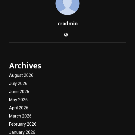
cradmin
Archives
August 2026
July 2026
June 2026
May 2026
April 2026
March 2026
February 2026
January 2026