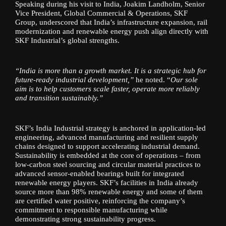
Speaking during his visit to India, Joakim Landholm, Senior
Vice President, Global Commercial & Operations, SKF
Group, underscored that India’s infrastructure expansion, rail
modernization and renewable energy push align directly with
SKF Industrial’s global strengths.
“India is more than a growth market. It is a strategic hub for
future-ready industrial development,”
he noted. “
Our sole
aim is to help customers scale faster, operate more reliably
and transition sustainably.”
SKF’s India Industrial strategy is anchored in application-led
engineering, advanced manufacturing and resilient supply
chains designed to support accelerating industrial demand.
Sustainability is embedded at the core of operations – from
low-carbon steel sourcing and circular material practices to
advanced sensor-enabled bearings built for integrated
renewable energy players. SKF’s facilities in India already
source more than 98% renewable energy and some of them
are certified water positive, reinforcing the company’s
commitment to responsible manufacturing while
demonstrating strong sustainability progress.