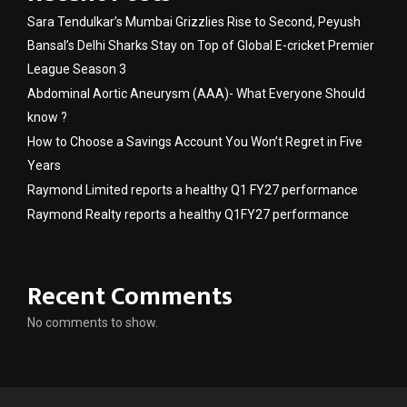
Sara Tendulkar’s Mumbai Grizzlies Rise to Second, Peyush
Bansal’s Delhi Sharks Stay on Top of Global E-cricket Premier
League Season 3
Abdominal Aortic Aneurysm (AAA)- What Everyone Should
know ?
How to Choose a Savings Account You Won’t Regret in Five
Years
Raymond Limited reports a healthy Q1 FY27 performance
Raymond Realty reports a healthy Q1FY27 performance
Recent Comments
No comments to show.