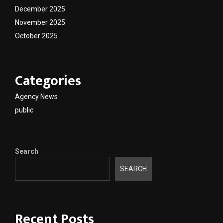
December 2025
November 2025
October 2025
Categories
Agency News
public
Search
SEARCH
Recent Posts