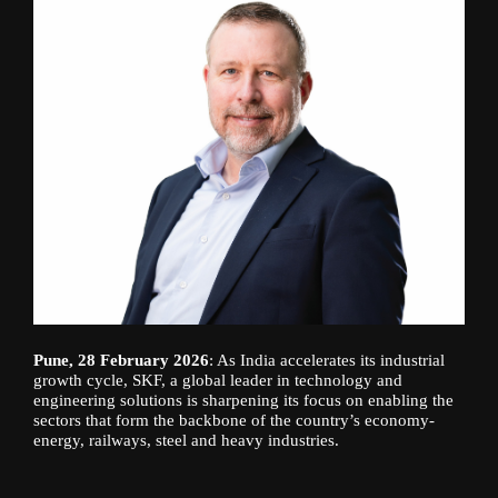
Pune, 28 February 2026
: As India accelerates its industrial
growth cycle, SKF, a global leader in technology and
engineering solutions is sharpening its focus on enabling the
sectors that form the backbone of the country’s economy-
energy, railways, steel and heavy industries.