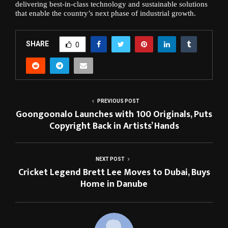
delivering best-in-class technology and sustainable solutions
that enable the country’s next phase of industrial growth.
SHARE
0
PREVIOUS POST
Goongoonalo Launches with 100 Originals, Puts
Copyright Back in Artists’ Hands
NEXT POST
Cricket Legend Brett Lee Moves to Dubai, Buys
Home in Danube