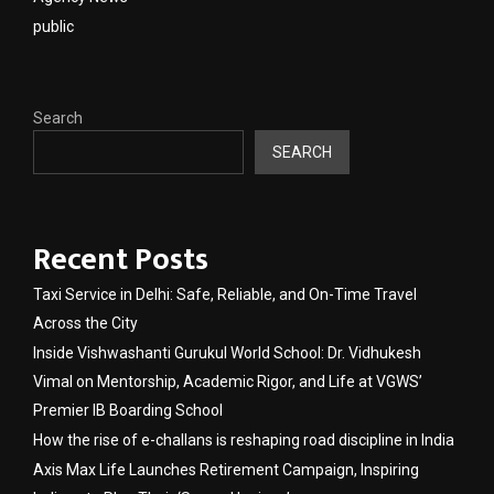
public
Search
SEARCH
Recent Posts
Taxi Service in Delhi: Safe, Reliable, and On-Time Travel
Across the City
Inside Vishwashanti Gurukul World School: Dr. Vidhukesh
Vimal on Mentorship, Academic Rigor, and Life at VGWS’
Premier IB Boarding School
How the rise of e-challans is reshaping road discipline in India
Axis Max Life Launches Retirement Campaign, Inspiring