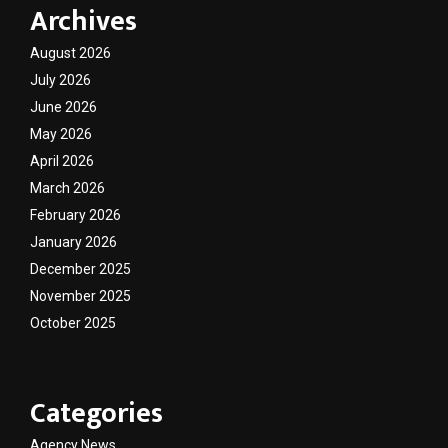
Archives
August 2026
July 2026
June 2026
May 2026
April 2026
March 2026
February 2026
January 2026
December 2025
November 2025
October 2025
Categories
Agency News