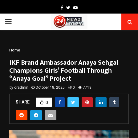
Facebook
Twitter
Youtube
PRIMARY
MENU
Home
IKF Brand Ambassador Anaya Sehgal
Champions Girls’ Football Through
“Anaya Goal” Project
by
cradmin
October 18, 2025
0
7718
SHARE
0