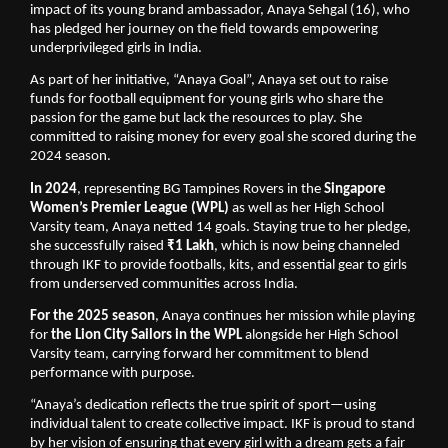
impact of its young brand ambassador, Anaya Sehgal (16), who
has pledged her journey on the field towards empowering
underprivileged girls in India.
As part of her initiative, “Anaya Goal”, Anaya set out to raise
funds for football equipment for young girls who share the
passion for the game but lack the resources to play. She
committed to raising money for every goal she scored during the
2024 season.
In 2024
, representing BG Tampines Rovers in the
Singapore
Women’s Premier League (WPL)
as well as her High School
Varsity team, Anaya netted 14 goals. Staying true to her pledge,
she successfully raised
₹1 Lakh
, which is now being channeled
through IKF to provide footballs, kits, and essential gear to girls
from underserved communities across India.
For the 2025 season
, Anaya continues her mission while playing
for
the Lion City Sailors in the WPL
alongside her High School
Varsity team, carrying forward her commitment to blend
performance with purpose.
“Anaya’s dedication reflects the true spirit of sport—using
individual talent to create collective impact. IKF is proud to stand
by her vision of ensuring that every girl with a dream gets a fair