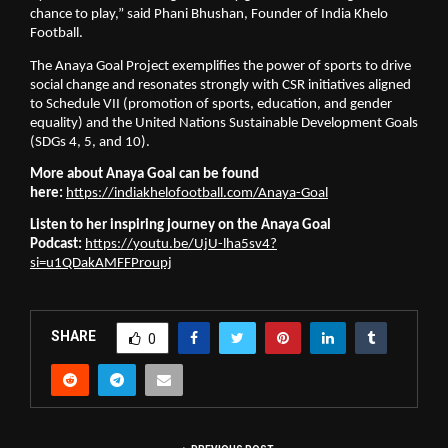
chance to play,” said Phani Bhushan, Founder of India Khelo
Football.
The Anaya Goal Project exemplifies the power of sports to drive
social change and resonates strongly with CSR initiatives aligned
to Schedule VII (promotion of sports, education, and gender
equality) and the United Nations Sustainable Development Goals
(SDGs 4, 5, and 10).
More about Anaya Goal can be found
here:
https://indiakhelofootball.com/Anaya-Goal
Listen to her inspiring journey on the Anaya Goal
Podcast:
https://youtu.be/UjU-lha5sv4?
si=u1QDakAMFFProupj
SHARE
0