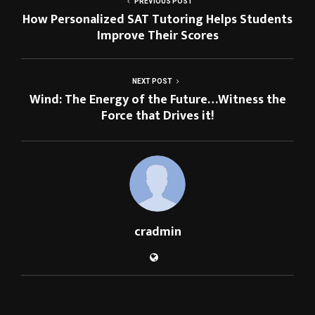
PREVIOUS POST
How Personalized SAT Tutoring Helps Students
Improve Their Scores
NEXT POST
Wind: The Energy of the Future…Witness the
Force that Drives it!
cradmin