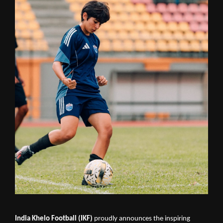
India Khelo Football (IKF)
proudly announces the inspiring