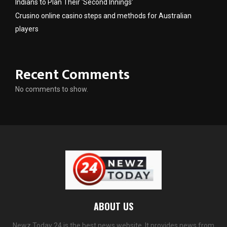
Indians to Plan Their ‘Second Innings’
Crusino online casino steps and methods for Australian
players
Recent Comments
No comments to show.
ABOUT US
Newz Today 24 is the best news website. It provides news from