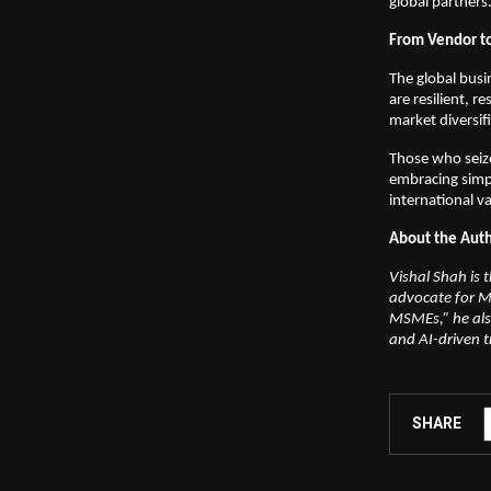
global partners
From Vendor to
The global busi
are resilient, 
market diversif
Those who seize
embracing simpli
international v
About the Aut
Vishal Shah is
advocate for M
MSMEs,” he also
and AI-driven 
SHARE