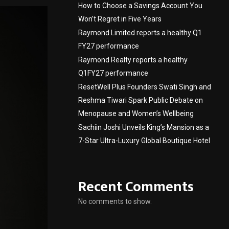
How to Choose a Savings Account You
Won’t Regret in Five Years
Raymond Limited reports a healthy Q1
FY27 performance
Raymond Realty reports a healthy
Q1FY27 performance
ResetWell Plus Founders Swati Singh and
Reshma Tiwari Spark Public Debate on
Menopause and Women’s Wellbeing
Sachiin Joshi Unveils King’s Mansion as a
7-Star Ultra-Luxury Global Boutique Hotel
Recent Comments
No comments to show.