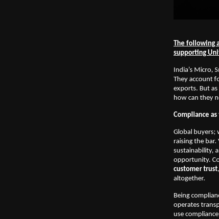
The following a
supporting Un
India’s Micro, 
They account fo
exports. But as
how can they no
Compliance as 
Global buyers; 
raising the bar
sustainability, 
opportunity. C
customer trust
altogether.
Being complianc
operates transp
use compliance 