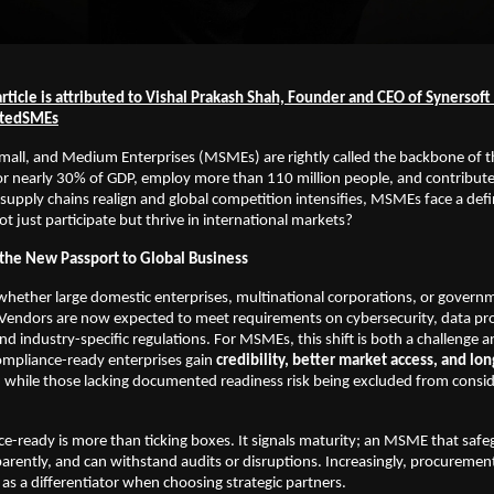
rticle is attributed to Vishal Prakash Shah, Founder and CEO of Synersof
itedSMEs
Small, and Medium Enterprises (MSMEs) are rightly called the backbone of
r nearly 30% of GDP, employ more than 110 million people, and contribute s
 supply chains realign and global competition intensifies, MSMEs face a def
t just participate but thrive in international markets?
the New Passport to Global Business
whether large domestic enterprises, multinational corporations, or govern
. Vendors are now expected to meet requirements on cybersecurity, data pr
and industry-specific regulations. For MSMEs, this shift is both a challenge 
ompliance-ready enterprises gain
credibility, better market access, and lo
, while those lacking documented readiness risk being excluded from consi
e-ready is more than ticking boxes. It signals maturity; an MSME that safe
arently, and can withstand audits or disruptions. Increasingly, procureme
as a differentiator when choosing strategic partners.