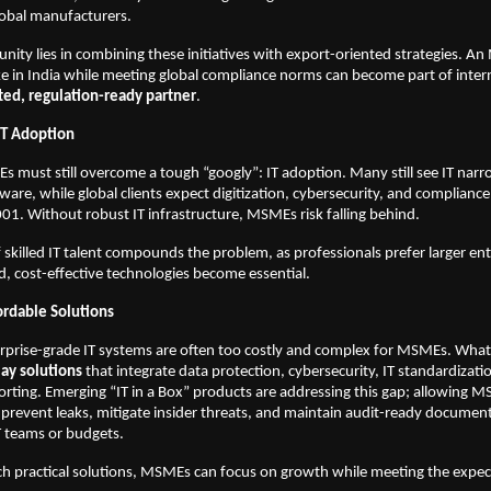
lobal manufacturers.
unity lies in combining these initiatives with export-oriented strategies. A
e in India while meeting global compliance norms can become part of inter
ted, regulation-ready partner
.
IT Adoption
must still overcome a tough “googly”: IT adoption. Many still see IT narr
ware, while global clients expect digitization, cybersecurity, and complian
01. Without robust IT infrastructure, MSMEs risk falling behind.
 skilled IT talent compounds the problem, as professionals prefer larger ente
d, cost-effective technologies become essential.
ordable Solutions
erprise-grade IT systems are often too costly and complex for MSMEs. Wha
ay solutions
that integrate data protection, cybersecurity, IT standardizati
rting. Emerging “IT in a Box” products are addressing this gap; allowing 
, prevent leaks, mitigate insider threats, and maintain audit-ready document
T teams or budgets.
h practical solutions, MSMEs can focus on growth while meeting the expec