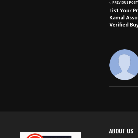
PREVIOUS POST
List Your P
Kamal Asso
Verified Bu
ABOUT US