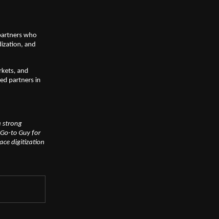
 partners who
dization, and
rkets, and
ted partners in
a strong
Go-to Guy for
ce digitization