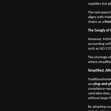
suppliers but g
The real opport
aligns with Mak
chains as a
trus
The Googly of 
However, MSMEs 
accounting soft
such as ISO 270
The shortage of
where simplifie
Simplified, Aff
Traditional ent
are
plug-and-pl
compliance repo
centralize data
without large I
By adopting suc