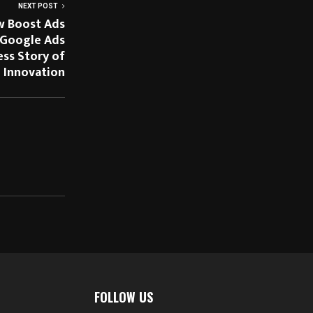
NEXT POST
w Boost Ads
 Google Ads
ess Story of
 Innovation
FOLLOW US