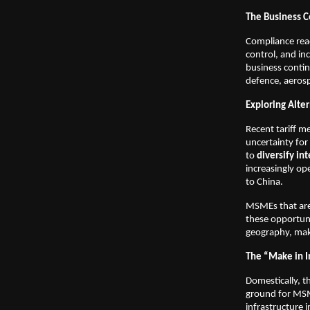
The Business C
Compliance read
control, and i
business continu
defence, aerosp
Exploring Alter
Recent tariff m
uncertainty for
to
diversify in
increasingly ope
to China.
MSMEs that are 
these opportuni
geography, maki
The “Make in I
Domestically, 
ground for MSM
infrastructure