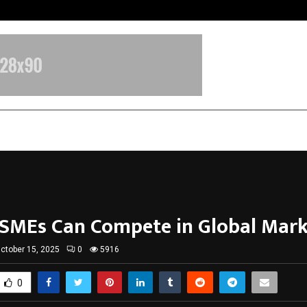
Raymond Limited reports a health
MEs Can Compete in Global Mark
ctober 15, 2025
0
5916
0