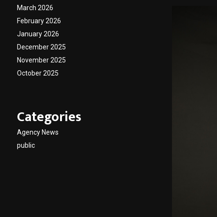
March 2026
February 2026
January 2026
December 2025
November 2025
October 2025
Categories
Agency News
public