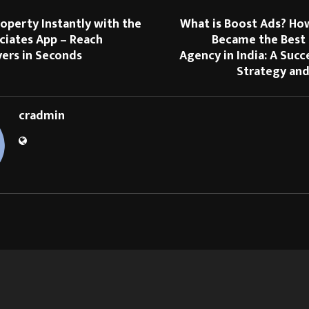
roperty Instantly with the
What is Boost Ads? Ho
ciates App – Reach
Became the Best
yers in Seconds
Agency in India: A Succ
Strategy and
cradmin