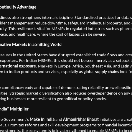
ontinuity Advantage
iness also strengthens internal discipline. Standardized practices for data s
ncident management reduce downtime, safeguard intellectual property, and
ity. This resilience is vital for MSMEs in regulated industries such as pharm
ace, and healthcare, where the cost of lapses can be severe.
native Markets in a Shifting World
easures in the United States have disrupted established trade flows and cre
 exporters. For Indian MSMEs, this should not be seen merely as a setback 
ternational exposure
. Markets in Europe, Africa, Southeast Asia, and Latin 
n to Indian products and services, especially as global supply chains look fo
compliance-ready and capable of demonstrating reliability are well positi
ties. Strategic market diversification also reduces overdependence on any 
ng businesses more resilient to geopolitical or policy shocks.
ndia” Multiplier
the Government’s
Make in India
and
Atmanirbhar Bharat
initiatives are creat
Es. From tax reforms and skill development programs to financial incenti
 investments, the ecosystem is being strengthened to enable MSMEs to bec