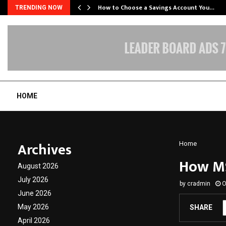
How to Choose a Savings Account You…
TRENDING NOW
HOME
Archives
Home
How MS
August 2026
July 2026
by
cradmin
O
June 2026
May 2026
SHARE
April 2026