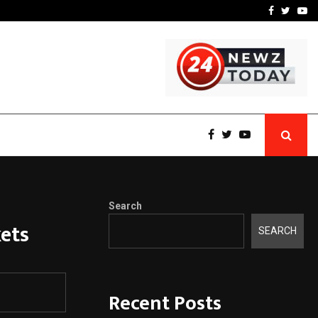
y Q1 FY27…
Raymond Realty reports a
Facebook
Twitte
Yo
Search
ets
SEARCH
Recent Posts