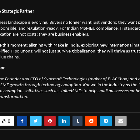
.
 Strategic Partner
ness landscape is evolving. Buyers no longer want just vendors; they want
responsible, and regulation-ready. For Indian MSMEs, compliance, IT standar
ication are not costs; they are business enablers.
 this moment; aligning with Make in India, exploring new international ma
fied IT solutions; will not just survive globalization, they will thrive as trus
alue chains.
hor
 the Founder and CEO of Synersoft Technologies (maker of BLACKbox) and 
SME growth through technology adoption. Known in the industry as the “
 champions initiatives such as UnitedSMEs to help small businesses embra
transformation.
0