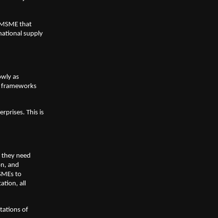
n MSME that
national supply
owly as
ce frameworks
rprises. This is
t they need
on, and
MSMEs to
ation, all
tations of