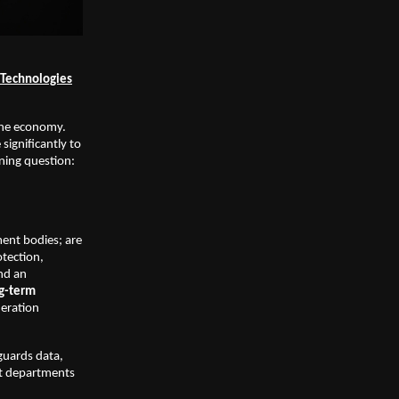
t Technologies
 the economy.
ignificantly to
ining question:
ment bodies; are
otection,
and an
ng-term
deration
guards data,
nt departments