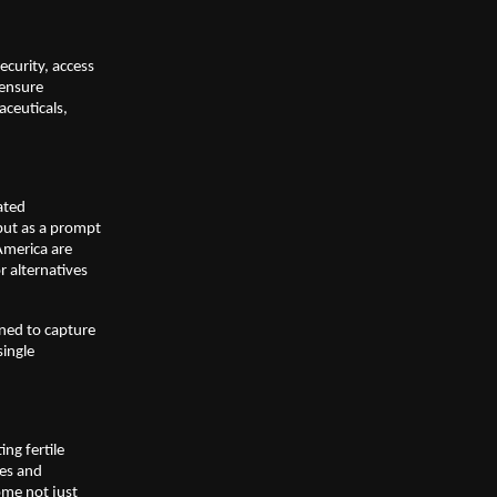
ecurity, access
 ensure
aceuticals,
ated
but as a prompt
America are
r alternatives
oned to capture
single
ing fertile
ves and
ome not just