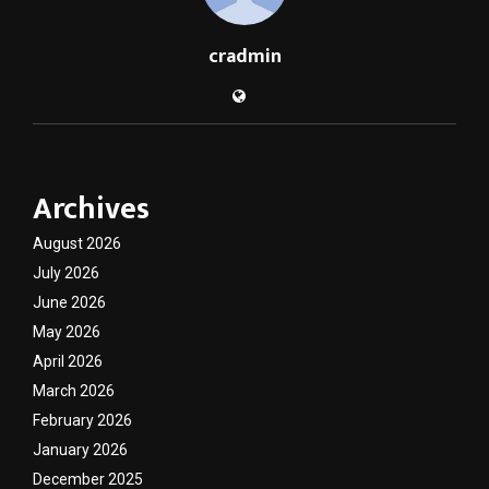
cradmin
Archives
August 2026
July 2026
June 2026
May 2026
April 2026
March 2026
February 2026
January 2026
December 2025