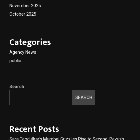
November 2025
October 2025
Categories
Agency News
public
Search
SEARCH
Recent Posts
Sara Tendulkar’s Mumbai Grizzlies Rise to Second, Peyush