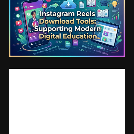
Short-form video has transformed how students consume 
information. Platforms like Instagram are no longer limited to 
entertainment — they have become micro-learning hubs where 
educators share quick lessons on language learning, exam 
preparation, coding, business tips, and more.
However, while educational Reels are highly valuable, they are 
often difficult to access offline. This creates challenges for 
students who want to revise lessons multiple times or study in 
areas with limited internet access.
Why Offline Access Matters in Education
Digital learning is growing rapidly, but stable internet 