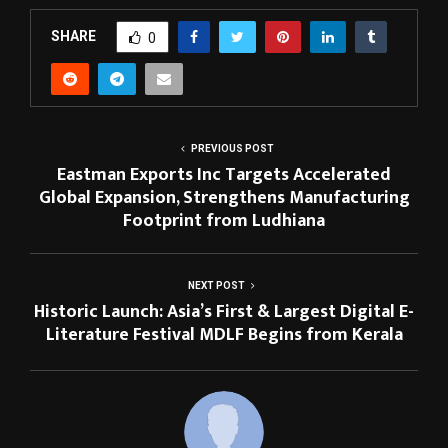
SHARE
0
PREVIOUS POST
Eastman Exports Inc Targets Accelerated
Global Expansion, Strengthens Manufacturing
Footprint from Ludhiana
NEXT POST
Historic Launch: Asia’s First & Largest Digital E-
Literature Festival MDLF Begins from Kerala