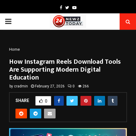
Facebook
Twitter
Youtube
PRIMARY
MENU
Home
How Instagram Reels Download Tools
Are Supporting Modern Digital
Education
by
cradmin
February 27, 2026
0
266
SHARE
0