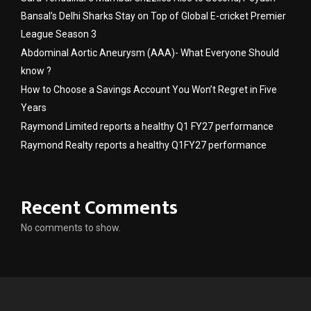
Bansal’s Delhi Sharks Stay on Top of Global E-cricket Premier
League Season 3
Abdominal Aortic Aneurysm (AAA)- What Everyone Should
know ?
How to Choose a Savings Account You Won’t Regret in Five
Years
Raymond Limited reports a healthy Q1 FY27 performance
Raymond Realty reports a healthy Q1FY27 performance
Recent Comments
No comments to show.