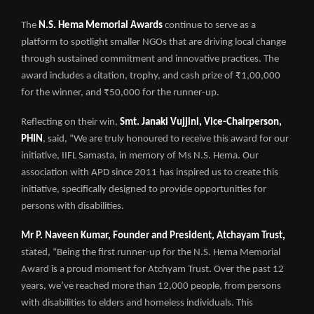
The
N.S. Hema Memorial Awards
continue to serve as a
platform to spotlight smaller NGOs that are driving local change
through sustained commitment and innovative practices. The
award includes a citation, trophy, and cash prize of ₹1,00,000
for the winner, and ₹50,000 for the runner-up.
Reflecting on their win,
Smt. Janaki Vujjini, Vice-Chairperson,
PHIN
, said, “We are truly honoured to receive this award for our
initiative, IIFL Samasta, in memory of Ms N.S. Hema. Our
association with APD since 2011 has inspired us to create this
initiative, specifically designed to provide opportunities for
persons with disabilities.
Mr P. Naveen Kumar, Founder and President, Atchayam Trust,
stated, “Being the first runner-up for the N.S. Hema Memorial
Award is a proud moment for Atchyam Trust. Over the past 12
years, we’ve reached more than 12,000 people, from persons
with disabilities to elders and homeless individuals. This