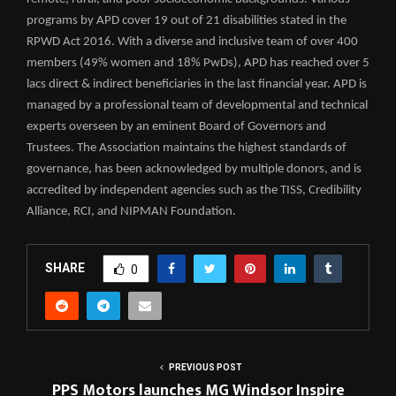
programs by APD cover 19 out of 21 disabilities stated in the
RPWD Act 2016. With a diverse and inclusive team of over 400
members (49% women and 18% PwDs), APD has reached over 5
lacs direct & indirect beneficiaries in the last financial year. APD is
managed by a professional team of developmental and technical
experts overseen by an eminent Board of Governors and
Trustees. The Association maintains the highest standards of
governance, has been acknowledged by multiple donors, and is
accredited by independent agencies such as the TISS, Credibility
Alliance, RCI, and NIPMAN Foundation.
SHARE
0
PREVIOUS POST
PPS Motors launches MG Windsor Inspire