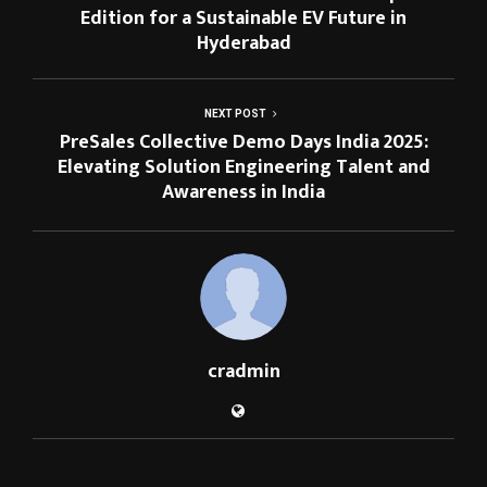
Edition for a Sustainable EV Future in
Hyderabad
NEXT POST
PreSales Collective Demo Days India 2025:
Elevating Solution Engineering Talent and
Awareness in India
cradmin