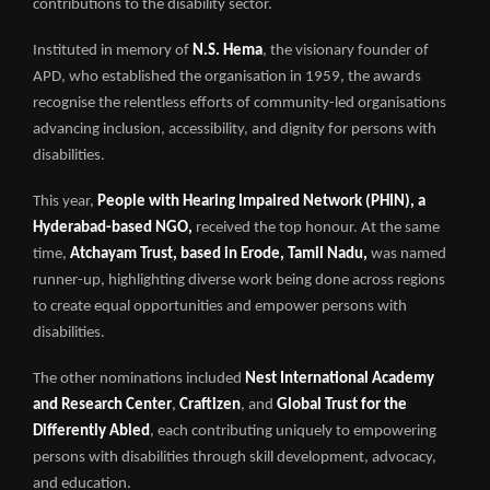
contributions to the disability sector.
Instituted in memory of
N.S. Hema
, the visionary founder of
APD, who established the organisation in 1959, the awards
recognise the relentless efforts of community-led organisations
advancing inclusion, accessibility, and dignity for persons with
disabilities.
This year,
People with Hearing Impaired Network (PHIN), a
Hyderabad-based NGO,
received the top honour. At the same
time,
Atchayam Trust, based in Erode, Tamil Nadu,
was named
runner-up, highlighting diverse work being done across regions
to create equal opportunities and empower persons with
disabilities.
The other nominations included
Nest International Academy
and Research Center
,
Craftizen
, and
Global Trust for the
Differently Abled
, each contributing uniquely to empowering
persons with disabilities through skill development, advocacy,
and education.