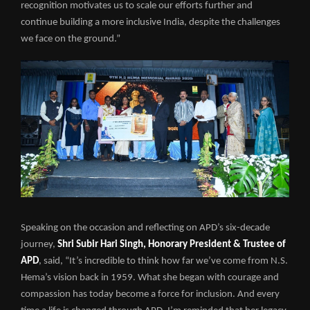
recognition motivates us to scale our efforts further and
continue building a more inclusive India, despite the challenges
we face on the ground.”
Speaking on the occasion and reflecting on APD’s six-decade
journey,
Shri Subir Hari Singh, Honorary President & Trustee of
APD
, said, “It’s incredible to think how far we’ve come from N.S.
Hema’s vision back in 1959. What she began with courage and
compassion has today become a force for inclusion. And every