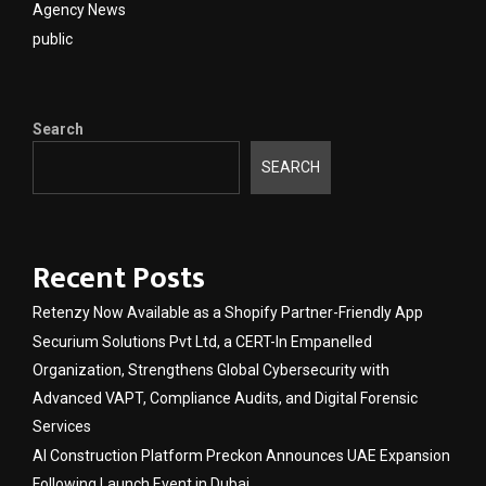
Agency News
public
Search
SEARCH
Recent Posts
Retenzy Now Available as a Shopify Partner-Friendly App
Securium Solutions Pvt Ltd, a CERT-In Empanelled
Organization, Strengthens Global Cybersecurity with
Advanced VAPT, Compliance Audits, and Digital Forensic
Services
AI Construction Platform Preckon Announces UAE Expansion
Following Launch Event in Dubai