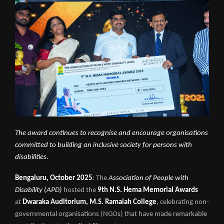
The award continues to recognise and encourage organisations
committed to building an inclusive society for persons with
disabilities.
Bengaluru, October 2025
: The
Association of People with
Disability (APD)
hosted the
9th N.S. Hema Memorial Awards
at
Dwaraka Auditorium, M.S. Ramaiah College
, celebrating non-
governmental organisations (NGOs) that have made remarkable