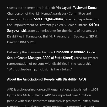
Guests at the ceremony included;
Mrs Jayanti Yeshwant Kumar
,
Chairperson of the N.S. Hema Awards Jury Committee and
Guests of Honour;
Shri T. Raghavendra
, Director, Department for
the Empowerment of Differently Abled & Senior Citizens;
Sri Das
Suryavamshi
, State Commissioner for the Rights of Persons with
Disabilities in Karnataka; Shri M. R. Anandram, Secretary, GEF &
Director, RIM & RCL.
Delivering the Memorial Lecture,
Dr Meenu Bhambhani (VP &
Senior Grants Manager, APAC at State Street)
called for greater
representation of persons with disabilities in the leadership:
“Without leadership, inclusion is like a token.”
About the Association of People with Disability (APD)
APD is a pioneering non-profit organisation, established in 1959
by the late Ms N.S. Hema. APD has impacted over 1 million
people with disabilities from underprivileged communities, from
remote, rural, and poor socioeconomic backgrounds. Various