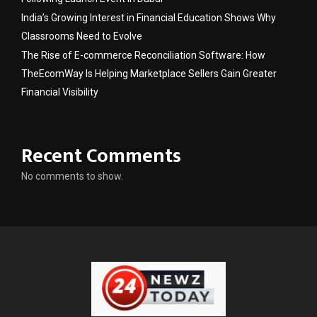
India’s Growing Interest in Financial Education Shows Why
Classrooms Need to Evolve
The Rise of E-commerce Reconciliation Software: How
TheEcomWay Is Helping Marketplace Sellers Gain Greater
Financial Visibility
Recent Comments
No comments to show.