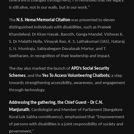
time a life is changed through APD, I’m reminded that her legacy
is still alive, not in our walls, but in our work.”
The
N.S. Hema Memorial Citation
was presented to eleven
distinguished individuals with disabilities, such as Prateek
Khandelwal, Dr Kiran Nayak. Banoth, Ganga Mandel, Vishwas K.
S, Dr Malathi Holla, Vinayak Rao, K. S. Lathakumari (IAS), Nataraj
S, N. Muniraju, Sabiyabegam Davalasab Martur, and T.
Seetharam, in recognition of their leadership and impact.
The day also marked the launch of
APD’s Social Security
Schemes
, and the
Yes To Access Volunteering Chatbots;
a step
towards strengthening accessibility, awareness, and engagement
through technology.
Addressing the gathering, the Chief Guest – Dr C.N.
Manjunath
, Cardiologist and Member of Parliament (Bangalore
Rural Lok Sabha constituency), emphasised that “Empowerment
of persons with disabilities is a joint responsibility of society and
government.”