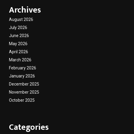
Archives
August 2026
July 2026
June 2026
May 2026
April 2026
March 2026
February 2026
January 2026
December 2025
November 2025
October 2025
Categories