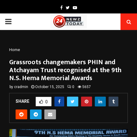
Facebook
Twitter
Youtube
PRIMARY
MENU
Home
Grassroots changemakers PHIN and
Atchayam Trust recognised at the 9th
N.S. Hema Memorial Awards
by
cradmin
October 15, 2025
0
5657
SHARE
0