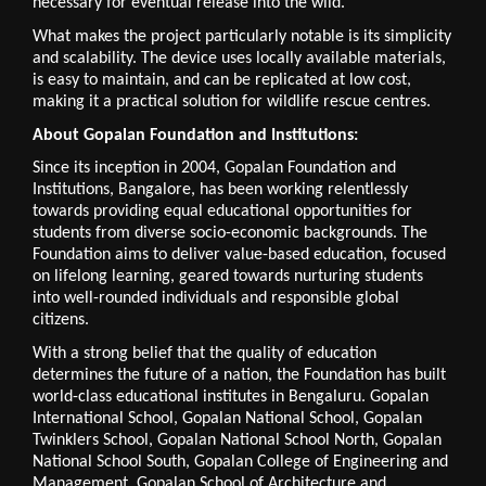
necessary for eventual release into the wild.
What makes the project particularly notable is its simplicity 
and scalability. The device uses locally available materials, 
is easy to maintain, and can be replicated at low cost, 
making it a practical solution for wildlife rescue centres.
About Gopalan Foundation and Institutions:
Since its inception in 2004, Gopalan Foundation and 
Institutions, Bangalore, has been working relentlessly 
towards providing equal educational opportunities for 
students from diverse socio-economic backgrounds. The 
Foundation aims to deliver value-based education, focused 
on lifelong learning, geared towards nurturing students 
into well-rounded individuals and responsible global 
citizens. 
With a strong belief that the quality of education 
determines the future of a nation, the Foundation has built 
world-class educational institutes in Bengaluru. Gopalan 
International School, Gopalan National School, Gopalan 
Twinklers School, Gopalan National School North, Gopalan 
National School South, Gopalan College of Engineering and 
Management, Gopalan School of Architecture and 