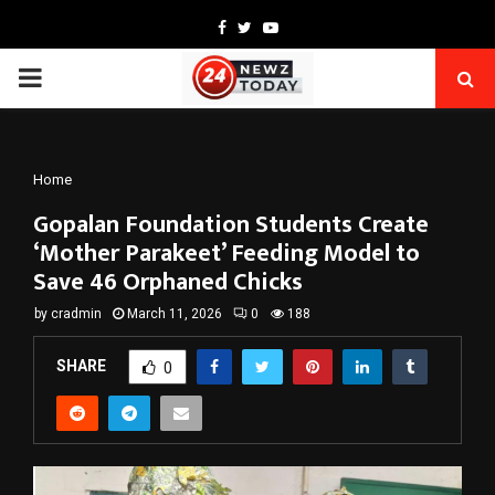
Facebook
Twitter
Youtube
PRIMARY
MENU
Home
Gopalan Foundation Students Create
‘Mother Parakeet’ Feeding Model to
Save 46 Orphaned Chicks
by
cradmin
March 11, 2026
0
188
SHARE
0