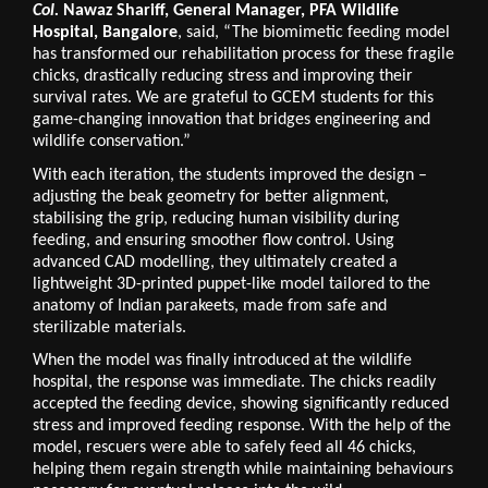
Col. 
Nawaz Shariff, General Manager, PFA Wildlife 
Hospital, Bangalore
, said, “The biomimetic feeding model 
has transformed our rehabilitation process for these fragile 
chicks, drastically reducing stress and improving their 
survival rates. We are grateful to GCEM students for this 
game-changing innovation that bridges engineering and 
wildlife conservation.”
With each iteration, the students improved the design – 
adjusting the beak geometry for better alignment, 
stabilising the grip, reducing human visibility during 
feeding, and ensuring smoother flow control. Using 
advanced CAD modelling, they ultimately created a 
lightweight 3D-printed puppet-like model tailored to the 
anatomy of Indian parakeets, made from safe and 
sterilizable materials.
When the model was finally introduced at the wildlife 
hospital, the response was immediate. The chicks readily 
accepted the feeding device, showing significantly reduced 
stress and improved feeding response. With the help of the 
model, rescuers were able to safely feed all 46 chicks, 
helping them regain strength while maintaining behaviours 