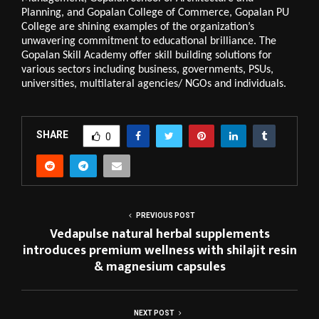
Planning, and Gopalan College of Commerce, Gopalan PU 
College are shining examples of the organization’s 
unwavering commitment to educational brilliance. The 
Gopalan Skill Academy offer skill building solutions for 
various sectors including business, governments, PSUs, 
universities, multilateral agencies/ NGOs and individuals.
SHARE
0
PREVIOUS POST
Vedapulse natural herbal supplements
introduces premium wellness with shilajit resin
& magnesium capsules
NEXT POST