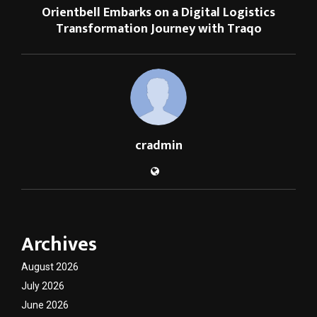
Orientbell Embarks on a Digital Logistics
Transformation Journey with Traqo
cradmin
Archives
August 2026
July 2026
June 2026