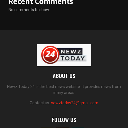
Recent Comments
No comments to show.
ABOUT US
Newz Today 24 is the best news website. It provides news from
many areas.
Contact us:
newztoday24@gmail.com
FOLLOW US