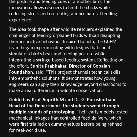
the posture and feeding cues of a mother bird. The 
innovation allows rescuers to feed the chicks while 
reducing stress and recreating a more natural feeding 
experience.
The idea took shape after wildlife rescuers explained the 
challenges of feeding orphaned birds without disrupting 
their instinctive behaviour. Inspired to help, the GCEM 
team began experimenting with designs that could 
simulate a bird’s beak and feeding posture while 
integrating a syringe-based feeding system. Reflecting on 
the effort, 
Sunita Prabhakar, Director of Gopalan 
Foundation,
 said, “This project channels technical skills 
into empathetic solutions. It demonstrates how young 
engineers can apply their knowledge beyond classrooms to 
make a real difference in wildlife conservation.”
Guided by Prof. Suprith M and Dr. G. Purushotham, 
Head of the Department, the students went through 
multiple rounds of prototyping. 
Their early models tested 
mechanical linkages that controlled feed delivery, which 
were first trialled on dummy setups before being refined 
for real-world use.