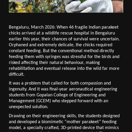
Bengaluru, March 2026: When 46 fragile Indian parakeet 
chicks arrived at a wildlife rescue hospital in Bengaluru 
earlier this year, their chances of survival were uncertain. 
Orphaned and extremely delicate, the chicks required 
constant feeding. But the conventional method directly 
feeding them with syringes was stressful for the birds and 
risked affecting their natural behaviour, making 
rehabilitation and eventual release into the wild far more 
difficult.
It was a problem that called for both compassion and 
ingenuity. And it was final-year aeronautical engineering 
students from Gopalan College of Engineering and 
Management (GCEM) who stepped forward with an 
unexpected solution.
Drawing on their engineering skills, the students designed 
and developed a biomimetic “mother parakeet” feeding 
model, a specially crafted, 3D-printed device that mimics 