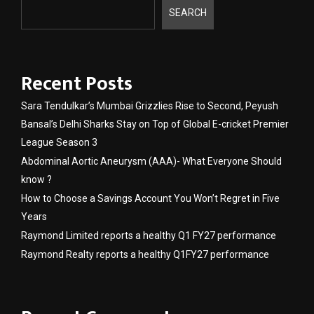
SEARCH
Recent Posts
Sara Tendulkar’s Mumbai Grizzlies Rise to Second, Peyush
Bansal’s Delhi Sharks Stay on Top of Global E-cricket Premier
League Season 3
Abdominal Aortic Aneurysm (AAA)- What Everyone Should
know ?
How to Choose a Savings Account You Won’t Regret in Five
Years
Raymond Limited reports a healthy Q1 FY27 performance
Raymond Realty reports a healthy Q1FY27 performance