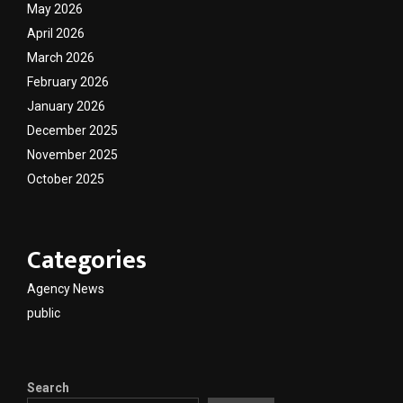
May 2026
April 2026
March 2026
February 2026
January 2026
December 2025
November 2025
October 2025
Categories
Agency News
public
Search