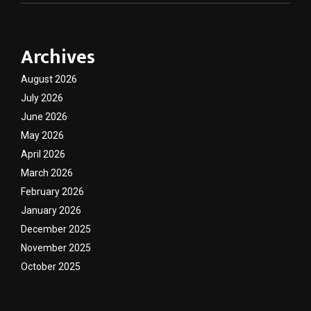
Archives
August 2026
July 2026
June 2026
May 2026
April 2026
March 2026
February 2026
January 2026
December 2025
November 2025
October 2025