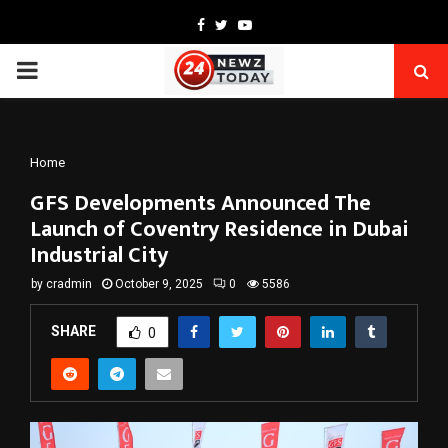
Facebook
Twitter
Youtube
PRIMARY
MENU
Home
GFS Developments Announced The
Launch of Coventry Residence in Dubai
Industrial City
by
cradmin
October 9, 2025
0
5586
SHARE
0