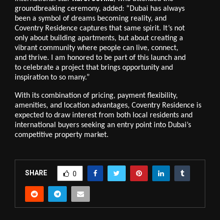
groundbreaking ceremony, added: “Dubai has always
been a symbol of dreams becoming reality, and
Coventry Residence captures that same spirit. It’s not
only about building apartments, but about creating a
vibrant community where people can live, connect,
and thrive. I am honored to be part of this launch and
to celebrate a project that brings opportunity and
inspiration to so many.”
With its combination of pricing, payment flexibility,
amenities, and location advantages, Coventry Residence is
expected to draw interest from both local residents and
international buyers seeking an entry point into Dubai’s
competitive property market.
SHARE
0