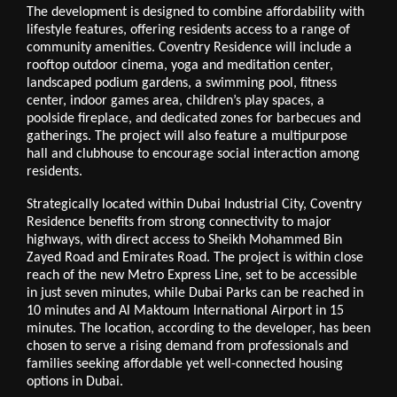
The development is designed to combine affordability with
lifestyle features, offering residents access to a range of
community amenities. Coventry Residence will include a
rooftop outdoor cinema, yoga and meditation center,
landscaped podium gardens, a swimming pool, fitness
center, indoor games area, children’s play spaces, a
poolside fireplace, and dedicated zones for barbecues and
gatherings. The project will also feature a multipurpose
hall and clubhouse to encourage social interaction among
residents.
Strategically located within Dubai Industrial City, Coventry
Residence benefits from strong connectivity to major
highways, with direct access to Sheikh Mohammed Bin
Zayed Road and Emirates Road. The project is within close
reach of the new Metro Express Line, set to be accessible
in just seven minutes, while Dubai Parks can be reached in
10 minutes and Al Maktoum International Airport in 15
minutes. The location, according to the developer, has been
chosen to serve a rising demand from professionals and
families seeking affordable yet well-connected housing
options in Dubai.