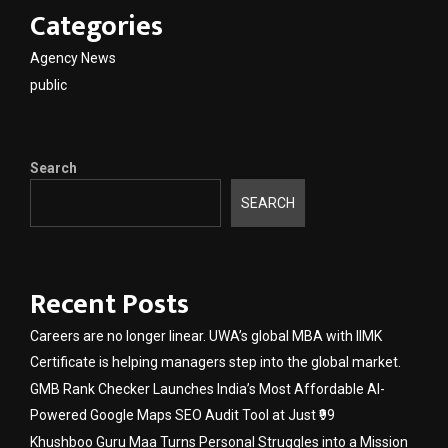
Categories
Agency News
public
Search
SEARCH
Recent Posts
Careers are no longer linear. UWA’s global MBA with IIMK
Certificate is helping managers step into the global market.
GMB Rank Checker Launches India’s Most Affordable AI-
Powered Google Maps SEO Audit Tool at Just ₹99
Khushboo Guru Maa Turns Personal Struggles into a Mission