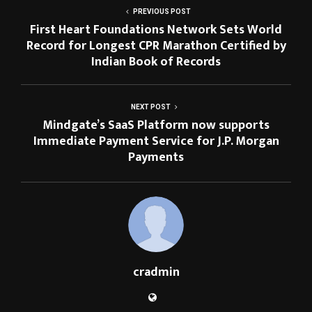
PREVIOUS POST
First Heart Foundations Network Sets World
Record for Longest CPR Marathon Certified by
Indian Book of Records
NEXT POST
Mindgate’s SaaS Platform now supports
Immediate Payment Service for J.P. Morgan
Payments
cradmin