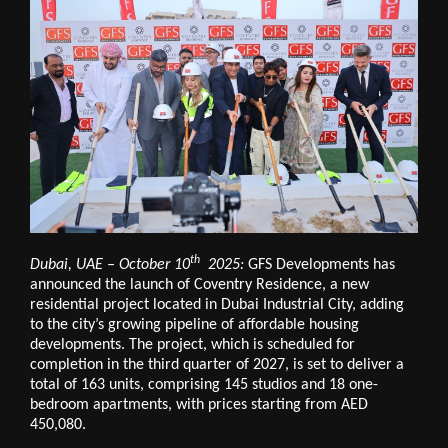
th
Dubai, UAE – October 10
2025:
GFS Developments has
announced the launch of Coventry Residence, a new
residential project located in Dubai Industrial City, adding
to the city’s growing pipeline of affordable housing
developments. The project, which is scheduled for
completion in the third quarter of 2027, is set to deliver a
total of 163 units, comprising 145 studios and 18 one-
bedroom apartments, with prices starting from AED
450,080.