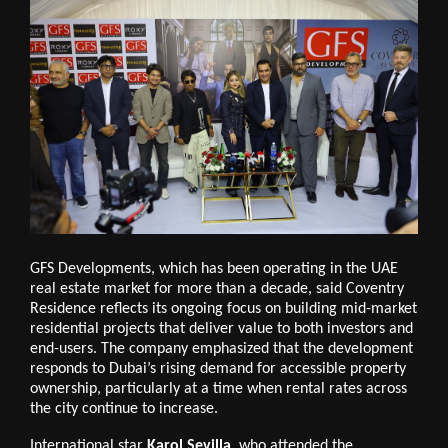
GFS Developments, which has been operating in the UAE
real estate market for more than a decade, said Coventry
Residence reflects its ongoing focus on building mid-market
residential projects that deliver value to both investors and
end-users. The company emphasized that the development
responds to Dubai’s rising demand for accessible property
ownership, particularly at a time when rental rates across
the city continue to increase.
International star
Karol Sevilla
, who attended the