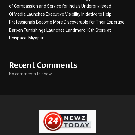
of Compassion and Service for India’s Underprivileged
Qi Media Launches Executive Visibility Initiative to Help
Professionals Become More Discoverable for Their Expertise
Darpan Furnishings Launches Landmark 10th Store at
Unispace, Miyapur
Recent Comments
No comments to show.