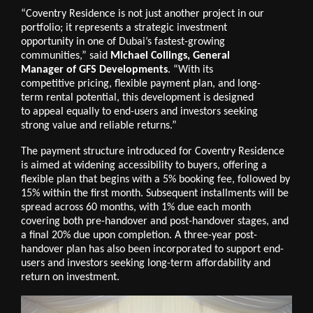
“Coventry Residence is not just another project in our
portfolio; it represents a strategic investment
opportunity in one of Dubai’s fastest-growing
communities,” said
Michael Collings, General
Manager of GFS Developments
. “With its
competitive pricing, flexible payment plan, and long-
term rental potential, this development is designed
to appeal equally to end-users and investors seeking
strong value and reliable returns.”
The payment structure introduced for Coventry Residence
is aimed at widening accessibility to buyers, offering a
flexible plan that begins with a 5% booking fee, followed by
15% within the first month. Subsequent installments will be
spread across 60 months, with 1% due each month
covering both pre-handover and post-handover stages, and
a final 20% due upon completion. A three-year post-
handover plan has also been incorporated to support end-
users and investors seeking long-term affordability and
return on investment.