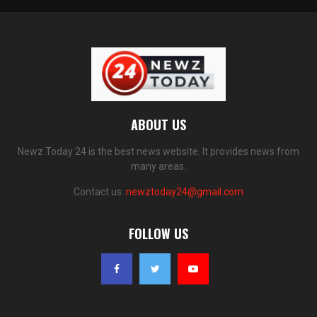
ABOUT US
Newz Today 24 is the best news website. It provides news from
many areas.
Contact us:
newztoday24@gmail.com
FOLLOW US