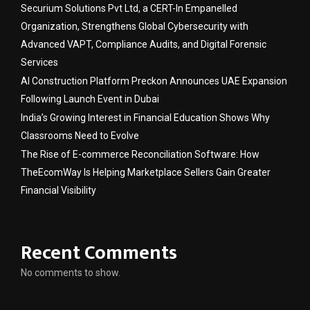
Securium Solutions Pvt Ltd, a CERT-In Empanelled
Organization, Strengthens Global Cybersecurity with
Advanced VAPT, Compliance Audits, and Digital Forensic
Services
AI Construction Platform Preckon Announces UAE Expansion
Following Launch Event in Dubai
India’s Growing Interest in Financial Education Shows Why
Classrooms Need to Evolve
The Rise of E-commerce Reconciliation Software: How
TheEcomWay Is Helping Marketplace Sellers Gain Greater
Financial Visibility
Recent Comments
No comments to show.