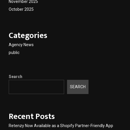
November 2025
October 2025
Categories
Agency News
public
Search
SEARCH
Recent Posts
Retenzy Now Available as a Shopify Partner-Friendly App