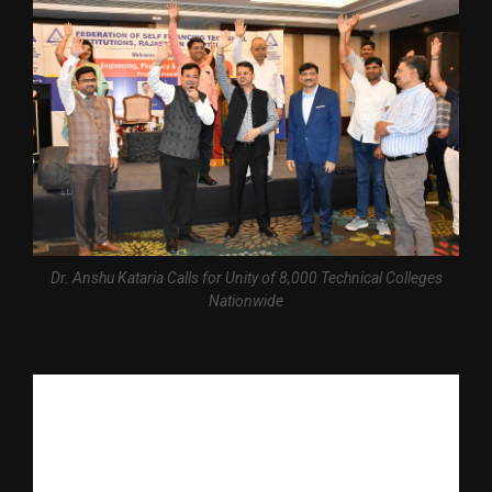
Dr. Anshu Kataria Calls for Unity of 8,000 Technical Colleges
Nationwide
The Federation of Self Financing Technical Institutions (FSFTI) 
held its All India Rajasthan Chapter Meet in Jaipur, where more 
than 50 colleges from across Rajasthan associated themselves 
with FSFTI, marking a significant step towards strengthening 
collaboration among self-financing technical institutions in the 
country.