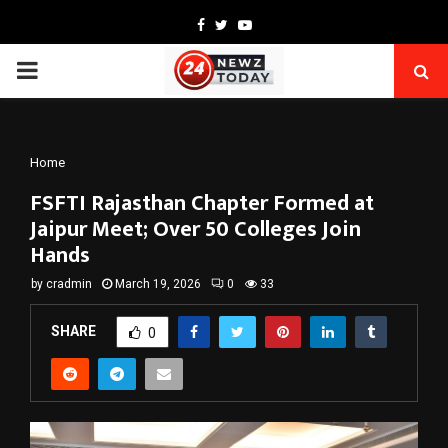
Facebook
Twitter
Youtube
PRIMARY
MENU
Home
FSFTI Rajasthan Chapter Formed at
Jaipur Meet; Over 50 Colleges Join
Hands
by
cradmin
March 19, 2026
0
33
SHARE
0