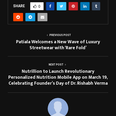
SHARE
0
PREVIOUS POST
Patiala Welcomes a New Wave of Luxury
Streetwear with ‘Rare Fold’
NEXT POST
Nutrillion to Launch Revolutionary
Personalized Nutrition Mobile App on March 19,
Celebrating Founder’s Day of Dr. Rishabh Verma