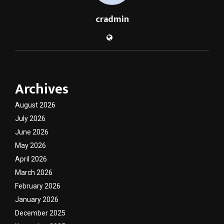
cradmin
Archives
August 2026
July 2026
June 2026
May 2026
April 2026
March 2026
February 2026
January 2026
December 2025