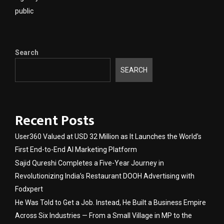
public
Search
SEARCH
Recent Posts
User360 Valued at USD 32 Million as It Launches the World’s
First End-to-End AI Marketing Platform
Sajid Qureshi Completes a Five-Year Journey in
Revolutionizing India’s Restaurant DOOH Advertising with
Fodxpert
He Was Told to Get a Job. Instead, He Built a Business Empire
Across Six Industries — From a Small Village in MP to the