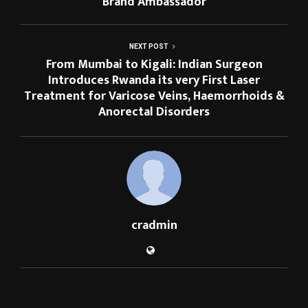
Brand Ambassador
NEXT POST
From Mumbai to Kigali: Indian Surgeon
Introduces Rwanda its very First Laser
Treatment for Varicose Veins, Haemorrhoids &
Anorectal Disorders
cradmin