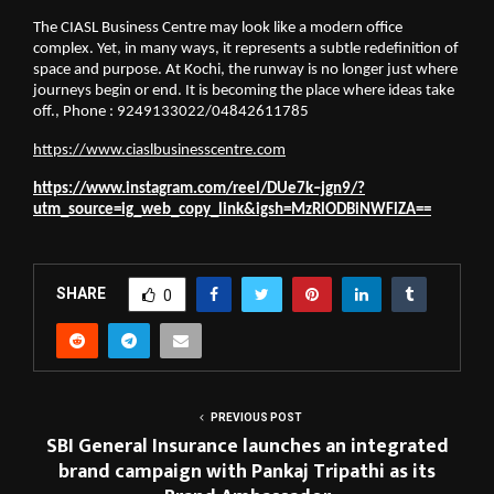
The CIASL Business Centre may look like a modern office 
complex. Yet, in many ways, it represents a subtle redefinition of 
space and purpose. At Kochi, the runway is no longer just where 
journeys begin or end. It is becoming the place where ideas take 
off., Phone : 9249133022/04842611785
https://www.ciaslbusinesscentre.com
https://www.instagram.com/reel/DUe7k–jgn9/?
utm_source=ig_web_copy_link&igsh=MzRlODBiNWFlZA==
SHARE
0
PREVIOUS POST
SBI General Insurance launches an integrated
brand campaign with Pankaj Tripathi as its