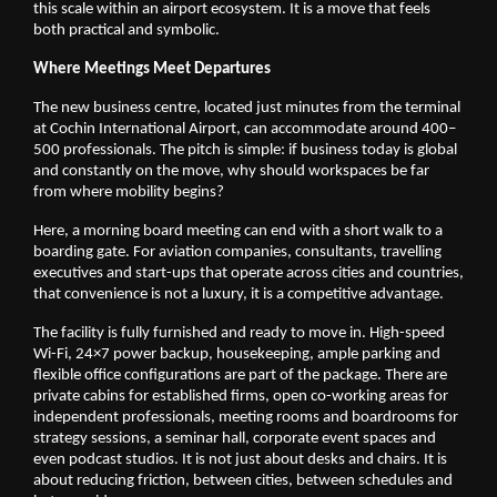
this scale within an airport ecosystem. It is a move that feels 
both practical and symbolic.
Where Meetings Meet Departures
The new business centre, located just minutes from the terminal 
at Cochin International Airport, can accommodate around 400–
500 professionals. The pitch is simple: if business today is global 
and constantly on the move, why should workspaces be far 
from where mobility begins?
Here, a morning board meeting can end with a short walk to a 
boarding gate. For aviation companies, consultants, travelling 
executives and start-ups that operate across cities and countries, 
that convenience is not a luxury, it is a competitive advantage.
The facility is fully furnished and ready to move in. High-speed 
Wi-Fi, 24×7 power backup, housekeeping, ample parking and 
flexible office configurations are part of the package. There are 
private cabins for established firms, open co-working areas for 
independent professionals, meeting rooms and boardrooms for 
strategy sessions, a seminar hall, corporate event spaces and 
even podcast studios. It is not just about desks and chairs. It is 
about reducing friction, between cities, between schedules and 