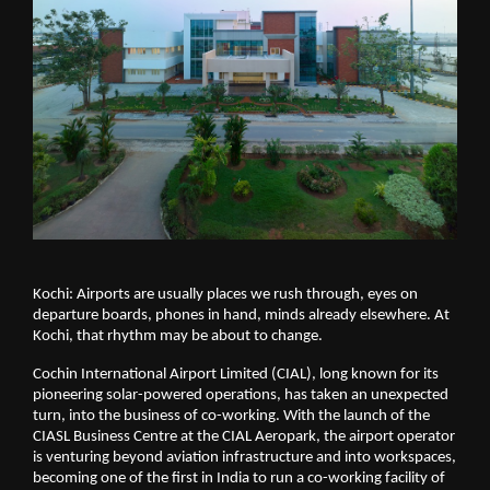
Kochi: Airports are usually places we rush through, eyes on 
departure boards, phones in hand, minds already elsewhere. At 
Kochi, that rhythm may be about to change.
Cochin International Airport Limited (CIAL), long known for its 
pioneering solar-powered operations, has taken an unexpected 
turn, into the business of co-working. With the launch of the 
CIASL Business Centre at the CIAL Aeropark, the airport operator 
is venturing beyond aviation infrastructure and into workspaces, 
becoming one of the first in India to run a co-working facility of 