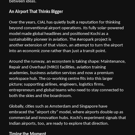
between ideas.
An Airport That Thinks Bigger
Over the years, CIAL has quietly built a reputation for thinking 
beyond conventional airport operations. Its fully solar-powered 
model made global headlines and positioned Kochi as a 
sustainability pioneer in aviation. The Aeropark project is 
another extension of that vision, an attempt to turn the airport 
into an economic zone rather than just a transit point.
Around the runway, an ecosystem is taking shape: Maintenance, 
Repair and Overhaul (MRO) facilities, aviation training 
academies, business aviation services and now a premium 
workspace hub. The co-working centre fits into this larger 
picture; supporting airlines, engineers, logistics firms, 
entrepreneurs and global teams who need to stay connected to 
both the skies and the boardroom.
Globally, cities such as Amsterdam and Singapore have 
embraced the “airport city” model, where airports double up as 
commercial and innovation hubs. Kochi’s experiment signals that 
Indian airports, too, are ready to explore that direction.
Timing the Moment