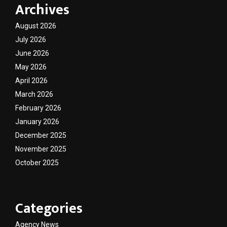
Archives
August 2026
July 2026
June 2026
May 2026
April 2026
March 2026
February 2026
January 2026
December 2025
November 2025
October 2025
Categories
Agency News