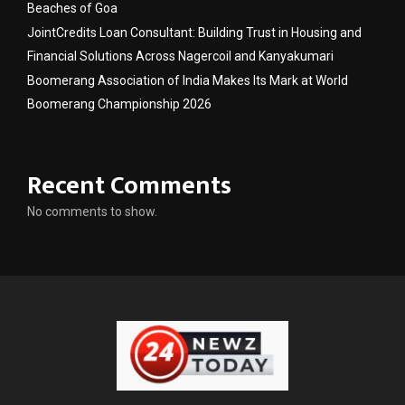
Beaches of Goa
JointCredits Loan Consultant: Building Trust in Housing and
Financial Solutions Across Nagercoil and Kanyakumari
Boomerang Association of India Makes Its Mark at World
Boomerang Championship 2026
Recent Comments
No comments to show.