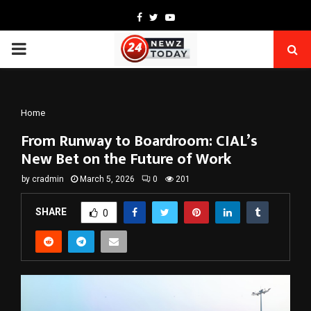
Facebook
Twitter
Youtube
PRIMARY
MENU
Home
From Runway to Boardroom: CIAL’s
New Bet on the Future of Work
by
cradmin
March 5, 2026
0
201
SHARE
0