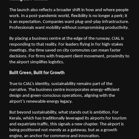
The launch also reflects a broader shift in how and where people 
work. In a post-pandemic world, flexibility is no longer a perk; it 
is an expectation. Companies want plug-and-play infrastructure. 
Professionals want mobility without compromising productivity.
By placing a business centre at the edge of the runway, CIAL is 
responding to that reality. For leaders flying in for high-stakes 
meetings, the time saved on city commutes can mean faster 
decisions. For firms with frequent client movement, proximity to 
the airport simplifies logistics.
Built Green, Built for Growth
True to CIAL’s identity, sustainability remains part of the 
narrative. The business centre incorporates energy-efficient 
design and green-conscious operations, aligning with the 
airport’s renewable energy legacy.
But beyond sustainability, what stands out is ambition. For 
Kerala, which has traditionally leveraged its airports for tourism 
and expatriate traffic, this signals a new chapter. The airport is 
being positioned not merely as a gateway, but as a growth 
engine, an anchor for commerce and innovation.